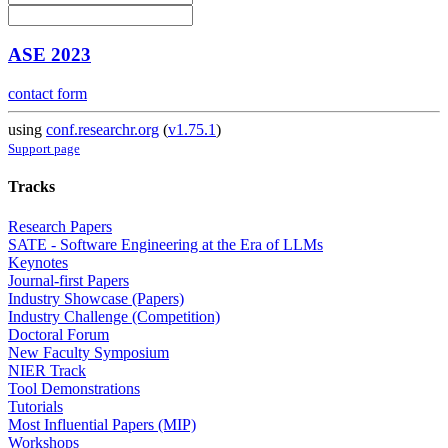
ASE 2023
contact form
using
conf.researchr.org
(
v1.75.1
)
Support page
Tracks
Research Papers
SATE - Software Engineering at the Era of LLMs
Keynotes
Journal-first Papers
Industry Showcase (Papers)
Industry Challenge (Competition)
Doctoral Forum
New Faculty Symposium
NIER Track
Tool Demonstrations
Tutorials
Most Influential Papers (MIP)
Workshops