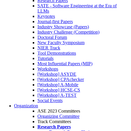
Research Papers
SATE - Software Engineering at the Era of
LLMs
Keynotes
Journal-first Papers
Industry Showcase (Papers)
Industry Challenge (Competition)
Doctoral Forum
New Faculty Symposium
NIER Track
Tool Demonstrations
Tutorials
Most Influential Papers (MIP)
Workshops
[Workshop] ASYDE
[Workshop] CPAchecker
[Workshop] A-Mobile
[Workshop] HCSE-CS
[Workshop] A-TEST
Social Events
Organization
ASE 2023 Committees
Organizing Committee
Track Committees
Research Papers