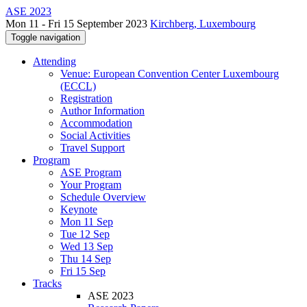
ASE 2023
Mon 11 - Fri 15 September 2023
Kirchberg, Luxembourg
Toggle navigation
Attending
Venue: European Convention Center Luxembourg
(ECCL)
Registration
Author Information
Accommodation
Social Activities
Travel Support
Program
ASE Program
Your Program
Schedule Overview
Keynote
Mon 11 Sep
Tue 12 Sep
Wed 13 Sep
Thu 14 Sep
Fri 15 Sep
Tracks
ASE 2023