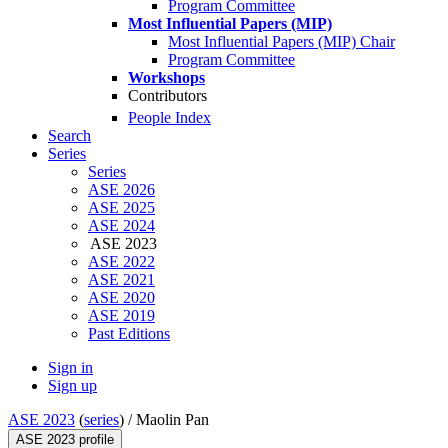
Program Committee
Most Influential Papers (MIP)
Most Influential Papers (MIP) Chair
Program Committee
Workshops
Contributors
People Index
Search
Series
Series
ASE 2026
ASE 2025
ASE 2024
ASE 2023
ASE 2022
ASE 2021
ASE 2020
ASE 2019
Past Editions
Sign in
Sign up
ASE 2023
(
series
) /
Maolin Pan
ASE 2023 profile