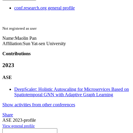
conf.research.org general profile
Not registered as user
Name:
Maolin Pan
Affiliation:
Sun Yat-sen University
Contributions
2023
ASE
DeepScaler: Holistic Autoscaling for Microservices Based on
Spatiotemporal GNN with Adaptive Graph Learning
Show activities from other conferences
Share
ASE 2023-profile
View general profile