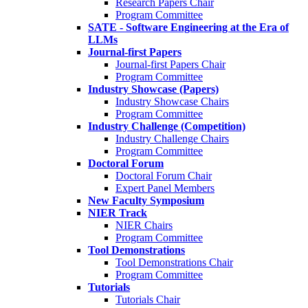
Research Papers Chair
Program Committee
SATE - Software Engineering at the Era of
LLMs
Journal-first Papers
Journal-first Papers Chair
Program Committee
Industry Showcase (Papers)
Industry Showcase Chairs
Program Committee
Industry Challenge (Competition)
Industry Challenge Chairs
Program Committee
Doctoral Forum
Doctoral Forum Chair
Expert Panel Members
New Faculty Symposium
NIER Track
NIER Chairs
Program Committee
Tool Demonstrations
Tool Demonstrations Chair
Program Committee
Tutorials
Tutorials Chair