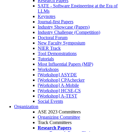
Research Papers
SATE - Software Engineering at the Era of
LLMs
Keynotes
Journal-first Papers
Industry Showcase (Papers)
Industry Challenge (Competition)
Doctoral Forum
New Faculty Symposium
NIER Track
Tool Demonstrations
Tutorials
Most Influential Papers (MIP)
Workshops
[Workshop] ASYDE
[Workshop] CPAchecker
[Workshop] A-Mobile
[Workshop] HCSE-CS
[Workshop] A-TEST
Social Events
Organization
ASE 2023 Committees
Organizing Committee
Track Committees
Research Papers