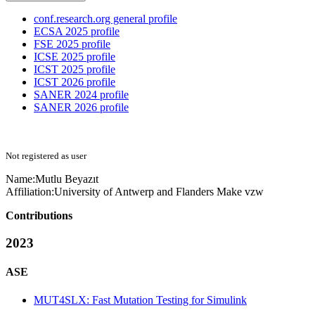
conf.research.org general profile
ECSA 2025 profile
FSE 2025 profile
ICSE 2025 profile
ICST 2025 profile
ICST 2026 profile
SANER 2024 profile
SANER 2026 profile
Not registered as user
Name:
Mutlu Beyazıt
Affiliation:
University of Antwerp and Flanders Make vzw
Contributions
2023
ASE
MUT4SLX: Fast Mutation Testing for Simulink