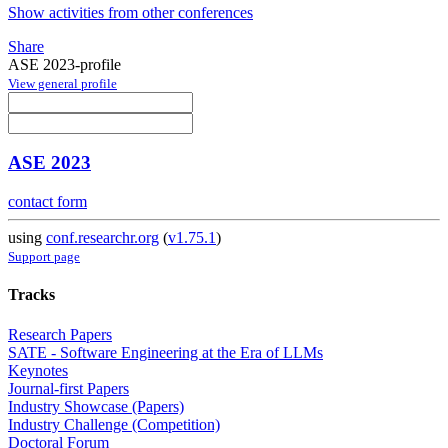
Show activities from other conferences
Share
ASE 2023-profile
View general profile
ASE 2023
contact form
using
conf.researchr.org
(
v1.75.1
)
Support page
Tracks
Research Papers
SATE - Software Engineering at the Era of LLMs
Keynotes
Journal-first Papers
Industry Showcase (Papers)
Industry Challenge (Competition)
Doctoral Forum