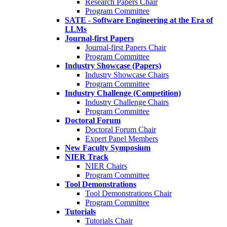
Research Papers Chair
Program Committee
SATE - Software Engineering at the Era of
LLMs
Journal-first Papers
Journal-first Papers Chair
Program Committee
Industry Showcase (Papers)
Industry Showcase Chairs
Program Committee
Industry Challenge (Competition)
Industry Challenge Chairs
Program Committee
Doctoral Forum
Doctoral Forum Chair
Expert Panel Members
New Faculty Symposium
NIER Track
NIER Chairs
Program Committee
Tool Demonstrations
Tool Demonstrations Chair
Program Committee
Tutorials
Tutorials Chair