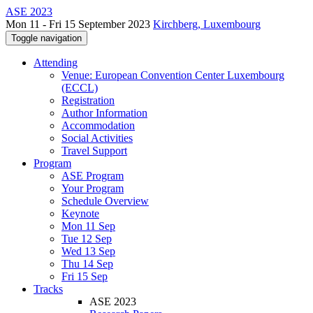
ASE 2023
Mon 11 - Fri 15 September 2023
Kirchberg, Luxembourg
Toggle navigation
Attending
Venue: European Convention Center Luxembourg
(ECCL)
Registration
Author Information
Accommodation
Social Activities
Travel Support
Program
ASE Program
Your Program
Schedule Overview
Keynote
Mon 11 Sep
Tue 12 Sep
Wed 13 Sep
Thu 14 Sep
Fri 15 Sep
Tracks
ASE 2023