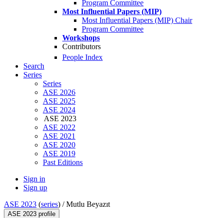
Program Committee
Most Influential Papers (MIP)
Most Influential Papers (MIP) Chair
Program Committee
Workshops
Contributors
People Index
Search
Series
Series
ASE 2026
ASE 2025
ASE 2024
ASE 2023
ASE 2022
ASE 2021
ASE 2020
ASE 2019
Past Editions
Sign in
Sign up
ASE 2023
(
series
) /
Mutlu Beyazıt
ASE 2023 profile