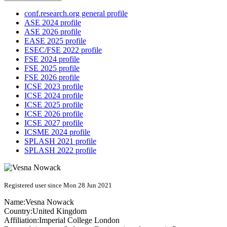
conf.research.org general profile
ASE 2024 profile
ASE 2026 profile
EASE 2025 profile
ESEC/FSE 2022 profile
FSE 2024 profile
FSE 2025 profile
FSE 2026 profile
ICSE 2023 profile
ICSE 2024 profile
ICSE 2025 profile
ICSE 2026 profile
ICSE 2027 profile
ICSME 2024 profile
SPLASH 2021 profile
SPLASH 2022 profile
Registered user since Mon 28 Jun 2021
Name:
Vesna Nowack
Country:
United Kingdom
Affiliation:
Imperial College London