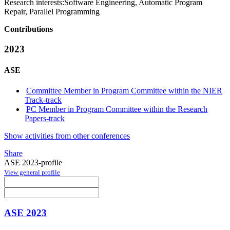
Research interests:
Software Engineering, Automatic Program
Repair, Parallel Programming
Contributions
2023
ASE
Committee Member in Program Committee within the NIER
Track-track
PC Member in Program Committee within the Research
Papers-track
Show activities from other conferences
Share
ASE 2023-profile
View general profile
ASE 2023