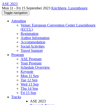
ASE 2023
Mon 11 - Fri 15 September 2023
Kirchberg, Luxembourg
Toggle navigation
Attending
Venue: European Convention Center Luxembourg
(ECCL)
Registration
Author Information
Accommodation
Social Activities
Travel Support
Program
ASE Program
Your Program
Schedule Overview
Keynote
Mon 11 Sep
Tue 12 Sep
Wed 13 Sep
Thu 14 Sep
Fri 15 Sep
Tracks
ASE 2023