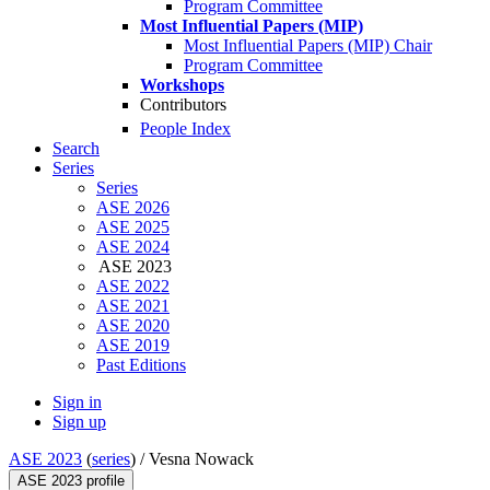
Program Committee
Most Influential Papers (MIP)
Most Influential Papers (MIP) Chair
Program Committee
Workshops
Contributors
People Index
Search
Series
Series
ASE 2026
ASE 2025
ASE 2024
ASE 2023
ASE 2022
ASE 2021
ASE 2020
ASE 2019
Past Editions
Sign in
Sign up
ASE 2023
(
series
) /
Vesna Nowack
ASE 2023 profile