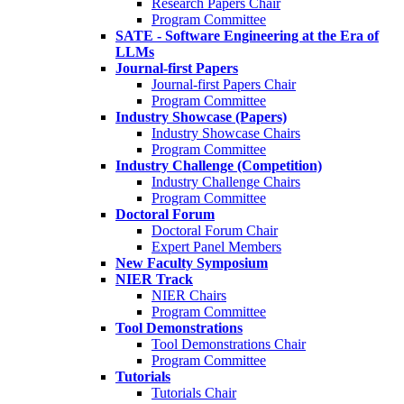
Research Papers Chair
Program Committee
SATE - Software Engineering at the Era of
LLMs
Journal-first Papers
Journal-first Papers Chair
Program Committee
Industry Showcase (Papers)
Industry Showcase Chairs
Program Committee
Industry Challenge (Competition)
Industry Challenge Chairs
Program Committee
Doctoral Forum
Doctoral Forum Chair
Expert Panel Members
New Faculty Symposium
NIER Track
NIER Chairs
Program Committee
Tool Demonstrations
Tool Demonstrations Chair
Program Committee
Tutorials
Tutorials Chair