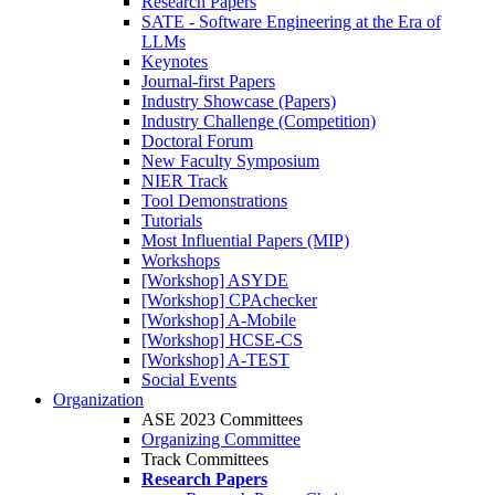
Research Papers
SATE - Software Engineering at the Era of
LLMs
Keynotes
Journal-first Papers
Industry Showcase (Papers)
Industry Challenge (Competition)
Doctoral Forum
New Faculty Symposium
NIER Track
Tool Demonstrations
Tutorials
Most Influential Papers (MIP)
Workshops
[Workshop] ASYDE
[Workshop] CPAchecker
[Workshop] A-Mobile
[Workshop] HCSE-CS
[Workshop] A-TEST
Social Events
Organization
ASE 2023 Committees
Organizing Committee
Track Committees
Research Papers