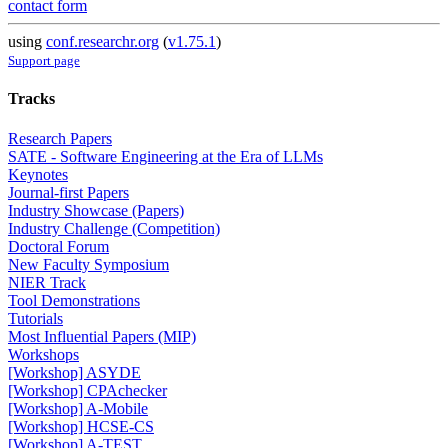
contact form
using
conf.researchr.org
(
v1.75.1
)
Support page
Tracks
Research Papers
SATE - Software Engineering at the Era of LLMs
Keynotes
Journal-first Papers
Industry Showcase (Papers)
Industry Challenge (Competition)
Doctoral Forum
New Faculty Symposium
NIER Track
Tool Demonstrations
Tutorials
Most Influential Papers (MIP)
Workshops
[Workshop] ASYDE
[Workshop] CPAchecker
[Workshop] A-Mobile
[Workshop] HCSE-CS
[Workshop] A-TEST