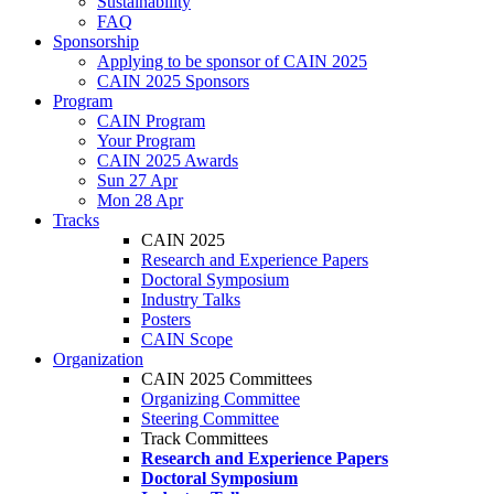
Sustainability
FAQ
Sponsorship
Applying to be sponsor of CAIN 2025
CAIN 2025 Sponsors
Program
CAIN Program
Your Program
CAIN 2025 Awards
Sun 27 Apr
Mon 28 Apr
Tracks
CAIN 2025
Research and Experience Papers
Doctoral Symposium
Industry Talks
Posters
CAIN Scope
Organization
CAIN 2025 Committees
Organizing Committee
Steering Committee
Track Committees
Research and Experience Papers
Doctoral Symposium