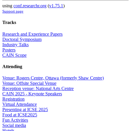
using
conf.researchr.org
(
v1.75.1
)
Support page
Tracks
Research and Experience Papers
Doctoral Symposium
Industry Talks
Posters
CAIN Scope
Attending
Venue: Rogers Centre, Ottawa (formerly Shaw Centre)
Venue: Offsite Special Venue
Reception venue: National Arts Centre
CAIN 2025 - Keynote Speakers
Registration
Virtual Attendance
Presenting at ICSE 2025
Food at ICSE2025
Fun Activities
Social media
Hotels