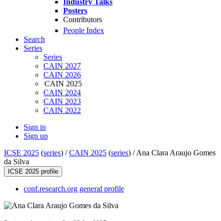
Industry Talks
Posters
Contributors
People Index
Search
Series
Series
CAIN 2027
CAIN 2026
CAIN 2025
CAIN 2024
CAIN 2023
CAIN 2022
Sign in
Sign up
ICSE 2025
(
series
) /
CAIN 2025
(
series
) /
Ana Clara Araujo Gomes
da Silva
ICSE 2025 profile
conf.research.org general profile