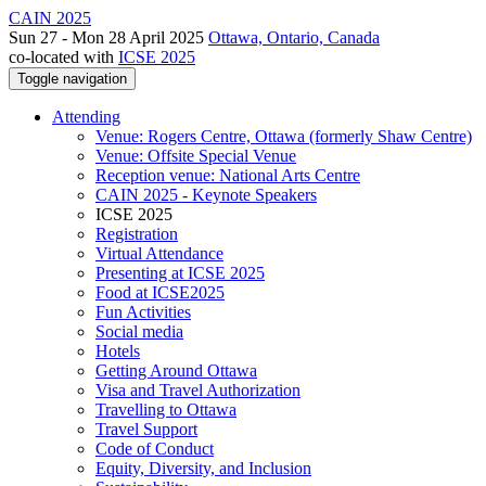
CAIN 2025
Sun 27 - Mon 28 April 2025
Ottawa, Ontario, Canada
co-located with
ICSE 2025
Toggle navigation
Attending
Venue: Rogers Centre, Ottawa (formerly Shaw Centre)
Venue: Offsite Special Venue
Reception venue: National Arts Centre
CAIN 2025 - Keynote Speakers
ICSE 2025
Registration
Virtual Attendance
Presenting at ICSE 2025
Food at ICSE2025
Fun Activities
Social media
Hotels
Getting Around Ottawa
Visa and Travel Authorization
Travelling to Ottawa
Travel Support
Code of Conduct
Equity, Diversity, and Inclusion