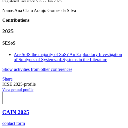
Registered user since Sun 22 Jun 2025
Name:
Ana Clara
Araujo Gomes da Silva
Contributions
2025
SESoS
Are SoIS the majority of SoS? An Exploratory Investigation
of Subtypes of Systems-of-Systems in the Literature
Show activities from other conferences
Share
ICSE 2025-profile
View general profile
CAIN 2025
contact form