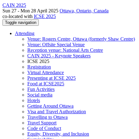
CAIN 2025
Sun 27 - Mon 28 April 2025
Ottawa, Ontario, Canada
co-located with
ICSE 2025
Toggle navigation
Attending
Venue: Rogers Centre, Ottawa (formerly Shaw Centre)
Venue: Offsite Special Venue
Reception venue: National Arts Centre
CAIN 2025 - Keynote Speakers
ICSE 2025
Registration
Virtual Attendance
Presenting at ICSE 2025
Food at ICSE2025
Fun Activities
Social media
Hotels
Getting Around Ottawa
Visa and Travel Authorization
Travelling to Ottawa
Travel Support
Code of Conduct
Equity, Diversity, and Inclusion