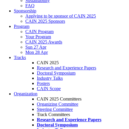
Sustainability
FAQ
Sponsorship
Applying to be sponsor of CAIN 2025
CAIN 2025 Sponsors
Program
CAIN Program
Your Program
CAIN 2025 Awards
Sun 27 Apr
Mon 28 Apr
Tracks
CAIN 2025
Research and Experience Papers
Doctoral Symposium
Industry Talks
Posters
CAIN Scope
Organization
CAIN 2025 Committees
Organizing Committee
Steering Committee
Track Committees
Research and Experience Papers
Doctoral Symposium