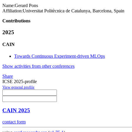
Name:
Gerard Pons
Affiliation:
Universitat Politècnica de Catalunya, Barcelona, Spain
Contributions
2025
CAIN
Towards Continuous Experiment-driven MLOps
Show activities from other conferences
Share
ICSE 2025-profile
View general profile
CAIN 2025
contact form