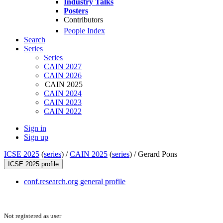
Industry Talks
Posters
Contributors
People Index
Search
Series
Series
CAIN 2027
CAIN 2026
CAIN 2025
CAIN 2024
CAIN 2023
CAIN 2022
Sign in
Sign up
ICSE 2025
(
series
) /
CAIN 2025
(
series
) /
Gerard Pons
ICSE 2025 profile
conf.research.org general profile
Not registered as user