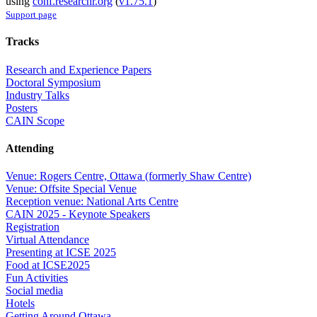
using
conf.researchr.org
(
v1.75.1
)
Support page
Tracks
Research and Experience Papers
Doctoral Symposium
Industry Talks
Posters
CAIN Scope
Attending
Venue: Rogers Centre, Ottawa (formerly Shaw Centre)
Venue: Offsite Special Venue
Reception venue: National Arts Centre
CAIN 2025 - Keynote Speakers
Registration
Virtual Attendance
Presenting at ICSE 2025
Food at ICSE2025
Fun Activities
Social media
Hotels
Getting Around Ottawa