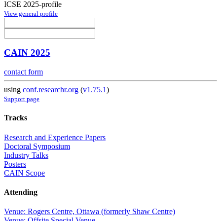
ICSE 2025-profile
View general profile
CAIN 2025
contact form
using
conf.researchr.org
(
v1.75.1
)
Support page
Tracks
Research and Experience Papers
Doctoral Symposium
Industry Talks
Posters
CAIN Scope
Attending
Venue: Rogers Centre, Ottawa (formerly Shaw Centre)
Venue: Offsite Special Venue