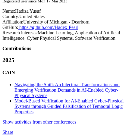
Registered user since Mon 17 Mar 2025
Name:
Hadiza Yusuf
Country:
United States
Affiliation:
University of Michigan - Dearborn
GitHub:
https://github.com/Hadex-Pearl
Research interests:
Machine Learning, Application of Artificial
Intelligence, Cyber Physical Systems, Software Verification
Contributions
2025
CAIN
Navigating the Shift: Architectural Transformations and
Emerging Verification Demands in AI-Enabled Cyber-
Physical Systems
Model-Based Verification for AI-Enabled Cyber-Physical
Systems through Guided Falsification of Temporal Logic
Properties
Show activities from other conferences
Share