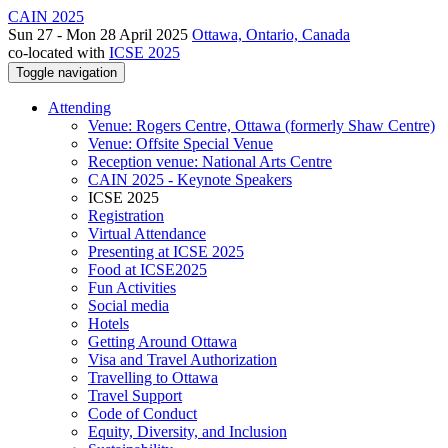
CAIN 2025
Sun 27 - Mon 28 April 2025
Ottawa, Ontario, Canada
co-located with
ICSE 2025
Toggle navigation
Attending
Venue: Rogers Centre, Ottawa (formerly Shaw Centre)
Venue: Offsite Special Venue
Reception venue: National Arts Centre
CAIN 2025 - Keynote Speakers
ICSE 2025
Registration
Virtual Attendance
Presenting at ICSE 2025
Food at ICSE2025
Fun Activities
Social media
Hotels
Getting Around Ottawa
Visa and Travel Authorization
Travelling to Ottawa
Travel Support
Code of Conduct
Equity, Diversity, and Inclusion