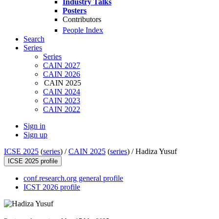
Industry Talks
Posters
Contributors
People Index
Search
Series
Series
CAIN 2027
CAIN 2026
CAIN 2025
CAIN 2024
CAIN 2023
CAIN 2022
Sign in
Sign up
ICSE 2025
(
series
) /
CAIN 2025
(
series
) /
Hadiza Yusuf
ICSE 2025 profile
conf.research.org general profile
ICST 2026 profile