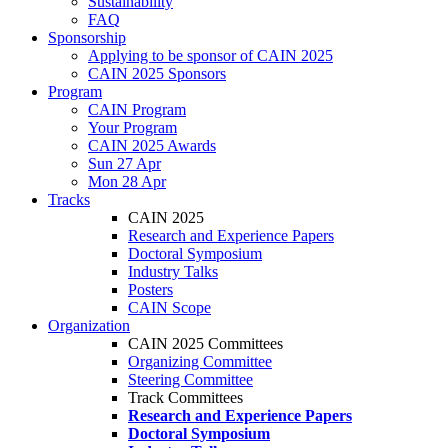
Sustainability
FAQ
Sponsorship
Applying to be sponsor of CAIN 2025
CAIN 2025 Sponsors
Program
CAIN Program
Your Program
CAIN 2025 Awards
Sun 27 Apr
Mon 28 Apr
Tracks
CAIN 2025
Research and Experience Papers
Doctoral Symposium
Industry Talks
Posters
CAIN Scope
Organization
CAIN 2025 Committees
Organizing Committee
Steering Committee
Track Committees
Research and Experience Papers
Doctoral Symposium