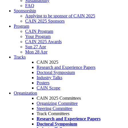
Sustainability
FAQ
Sponsorship
Applying to be sponsor of CAIN 2025
CAIN 2025 Sponsors
Program
CAIN Program
Your Program
CAIN 2025 Awards
Sun 27 Apr
Mon 28 Apr
Tracks
CAIN 2025
Research and Experience Papers
Doctoral Symposium
Industry Talks
Posters
CAIN Scope
Organization
CAIN 2025 Committees
Organizing Committee
Steering Committee
Track Committees
Research and Experience Papers
Doctoral Symposium