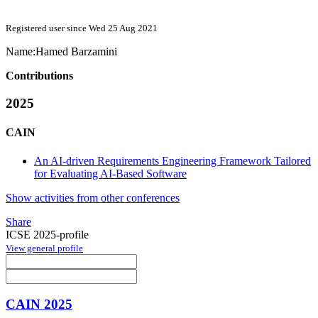
Registered user since Wed 25 Aug 2021
Name:
Hamed Barzamini
Contributions
2025
CAIN
An AI-driven Requirements Engineering Framework Tailored
for Evaluating AI-Based Software
Show activities from other conferences
Share
ICSE 2025-profile
View general profile
CAIN 2025