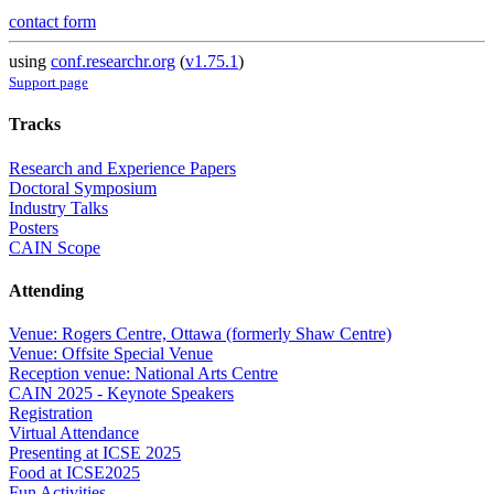
contact form
using
conf.researchr.org
(
v1.75.1
)
Support page
Tracks
Research and Experience Papers
Doctoral Symposium
Industry Talks
Posters
CAIN Scope
Attending
Venue: Rogers Centre, Ottawa (formerly Shaw Centre)
Venue: Offsite Special Venue
Reception venue: National Arts Centre
CAIN 2025 - Keynote Speakers
Registration
Virtual Attendance
Presenting at ICSE 2025
Food at ICSE2025
Fun Activities