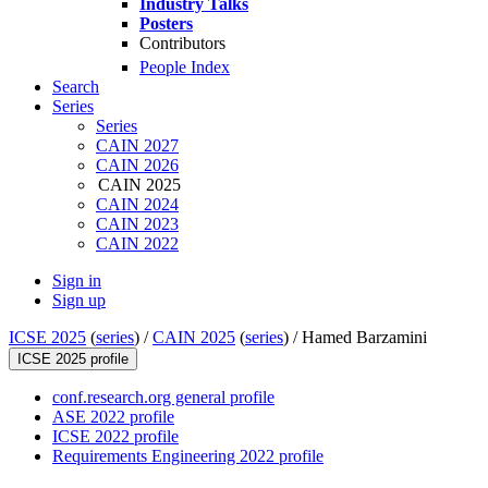
Industry Talks
Posters
Contributors
People Index
Search
Series
Series
CAIN 2027
CAIN 2026
CAIN 2025
CAIN 2024
CAIN 2023
CAIN 2022
Sign in
Sign up
ICSE 2025
(
series
) /
CAIN 2025
(
series
) /
Hamed Barzamini
ICSE 2025 profile
conf.research.org general profile
ASE 2022 profile
ICSE 2022 profile
Requirements Engineering 2022 profile