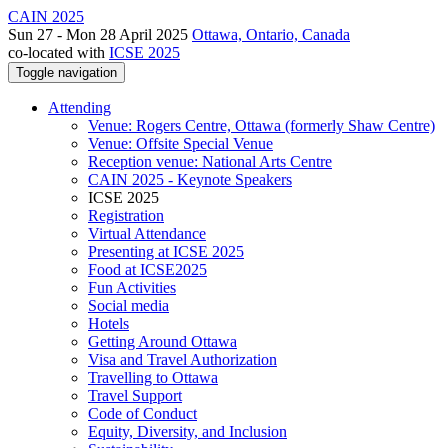
CAIN 2025
Sun 27 - Mon 28 April 2025
Ottawa, Ontario, Canada
co-located with
ICSE 2025
Toggle navigation
Attending
Venue: Rogers Centre, Ottawa (formerly Shaw Centre)
Venue: Offsite Special Venue
Reception venue: National Arts Centre
CAIN 2025 - Keynote Speakers
ICSE 2025
Registration
Virtual Attendance
Presenting at ICSE 2025
Food at ICSE2025
Fun Activities
Social media
Hotels
Getting Around Ottawa
Visa and Travel Authorization
Travelling to Ottawa
Travel Support
Code of Conduct
Equity, Diversity, and Inclusion