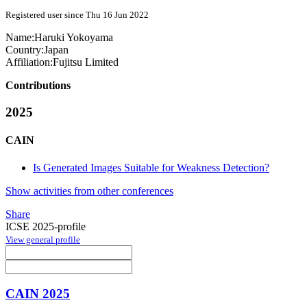
Registered user since Thu 16 Jun 2022
Name:
Haruki Yokoyama
Country:
Japan
Affiliation:
Fujitsu Limited
Contributions
2025
CAIN
Is Generated Images Suitable for Weakness Detection?
Show activities from other conferences
Share
ICSE 2025-profile
View general profile
CAIN 2025