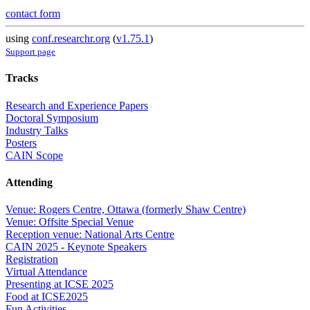
contact form
using
conf.researchr.org
(
v1.75.1
)
Support page
Tracks
Research and Experience Papers
Doctoral Symposium
Industry Talks
Posters
CAIN Scope
Attending
Venue: Rogers Centre, Ottawa (formerly Shaw Centre)
Venue: Offsite Special Venue
Reception venue: National Arts Centre
CAIN 2025 - Keynote Speakers
Registration
Virtual Attendance
Presenting at ICSE 2025
Food at ICSE2025
Fun Activities