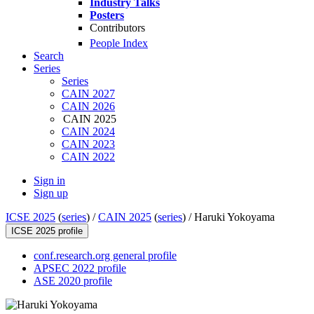
Industry Talks
Posters
Contributors
People Index
Search
Series
Series
CAIN 2027
CAIN 2026
CAIN 2025
CAIN 2024
CAIN 2023
CAIN 2022
Sign in
Sign up
ICSE 2025
(
series
) /
CAIN 2025
(
series
) /
Haruki Yokoyama
ICSE 2025 profile
conf.research.org general profile
APSEC 2022 profile
ASE 2020 profile