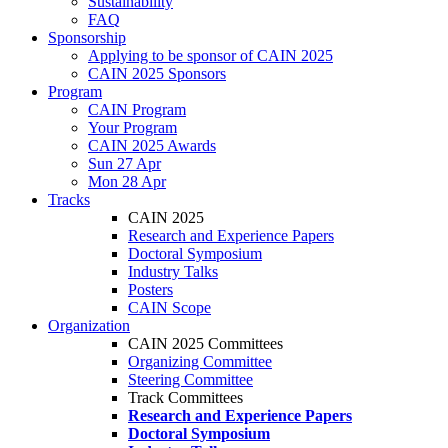
Sustainability
FAQ
Sponsorship
Applying to be sponsor of CAIN 2025
CAIN 2025 Sponsors
Program
CAIN Program
Your Program
CAIN 2025 Awards
Sun 27 Apr
Mon 28 Apr
Tracks
CAIN 2025
Research and Experience Papers
Doctoral Symposium
Industry Talks
Posters
CAIN Scope
Organization
CAIN 2025 Committees
Organizing Committee
Steering Committee
Track Committees
Research and Experience Papers
Doctoral Symposium