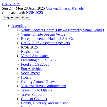
CAIN 2025
Sun 27 - Mon 28 April 2025
Ottawa, Ontario, Canada
co-located with
ICSE 2025
Toggle navigation
Attending
Venue: Rogers Centre, Ottawa (formerly Shaw Centre)
Venue: Offsite Special Venue
Reception venue: National Arts Centre
CAIN 2025 - Keynote Speakers
ICSE 2025
Registration
Virtual Attendance
Presenting at ICSE 2025
Food at ICSE2025
Fun Activities
Social media
Hotels
Getting Around Ottawa
Visa and Travel Authorization
Travelling to Ottawa
Travel Support
Code of Conduct
Equity, Diversity, and Inclusion