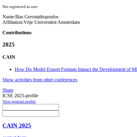
Not registered as user
Name:
Ilias Gerostathopoulos
Affiliation:
Vrije Universiteit Amsterdam
Contributions
2025
CAIN
How Do Model Export Formats Impact the Development of ML
Show activities from other conferences
Share
ICSE 2025-profile
View general profile
CAIN 2025