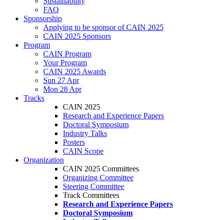
Sustainability
FAQ
Sponsorship
Applying to be sponsor of CAIN 2025
CAIN 2025 Sponsors
Program
CAIN Program
Your Program
CAIN 2025 Awards
Sun 27 Apr
Mon 28 Apr
Tracks
CAIN 2025
Research and Experience Papers
Doctoral Symposium
Industry Talks
Posters
CAIN Scope
Organization
CAIN 2025 Committees
Organizing Committee
Steering Committee
Track Committees
Research and Experience Papers
Doctoral Symposium