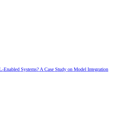
-Enabled Systems? A Case Study on Model Integration