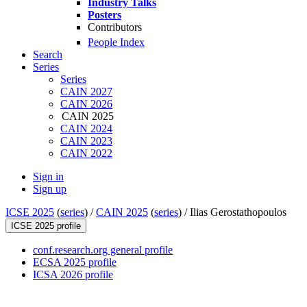
Industry Talks
Posters
Contributors
People Index
Search
Series
Series
CAIN 2027
CAIN 2026
CAIN 2025
CAIN 2024
CAIN 2023
CAIN 2022
Sign in
Sign up
ICSE 2025
(
series
) /
CAIN 2025
(
series
) /
Ilias Gerostathopoulos
ICSE 2025 profile
conf.research.org general profile
ECSA 2025 profile
ICSA 2026 profile