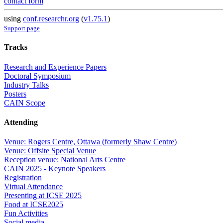
contact form
using
conf.researchr.org
(
v1.75.1
)
Support page
Tracks
Research and Experience Papers
Doctoral Symposium
Industry Talks
Posters
CAIN Scope
Attending
Venue: Rogers Centre, Ottawa (formerly Shaw Centre)
Venue: Offsite Special Venue
Reception venue: National Arts Centre
CAIN 2025 - Keynote Speakers
Registration
Virtual Attendance
Presenting at ICSE 2025
Food at ICSE2025
Fun Activities
Social media