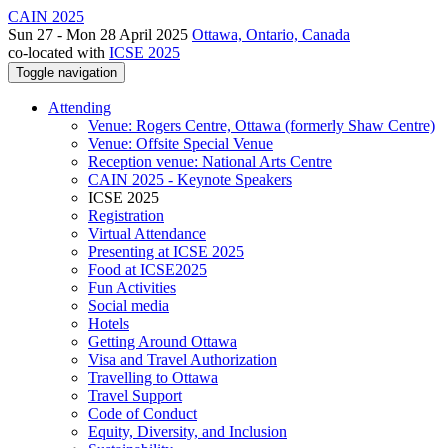
CAIN 2025
Sun 27 - Mon 28 April 2025
Ottawa, Ontario, Canada
co-located with
ICSE 2025
Toggle navigation
Attending
Venue: Rogers Centre, Ottawa (formerly Shaw Centre)
Venue: Offsite Special Venue
Reception venue: National Arts Centre
CAIN 2025 - Keynote Speakers
ICSE 2025
Registration
Virtual Attendance
Presenting at ICSE 2025
Food at ICSE2025
Fun Activities
Social media
Hotels
Getting Around Ottawa
Visa and Travel Authorization
Travelling to Ottawa
Travel Support
Code of Conduct
Equity, Diversity, and Inclusion