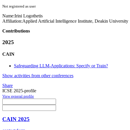
Not registered as user
Name:
Irini Logothetis
Affiliation:
Applied Artificial Intelligence Institute, Deakin University
Contributions
2025
CAIN
Safeguarding LLM-Applications: Specify or Train?
Show activities from other conferences
Share
ICSE 2025-profile
View general profile
CAIN 2025