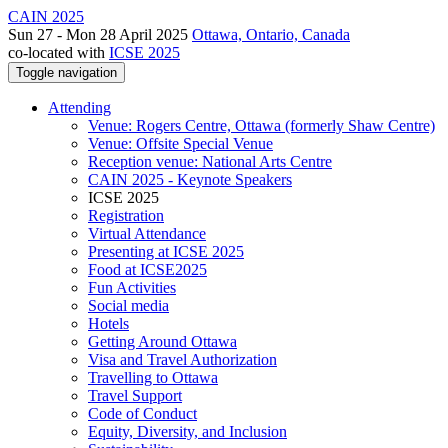
CAIN 2025
Sun 27 - Mon 28 April 2025
Ottawa, Ontario, Canada
co-located with
ICSE 2025
Toggle navigation
Attending
Venue: Rogers Centre, Ottawa (formerly Shaw Centre)
Venue: Offsite Special Venue
Reception venue: National Arts Centre
CAIN 2025 - Keynote Speakers
ICSE 2025
Registration
Virtual Attendance
Presenting at ICSE 2025
Food at ICSE2025
Fun Activities
Social media
Hotels
Getting Around Ottawa
Visa and Travel Authorization
Travelling to Ottawa
Travel Support
Code of Conduct
Equity, Diversity, and Inclusion