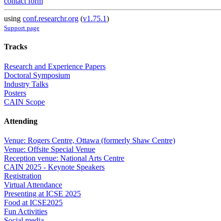
contact form
using
conf.researchr.org
(
v1.75.1
)
Support page
Tracks
Research and Experience Papers
Doctoral Symposium
Industry Talks
Posters
CAIN Scope
Attending
Venue: Rogers Centre, Ottawa (formerly Shaw Centre)
Venue: Offsite Special Venue
Reception venue: National Arts Centre
CAIN 2025 - Keynote Speakers
Registration
Virtual Attendance
Presenting at ICSE 2025
Food at ICSE2025
Fun Activities
Social media