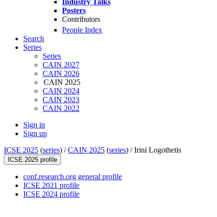
Industry Talks
Posters
Contributors
People Index
Search
Series
Series
CAIN 2027
CAIN 2026
CAIN 2025
CAIN 2024
CAIN 2023
CAIN 2022
Sign in
Sign up
ICSE 2025
(
series
) /
CAIN 2025
(
series
) /
Irini Logothetis
ICSE 2025 profile
conf.research.org general profile
ICSE 2021 profile
ICSE 2024 profile