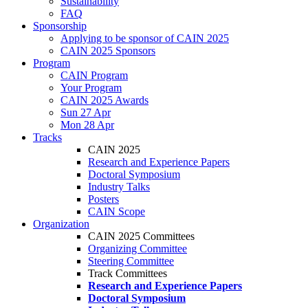
Sustainability
FAQ
Sponsorship
Applying to be sponsor of CAIN 2025
CAIN 2025 Sponsors
Program
CAIN Program
Your Program
CAIN 2025 Awards
Sun 27 Apr
Mon 28 Apr
Tracks
CAIN 2025
Research and Experience Papers
Doctoral Symposium
Industry Talks
Posters
CAIN Scope
Organization
CAIN 2025 Committees
Organizing Committee
Steering Committee
Track Committees
Research and Experience Papers
Doctoral Symposium