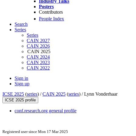
Industry Talks
Posters
Contributors
People Index
Search
Series
Series
CAIN 2027
CAIN 2026
CAIN 2025
CAIN 2024
CAIN 2023
CAIN 2022
Sign in
Sign up
ICSE 2025
(
series
) /
CAIN 2025
(
series
) /
Lynn Vonderhaar
ICSE 2025 profile
conf.research.org general profile
Registered user since Mon 17 Mar 2025