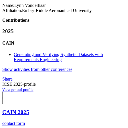
Name:
Lynn Vonderhaar
Affiliation:
Embry-Riddle Aeronautical University
Contributions
2025
CAIN
Generating and Verifying Synthetic Datasets with
Requirements Engineering
Show activities from other conferences
Share
ICSE 2025-profile
View general profile
CAIN 2025
contact form