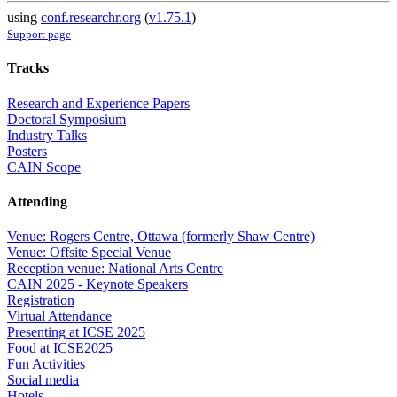
using
conf.researchr.org
(
v1.75.1
)
Support page
Tracks
Research and Experience Papers
Doctoral Symposium
Industry Talks
Posters
CAIN Scope
Attending
Venue: Rogers Centre, Ottawa (formerly Shaw Centre)
Venue: Offsite Special Venue
Reception venue: National Arts Centre
CAIN 2025 - Keynote Speakers
Registration
Virtual Attendance
Presenting at ICSE 2025
Food at ICSE2025
Fun Activities
Social media
Hotels