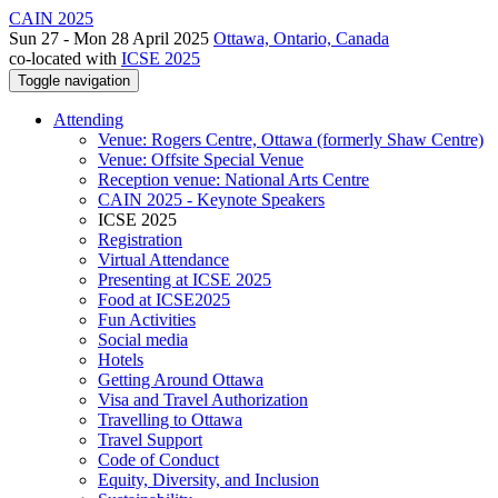
CAIN 2025
Sun 27 - Mon 28 April 2025
Ottawa, Ontario, Canada
co-located with
ICSE 2025
Toggle navigation
Attending
Venue: Rogers Centre, Ottawa (formerly Shaw Centre)
Venue: Offsite Special Venue
Reception venue: National Arts Centre
CAIN 2025 - Keynote Speakers
ICSE 2025
Registration
Virtual Attendance
Presenting at ICSE 2025
Food at ICSE2025
Fun Activities
Social media
Hotels
Getting Around Ottawa
Visa and Travel Authorization
Travelling to Ottawa
Travel Support
Code of Conduct
Equity, Diversity, and Inclusion