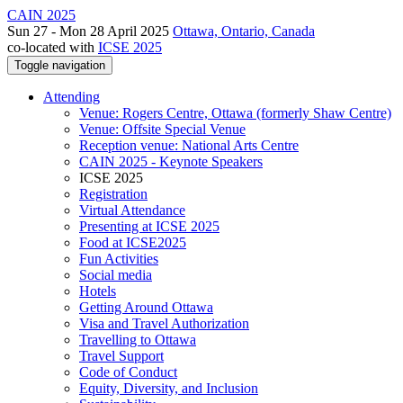
CAIN 2025
Sun 27 - Mon 28 April 2025
Ottawa, Ontario, Canada
co-located with
ICSE 2025
Toggle navigation
Attending
Venue: Rogers Centre, Ottawa (formerly Shaw Centre)
Venue: Offsite Special Venue
Reception venue: National Arts Centre
CAIN 2025 - Keynote Speakers
ICSE 2025
Registration
Virtual Attendance
Presenting at ICSE 2025
Food at ICSE2025
Fun Activities
Social media
Hotels
Getting Around Ottawa
Visa and Travel Authorization
Travelling to Ottawa
Travel Support
Code of Conduct
Equity, Diversity, and Inclusion