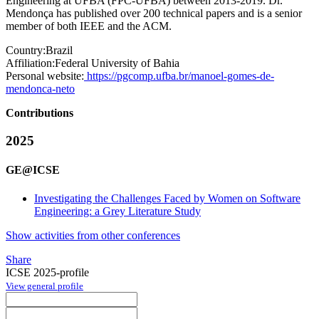
Engineering at UFBA (FPC-UFBA) between 2013-2019. Dr.
Mendonça has published over 200 technical papers and is a senior
member of both IEEE and the ACM.
Country:
Brazil
Affiliation:
Federal University of Bahia
Personal website:
https://pgcomp.ufba.br/manoel-gomes-de-
mendonca-neto
Contributions
2025
GE@ICSE
Investigating the Challenges Faced by Women on Software
Engineering: a Grey Literature Study
Show activities from other conferences
Share
ICSE 2025-profile
View general profile