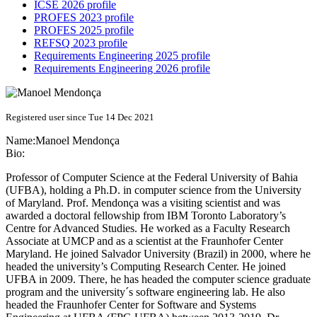
ICSE 2026 profile
PROFES 2023 profile
PROFES 2025 profile
REFSQ 2023 profile
Requirements Engineering 2025 profile
Requirements Engineering 2026 profile
Registered user since Tue 14 Dec 2021
Name:
Manoel Mendonça
Bio:
Professor of Computer Science at the Federal University of Bahia
(UFBA), holding a Ph.D. in computer science from the University
of Maryland. Prof. Mendonça was a visiting scientist and was
awarded a doctoral fellowship from IBM Toronto Laboratory’s
Centre for Advanced Studies. He worked as a Faculty Research
Associate at UMCP and as a scientist at the Fraunhofer Center
Maryland. He joined Salvador University (Brazil) in 2000, where he
headed the university’s Computing Research Center. He joined
UFBA in 2009. There, he has headed the computer science graduate
program and the university´s software engineering lab. He also
headed the Fraunhofer Center for Software and Systems