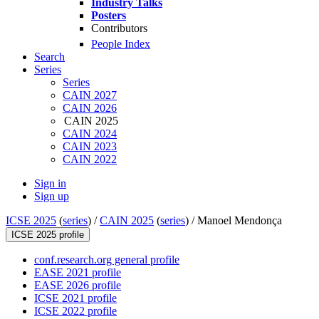
Industry Talks
Posters
Contributors
People Index
Search
Series
Series
CAIN 2027
CAIN 2026
CAIN 2025
CAIN 2024
CAIN 2023
CAIN 2022
Sign in
Sign up
ICSE 2025
(
series
) /
CAIN 2025
(
series
) /
Manoel Mendonça
ICSE 2025 profile
conf.research.org general profile
EASE 2021 profile
EASE 2026 profile
ICSE 2021 profile
ICSE 2022 profile