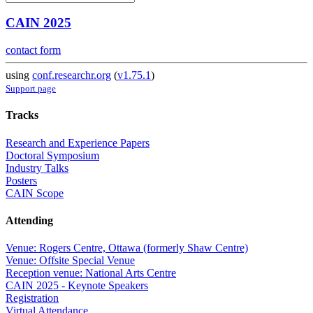
CAIN 2025
contact form
using
conf.researchr.org
(
v1.75.1
)
Support page
Tracks
Research and Experience Papers
Doctoral Symposium
Industry Talks
Posters
CAIN Scope
Attending
Venue: Rogers Centre, Ottawa (formerly Shaw Centre)
Venue: Offsite Special Venue
Reception venue: National Arts Centre
CAIN 2025 - Keynote Speakers
Registration
Virtual Attendance