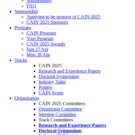
Sustainability
FAQ
Sponsorship
Applying to be sponsor of CAIN 2025
CAIN 2025 Sponsors
Program
CAIN Program
Your Program
CAIN 2025 Awards
Sun 27 Apr
Mon 28 Apr
Tracks
CAIN 2025
Research and Experience Papers
Doctoral Symposium
Industry Talks
Posters
CAIN Scope
Organization
CAIN 2025 Committees
Organizing Committee
Steering Committee
Track Committees
Research and Experience Papers
Doctoral Symposium