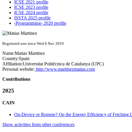
ICSE 2021 profile
ICSE 2023 profile
ICSE 2024 profile
ISSTA 2025 profile
‹Programming› 2020 profile
Registered user since Wed 6 Nov 2019
Name:
Matias Martinez
Country:
Spain
Affiliation:
Universitat Politècnica de Catalunya (UPC)
Personal website:
http://www.martinezmatias.com
Contributions
2025
CAIN
On-Device or Remote? On the Energy Efficiency of Fetching
Show activities from other conferences