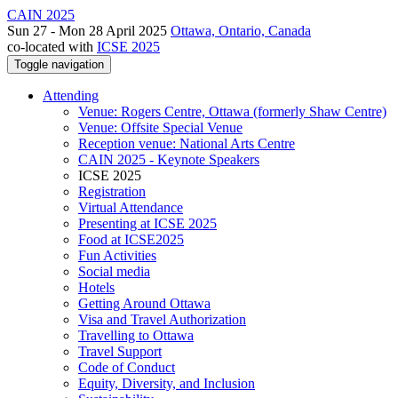
CAIN 2025
Sun 27 - Mon 28 April 2025
Ottawa, Ontario, Canada
co-located with
ICSE 2025
Toggle navigation
Attending
Venue: Rogers Centre, Ottawa (formerly Shaw Centre)
Venue: Offsite Special Venue
Reception venue: National Arts Centre
CAIN 2025 - Keynote Speakers
ICSE 2025
Registration
Virtual Attendance
Presenting at ICSE 2025
Food at ICSE2025
Fun Activities
Social media
Hotels
Getting Around Ottawa
Visa and Travel Authorization
Travelling to Ottawa
Travel Support
Code of Conduct
Equity, Diversity, and Inclusion