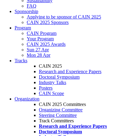
Sustainability
FAQ
Sponsorship
Applying to be sponsor of CAIN 2025
CAIN 2025 Sponsors
Program
CAIN Program
Your Program
CAIN 2025 Awards
Sun 27 Apr
Mon 28 Apr
Tracks
CAIN 2025
Research and Experience Papers
Doctoral Symposium
Industry Talks
Posters
CAIN Scope
Organization
CAIN 2025 Committees
Organizing Committee
Steering Committee
Track Committees
Research and Experience Papers
Doctoral Symposium