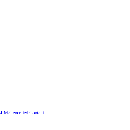
 LLM-Generated Content