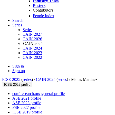
Industry Talks
Posters
Contributors
People Index
Search
Series
Series
CAIN 2027
CAIN 2026
CAIN 2025
CAIN 2024
CAIN 2023
CAIN 2022
Sign in
Sign up
ICSE 2025
(
series
) /
CAIN 2025
(
series
) /
Matias Martinez
ICSE 2025 profile
conf.research.org general profile
ASE 2021 profile
ASE 2023 profile
FSE 2027 profile
ICSE 2019 profile