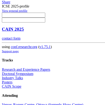
Share
ICSE 2025-profile
View general profile
CAIN 2025
contact form
using
conf.researchr.org
(
v1.75.1
)
Support page
Tracks
Research and Experience Papers
Doctoral Symposium
Industry Talks
Posters
CAIN Scope
Attending
Venue: Rogers Centre, Ottawa (formerly Shaw Centre)