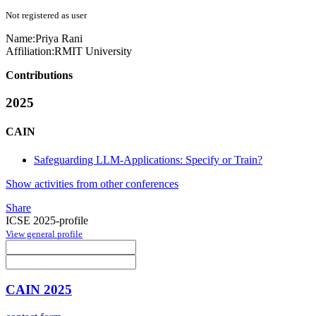
Not registered as user
Name:
Priya Rani
Affiliation:
RMIT University
Contributions
2025
CAIN
Safeguarding LLM-Applications: Specify or Train?
Show activities from other conferences
Share
ICSE 2025-profile
View general profile
CAIN 2025