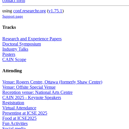
contact form
using
conf.researchr.org
(
v1.75.1
)
Support page
Tracks
Research and Experience Papers
Doctoral Symposium
Industry Talks
Posters
CAIN Scope
Attending
Venue: Rogers Centre, Ottawa (formerly Shaw Centre)
Venue: Offsite Special Venue
Reception venue: National Arts Centre
CAIN 2025 - Keynote Speakers
Registration
Virtual Attendance
Presenting at ICSE 2025
Food at ICSE2025
Fun Activities
Social media