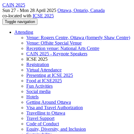
CAIN 2025
Sun 27 - Mon 28 April 2025
Ottawa, Ontario, Canada
co-located with
ICSE 2025
Toggle navigation
Attending
Venue: Rogers Centre, Ottawa (formerly Shaw Centre)
Venue: Offsite Special Venue
Reception venue: National Arts Centre
CAIN 2025 - Keynote Speakers
ICSE 2025
Registration
Virtual Attendance
Presenting at ICSE 2025
Food at ICSE2025
Fun Activities
Social media
Hotels
Getting Around Ottawa
Visa and Travel Authorization
Travelling to Ottawa
Travel Support
Code of Conduct
Equity, Diversity, and Inclusion