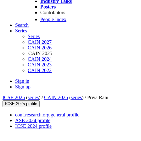
Industry Talks
Posters
Contributors
People Index
Search
Series
Series
CAIN 2027
CAIN 2026
CAIN 2025
CAIN 2024
CAIN 2023
CAIN 2022
Sign in
Sign up
ICSE 2025
(
series
) /
CAIN 2025
(
series
) /
Priya Rani
ICSE 2025 profile
conf.research.org general profile
ASE 2024 profile
ICSE 2024 profile