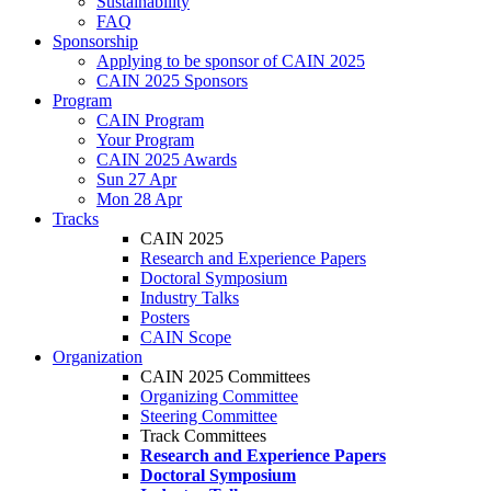
Sustainability
FAQ
Sponsorship
Applying to be sponsor of CAIN 2025
CAIN 2025 Sponsors
Program
CAIN Program
Your Program
CAIN 2025 Awards
Sun 27 Apr
Mon 28 Apr
Tracks
CAIN 2025
Research and Experience Papers
Doctoral Symposium
Industry Talks
Posters
CAIN Scope
Organization
CAIN 2025 Committees
Organizing Committee
Steering Committee
Track Committees
Research and Experience Papers
Doctoral Symposium