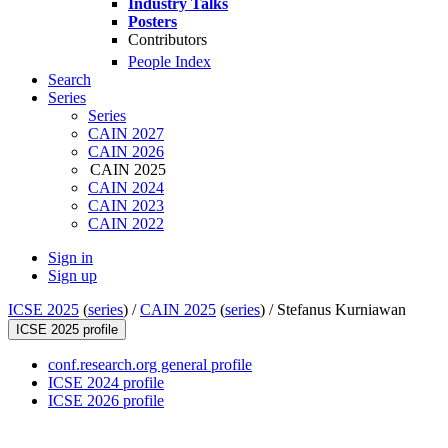
Industry Talks
Posters
Contributors
People Index
Search
Series
Series
CAIN 2027
CAIN 2026
CAIN 2025
CAIN 2024
CAIN 2023
CAIN 2022
Sign in
Sign up
ICSE 2025
(
series
) /
CAIN 2025
(
series
) /
Stefanus Kurniawan
ICSE 2025 profile
conf.research.org general profile
ICSE 2024 profile
ICSE 2026 profile