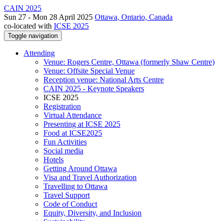
CAIN 2025
Sun 27 - Mon 28 April 2025
Ottawa, Ontario, Canada
co-located with
ICSE 2025
Toggle navigation
Attending
Venue: Rogers Centre, Ottawa (formerly Shaw Centre)
Venue: Offsite Special Venue
Reception venue: National Arts Centre
CAIN 2025 - Keynote Speakers
ICSE 2025
Registration
Virtual Attendance
Presenting at ICSE 2025
Food at ICSE2025
Fun Activities
Social media
Hotels
Getting Around Ottawa
Visa and Travel Authorization
Travelling to Ottawa
Travel Support
Code of Conduct
Equity, Diversity, and Inclusion