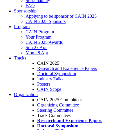
Sustainability
FAQ
Sponsorship
Applying to be sponsor of CAIN 2025
CAIN 2025 Sponsors
Program
CAIN Program
Your Program
CAIN 2025 Awards
Sun 27 Apr
Mon 28 Apr
Tracks
CAIN 2025
Research and Experience Papers
Doctoral Symposium
Industry Talks
Posters
CAIN Scope
Organization
CAIN 2025 Committees
Organizing Committee
Steering Committee
Track Committees
Research and Experience Papers
Doctoral Symposium