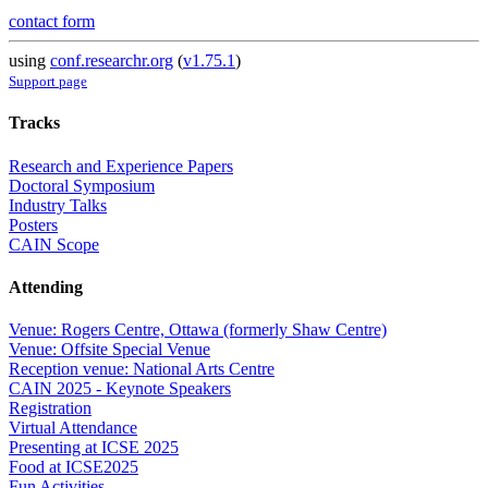
contact form
using
conf.researchr.org
(
v1.75.1
)
Support page
Tracks
Research and Experience Papers
Doctoral Symposium
Industry Talks
Posters
CAIN Scope
Attending
Venue: Rogers Centre, Ottawa (formerly Shaw Centre)
Venue: Offsite Special Venue
Reception venue: National Arts Centre
CAIN 2025 - Keynote Speakers
Registration
Virtual Attendance
Presenting at ICSE 2025
Food at ICSE2025
Fun Activities