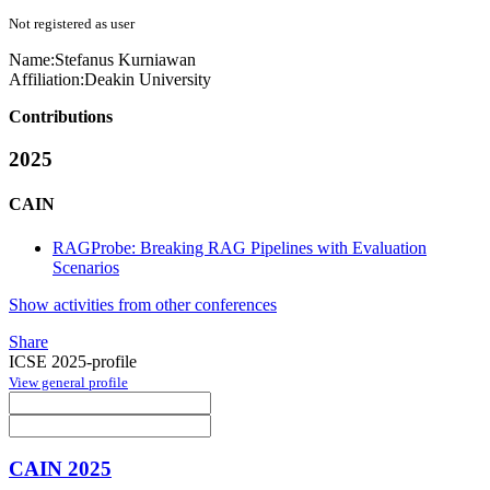
Not registered as user
Name:
Stefanus Kurniawan
Affiliation:
Deakin University
Contributions
2025
CAIN
RAGProbe: Breaking RAG Pipelines with Evaluation
Scenarios
Show activities from other conferences
Share
ICSE 2025-profile
View general profile
CAIN 2025