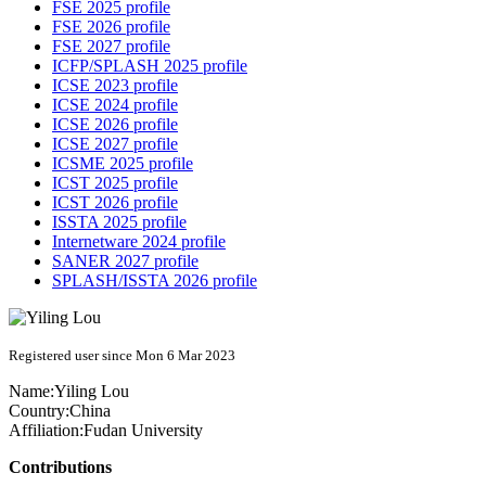
FSE 2025 profile
FSE 2026 profile
FSE 2027 profile
ICFP/SPLASH 2025 profile
ICSE 2023 profile
ICSE 2024 profile
ICSE 2026 profile
ICSE 2027 profile
ICSME 2025 profile
ICST 2025 profile
ICST 2026 profile
ISSTA 2025 profile
Internetware 2024 profile
SANER 2027 profile
SPLASH/ISSTA 2026 profile
Registered user since Mon 6 Mar 2023
Name:
Yiling Lou
Country:
China
Affiliation:
Fudan University
Contributions