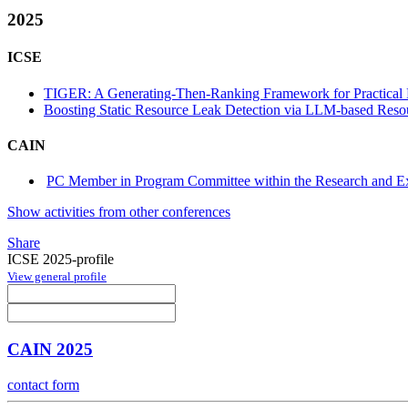
2025
ICSE
TIGER: A Generating-Then-Ranking Framework for Practical 
Boosting Static Resource Leak Detection via LLM-based Resou
CAIN
PC Member in Program Committee within the Research and Ex
Show activities from other conferences
Share
ICSE 2025-profile
View general profile
CAIN 2025
contact form