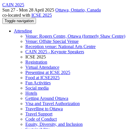
CAIN 2025
Sun 27 - Mon 28 April 2025
Ottawa, Ontario, Canada
co-located with
ICSE 2025
Toggle navigation
Attending
Venue: Rogers Centre, Ottawa (formerly Shaw Centre)
Venue: Offsite Special Venue
Reception venue: National Arts Centre
CAIN 2025 - Keynote Speakers
ICSE 2025
Registration
Virtual Attendance
Presenting at ICSE 2025
Food at ICSE2025
Fun Activities
Social media
Hotels
Getting Around Ottawa
Visa and Travel Authorization
Travelling to Ottawa
Travel Support
Code of Conduct
Equity, Diversity, and Inclusion