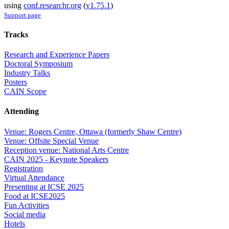
using
conf.researchr.org
(
v1.75.1
)
Support page
Tracks
Research and Experience Papers
Doctoral Symposium
Industry Talks
Posters
CAIN Scope
Attending
Venue: Rogers Centre, Ottawa (formerly Shaw Centre)
Venue: Offsite Special Venue
Reception venue: National Arts Centre
CAIN 2025 - Keynote Speakers
Registration
Virtual Attendance
Presenting at ICSE 2025
Food at ICSE2025
Fun Activities
Social media
Hotels