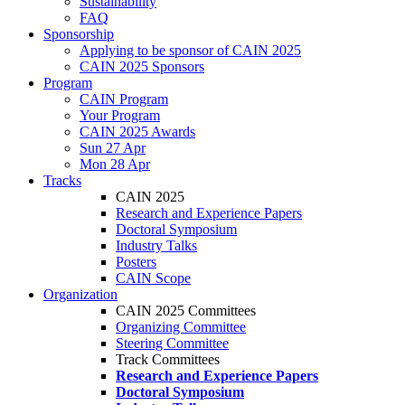
Sustainability
FAQ
Sponsorship
Applying to be sponsor of CAIN 2025
CAIN 2025 Sponsors
Program
CAIN Program
Your Program
CAIN 2025 Awards
Sun 27 Apr
Mon 28 Apr
Tracks
CAIN 2025
Research and Experience Papers
Doctoral Symposium
Industry Talks
Posters
CAIN Scope
Organization
CAIN 2025 Committees
Organizing Committee
Steering Committee
Track Committees
Research and Experience Papers
Doctoral Symposium