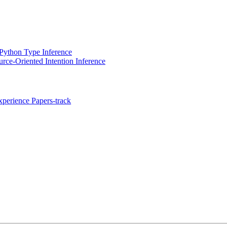
Python Type Inference
rce-Oriented Intention Inference
perience Papers-track