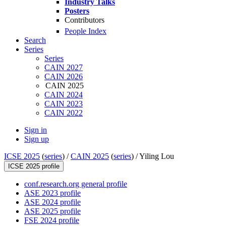
Industry Talks
Posters
Contributors
People Index
Search
Series
Series
CAIN 2027
CAIN 2026
CAIN 2025
CAIN 2024
CAIN 2023
CAIN 2022
Sign in
Sign up
ICSE 2025
(
series
) /
CAIN 2025
(
series
) /
Yiling Lou
ICSE 2025 profile
conf.research.org general profile
ASE 2023 profile
ASE 2024 profile
ASE 2025 profile
FSE 2024 profile