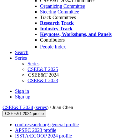
CSEE&T 2024 Committees
Organizing Committee
Steering Committee
Track Committees
Research Track
Industry Track
Keynotes, Workshops, and Panels
Contributors
People Index
Search
Series
Series
CSEE&T 2025
CSEE&T 2024
CSEE&T 2023
Sign in
Sign up
CSEE&T 2024
(
series
) /
Juan Chen
CSEE&T 2024 profile
conf.research.org general profile
APSEC 2023 profile
ISSTA/ECOOP 2024 profile