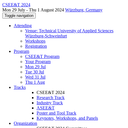
CSEE&T 2024
Mon 29 July - Thu 1 August 2024
Würzburg, Germany
Toggle navigation
Attending
Venue: Technical University of Applied Sciences
Würzburg-Schweinfurt
Workshops
Registration
Program
CSEE&T Program
Your Program
Mon 29 Jul
Tue 30 Jul
Wed 31 Jul
Thu 1 Aug
Tracks
CSEE&T 2024
Research Track
Industry Track
ASEE&T
Poster and Tool Track
Keynotes, Workshops, and Panels
Organization