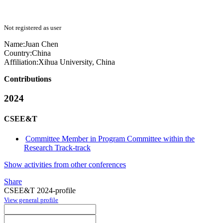
Not registered as user
Name:
Juan Chen
Country:
China
Affiliation:
Xihua University, China
Contributions
2024
CSEE&T
Committee Member in Program Committee within the
Research Track-track
Show activities from other conferences
Share
CSEE&T 2024-profile
View general profile