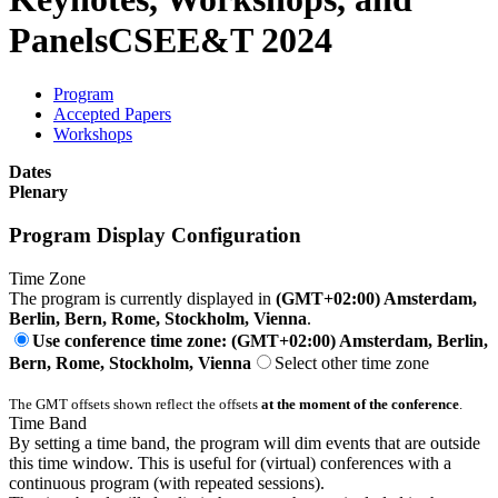
Panels
CSEE&T 2024
Program
Accepted Papers
Workshops
Dates
Plenary
Program Display Configuration
Time Zone
The program is currently displayed in
(GMT+02:00) Amsterdam,
Berlin, Bern, Rome, Stockholm, Vienna
.
Use conference time zone: (GMT+02:00) Amsterdam, Berlin,
Bern, Rome, Stockholm, Vienna
Select other time zone
The GMT offsets shown reflect the offsets
at the moment of the conference
.
Time Band
By setting a time band, the program will dim events that are outside
this time window. This is useful for (virtual) conferences with a
continuous program (with repeated sessions).