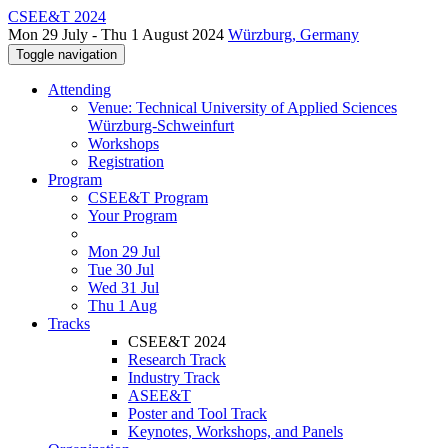
CSEE&T 2024
Mon 29 July - Thu 1 August 2024
Würzburg, Germany
Toggle navigation
Attending
Venue: Technical University of Applied Sciences
Würzburg-Schweinfurt
Workshops
Registration
Program
CSEE&T Program
Your Program
Mon 29 Jul
Tue 30 Jul
Wed 31 Jul
Thu 1 Aug
Tracks
CSEE&T 2024
Research Track
Industry Track
ASEE&T
Poster and Tool Track
Keynotes, Workshops, and Panels