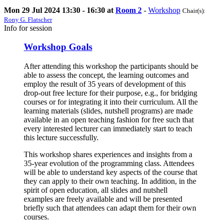
Mon 29 Jul 2024 13:30 - 16:30 at
Room 2
-
Workshop
Chair(s):
Rony G. Flatscher
Info for session
Workshop Goals
After attending this workshop the participants should be
able to assess the concept, the learning outcomes and
employ the result of 35 years of development of this
drop-out free lecture for their purpose, e.g., for bridging
courses or for integrating it into their curriculum. All the
learning materials (slides, nutshell programs) are made
available in an open teaching fashion for free such that
every interested lecturer can immediately start to teach
this lecture successfully.
This workshop shares experiences and insights from a
35-year evolution of the programming class. Attendees
will be able to understand key aspects of the course that
they can apply to their own teaching. In addition, in the
spirit of open education, all slides and nutshell
examples are freely available and will be presented
briefly such that attendees can adapt them for their own
courses.