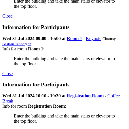
Enter the building and take the main stairs or elevator to
the top floor.
Close
Information for Participants
Wed 31 Jul 2024 09:00 - 10:00 at
Room 1
-
Keynote
Chair(s):
Bastian Tenbergen
Info for room
Room 1
:
Enter the building and take the main stairs or elevator to
the top floor.
Close
Information for Participants
Wed 31 Jul 2024 10:10 - 10:30 at
Registration Room
-
Coffee
Break
Info for room
Registration Room
:
Enter the building and take the main stairs or elevator to
the top floor.