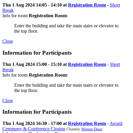
Thu 1 Aug 2024 14:05 - 14:10 at
Registration Room
-
Short
Break
Info for room
Registration Room
:
Enter the building and take the main stairs or elevator to
the top floor.
Close
Information for Participants
Thu 1 Aug 2024 15:00 - 15:10 at
Registration Room
-
Short
Break
Info for room
Registration Room
:
Enter the building and take the main stairs or elevator to
the top floor.
Close
Information for Participants
Thu 1 Aug 2024 16:30 - 17:00 at
Registration Room
-
Award
Ceremony & Conference Closing
Chair(s):
Marian Daun