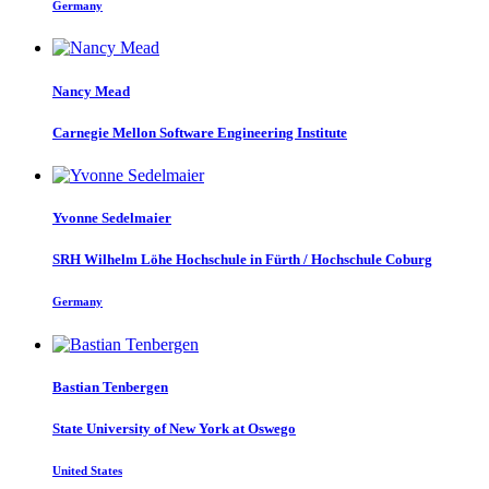
Germany
Nancy Mead
Carnegie Mellon Software Engineering Institute
Yvonne Sedelmaier
SRH Wilhelm Löhe Hochschule in Fürth / Hochschule Coburg
Germany
Bastian Tenbergen
State University of New York at Oswego
United States