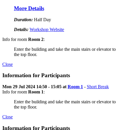
More Details
Duration:
Half Day
Details:
Workshop Website
Info for room
Room 2
:
Enter the building and take the main stairs or elevator to
the top floor.
Close
Information for Participants
Mon 29 Jul 2024 14:50 - 15:05 at
Room 1
-
Short Break
Info for room
Room 1
:
Enter the building and take the main stairs or elevator to
the top floor.
Close
Information for Participants