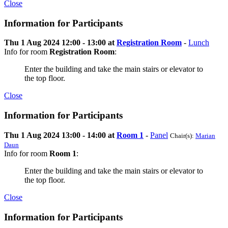
Close
Information for Participants
Thu 1 Aug 2024 12:00 - 13:00 at
Registration Room
-
Lunch
Info for room
Registration Room
:
Enter the building and take the main stairs or elevator to
the top floor.
Close
Information for Participants
Thu 1 Aug 2024 13:00 - 14:00 at
Room 1
-
Panel
Chair(s):
Marian
Daun
Info for room
Room 1
:
Enter the building and take the main stairs or elevator to
the top floor.
Close
Information for Participants