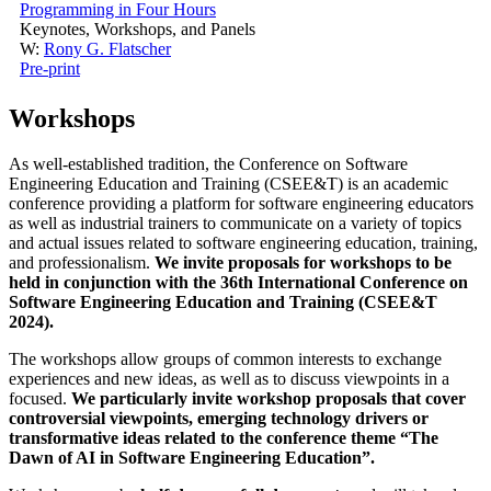
Programming in Four Hours
Keynotes, Workshops, and Panels
W:
Rony G. Flatscher
Pre-print
Workshops
As well-established tradition, the Conference on Software
Engineering Education and Training (CSEE&T) is an academic
conference providing a platform for software engineering educators
as well as industrial trainers to communicate on a variety of topics
and actual issues related to software engineering education, training,
and professionalism.
We invite proposals for workshops to be
held in conjunction with the 36th International Conference on
Software Engineering Education and Training (CSEE&T
2024).
The workshops allow groups of common interests to exchange
experiences and new ideas, as well as to discuss viewpoints in a
focused.
We particularly invite workshop proposals that cover
controversial viewpoints, emerging technology drivers or
transformative ideas related to the conference theme “The
Dawn of AI in Software Engineering Education”.