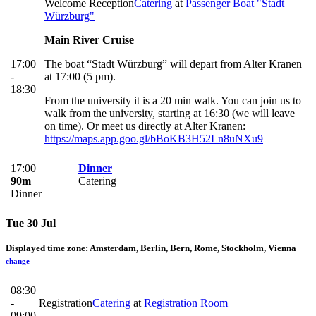
Welcome Reception
Catering
at
Passenger Boat "Stadt
Würzburg"
Main River Cruise
17:00
The boat “Stadt Würzburg” will depart from Alter Kranen
-
at 17:00 (5 pm).
18:30
From the university it is a 20 min walk. You can join us to
walk from the university, starting at 16:30 (we will leave
on time). Or meet us directly at Alter Kranen:
https://maps.app.goo.gl/bBoKB3H52Ln8uNXu9
17:00
Dinner
90m
Catering
Dinner
Tue 30 Jul
Displayed time zone:
Amsterdam, Berlin, Bern, Rome, Stockholm, Vienna
change
08:30
-
Registration
Catering
at
Registration Room
09:00