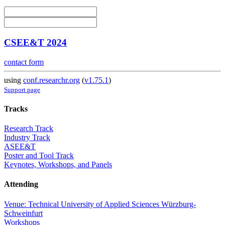
CSEE&T 2024
contact form
using
conf.researchr.org
(
v1.75.1
)
Support page
Tracks
Research Track
Industry Track
ASEE&T
Poster and Tool Track
Keynotes, Workshops, and Panels
Attending
Venue: Technical University of Applied Sciences Würzburg-
Schweinfurt
Workshops