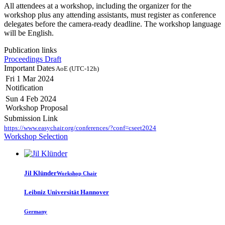
All attendees at a workshop, including the organizer for the
workshop plus any attending assistants, must register as conference
delegates before the camera-ready deadline. The workshop language
will be English.
Publication links
Proceedings Draft
Important Dates
AoE (UTC-12h)
Fri 1 Mar 2024
Notification
Sun 4 Feb 2024
Workshop Proposal
Submission Link
https://www.easychair.org/conferences/?conf=cseet2024
Workshop Selection
Jil Klünder
Workshop Chair
Leibniz Universität Hannover
Germany