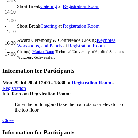
14:05
-
Short Break
Catering
at
Registration Room
14:10
15:00
-
Short Break
Catering
at
Registration Room
15:10
Award Ceremony & Conference Closing
Keynotes,
16:30
Workshops, and Panels
at
Registration Room
-
Chair(s):
Marian Daun
Technical University of Applied Sciences
17:00
Würzburg-Schweinfurt
Information for Participants
Mon 29 Jul 2024 12:00 - 13:30 at
Registration Room
-
Registration
Info for room
Registration Room
:
Enter the building and take the main stairs or elevator to
the top floor.
Close
Information for Participants