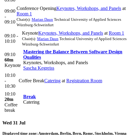
Conference Opening
Keynotes, Workshops, and Panels
at
09:00
Room 1
-
Chair(s):
Marian Daun
Technical University of Applied Sciences
09:10
Würzburg-Schweinfurt
Keynote
Keynotes, Workshops, and Panels
at
Room 1
09:10 -
Chair(s):
Marian Daun
Technical University of Applied Sciences
10:10
Würzburg-Schweinfurt
Mastering the Balance Between Software Design
09:10
Qualities
60m
Keynotes, Workshops, and Panels
Keynote
Sascha Kegreiss
10:10
-
Coffee Break
Catering
at
Registration Room
10:30
10:10
Break
20m
Catering
Coffee
break
Wed 31 Jul
Displayed time zone:
Amsterdam, Berlin, Bern, Rome, Stockholm, Vienna