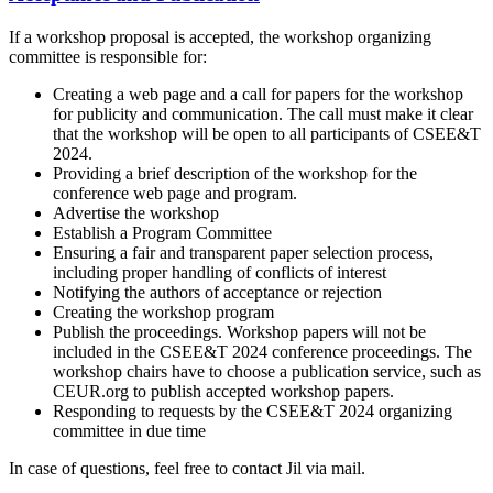
If a workshop proposal is accepted, the workshop organizing
committee is responsible for:
Creating a web page and a call for papers for the workshop
for publicity and communication. The call must make it clear
that the workshop will be open to all participants of CSEE&T
2024.
Providing a brief description of the workshop for the
conference web page and program.
Advertise the workshop
Establish a Program Committee
Ensuring a fair and transparent paper selection process,
including proper handling of conflicts of interest
Notifying the authors of acceptance or rejection
Creating the workshop program
Publish the proceedings. Workshop papers will not be
included in the CSEE&T 2024 conference proceedings. The
workshop chairs have to choose a publication service, such as
CEUR.org to publish accepted workshop papers.
Responding to requests by the CSEE&T 2024 organizing
committee in due time
In case of questions, feel free to contact Jil via mail.