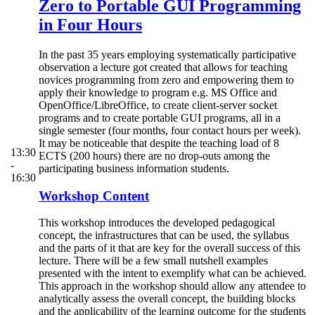
Zero to Portable GUI Programming
in Four Hours
In the past 35 years employing systematically participative
observation a lecture got created that allows for teaching
novices programming from zero and empowering them to
apply their knowledge to program e.g. MS Office and
OpenOffice/LibreOffice, to create client-server socket
programs and to create portable GUI programs, all in a
single semester (four months, four contact hours per week).
It may be noticeable that despite the teaching load of 8
13:30
ECTS (200 hours) there are no drop-outs among the
-
participating business information students.
16:30
Workshop Content
This workshop introduces the developed pedagogical
concept, the infrastructures that can be used, the syllabus
and the parts of it that are key for the overall success of this
lecture. There will be a few small nutshell examples
presented with the intent to exemplify what can be achieved.
This approach in the workshop should allow any attendee to
analytically assess the overall concept, the building blocks
and the applicability of the learning outcome for the students