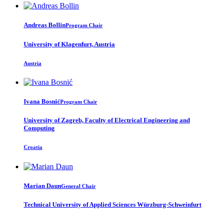
Andreas Bollin
Program Chair
University of Klagenfurt, Austria
Austria
Ivana Bosnić
Program Chair
University of Zagreb, Faculty of Electrical Engineering and
Computing
Croatia
Marian Daun
General Chair
Technical University of Applied Sciences Würzburg-Schweinfurt