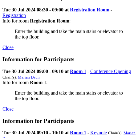
Tue 30 Jul 2024 08:30 - 09:00 at
Registration Room
-
Registration
Info for room
Registration Room
:
Enter the building and take the main stairs or elevator to
the top floor.
Close
Information for Participants
Tue 30 Jul 2024 09:00 - 09:10 at
Room 1
-
Conference Opening
Chair(s):
Marian Daun
Info for room
Room 1
:
Enter the building and take the main stairs or elevator to
the top floor.
Close
Information for Participants
Tue 30 Jul 2024 09:10 - 10:10 at
Room 1
-
Keynote
Chair(s):
Marian