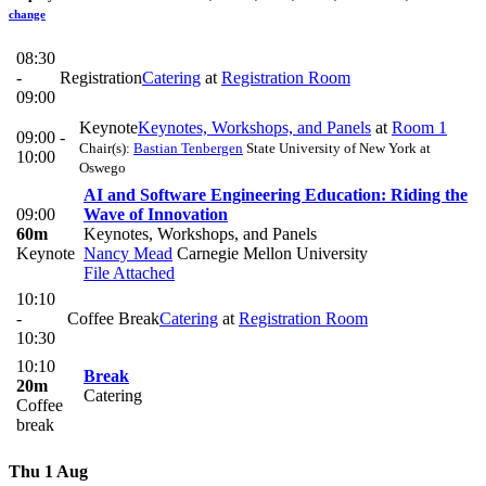
change
08:30
-
Registration
Catering
at
Registration Room
09:00
Keynote
Keynotes, Workshops, and Panels
at
Room 1
09:00 -
Chair(s):
Bastian Tenbergen
State University of New York at
10:00
Oswego
AI and Software Engineering Education: Riding the
09:00
Wave of Innovation
60m
Keynotes, Workshops, and Panels
Keynote
Nancy Mead
Carnegie Mellon University
File Attached
10:10
-
Coffee Break
Catering
at
Registration Room
10:30
10:10
Break
20m
Catering
Coffee
break
Thu 1 Aug