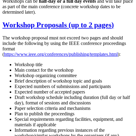
Workshops can be
half-day or a full day events
and will take place
as part of the main conference (concrete workshop dates to be
determined later).
Workshop Proposals (up to
2 pages
)
The workshop proposal must not exceed two pages and should
include the following by using the IEEE conference proceedings
format
(
https://www.ieee.org/conferences/publishing/templates.html
):
Workshop title
Main contact for the workshop
Workshop organizing committee
Brief description of workshop topic and goals
Expected numbers of submissions and participants
Expected number of accepted papers
Draft workshop schedule including duration (full day or half
day), format of sessions and discussions
Paper selection criteria and mechanisms
Plan to publish the proceedings
Special requirements regarding facilities, equipment, and
materials if applicable
Information regarding previous instances of the
workshop/similar workshops by the organizers (if any)