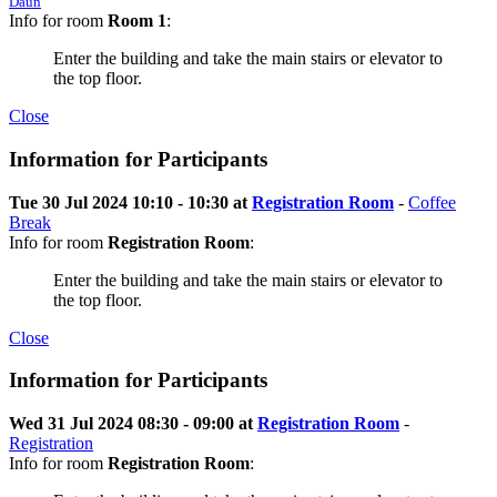
Daun
Info for room
Room 1
:
Enter the building and take the main stairs or elevator to
the top floor.
Close
Information for Participants
Tue 30 Jul 2024 10:10 - 10:30 at
Registration Room
-
Coffee
Break
Info for room
Registration Room
:
Enter the building and take the main stairs or elevator to
the top floor.
Close
Information for Participants
Wed 31 Jul 2024 08:30 - 09:00 at
Registration Room
-
Registration
Info for room
Registration Room
: