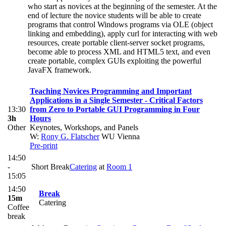
who start as novices at the beginning of the semester. At the
end of lecture the novice students will be able to create
programs that control Windows programs via OLE (object
linking and embedding), apply curl for interacting with web
resources, create portable client-server socket programs,
become able to process XML and HTML5 text, and even
create portable, complex GUIs exploiting the powerful
JavaFX framework.
Teaching Novices Programming and Important
Applications in a Single Semester - Critical Factors
13:30
from Zero to Portable GUI Programming in Four
3h
Hours
Other
Keynotes, Workshops, and Panels
W:
Rony G. Flatscher
WU Vienna
Pre-print
14:50
-
Short Break
Catering
at
Room 1
15:05
14:50
Break
15m
Catering
Coffee
break