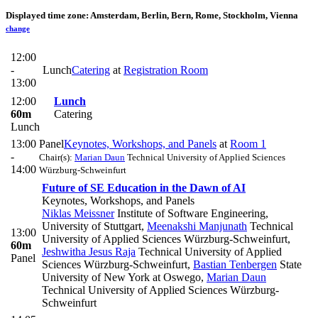
Displayed time zone:
Amsterdam, Berlin, Bern, Rome, Stockholm, Vienna
change
12:00
-
Lunch
Catering
at
Registration Room
13:00
12:00
Lunch
60m
Catering
Lunch
13:00
Panel
Keynotes, Workshops, and Panels
at
Room 1
-
Chair(s):
Marian Daun
Technical University of Applied Sciences
14:00
Würzburg-Schweinfurt
Future of SE Education in the Dawn of AI
Keynotes, Workshops, and Panels
Niklas Meissner
Institute of Software Engineering,
University of Stuttgart
,
Meenakshi Manjunath
Technical
13:00
University of Applied Sciences Würzburg-Schweinfurt
,
60m
Jeshwitha Jesus Raja
Technical University of Applied
Panel
Sciences Würzburg-Schweinfurt
,
Bastian Tenbergen
State
University of New York at Oswego
,
Marian Daun
Technical University of Applied Sciences Würzburg-
Schweinfurt