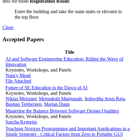
Info for room
Registration Room
:
Enter the building and take the main stairs or elevator to
the top floor.
Close
Accepted Papers
Title
AI and Software Engineering Education: Riding the Wave of
Innovation
Keynotes, Workshops, and Panels
Nancy Mead
File Attached
Future of SE Education in the Dawn of AI
Keynotes, Workshops, and Panels
Niklas Meissner
,
Meenakshi Manjunath
,
Jeshwitha Jesus Raja
,
Bastian Tenbergen
,
Marian Daun
Mastering the Balance Between Software Design Qualities
Keynotes, Workshops, and Panels
Sascha Kegreiss
Teaching Novices Programming and Important Applications in a
Single Semester - Critical Factors from Zero to Portable GUI