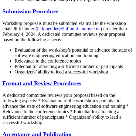
Submission Procedure
Workshop proposals must be submitted via mail to the workshop
chair Jil Klünder (
jil.kluender@inf.uni-hannover.de
) no later than
February 4, 2024. A dedicated committee reviews your proposal
based on the following aspects:
Evaluation of the workshop’s potential to advance the state of
software engineering education and training
Relevance to the conference topics
Potential for attracting a sufficient number of participants
Organizers’ ability to lead a successful workshop
Format and Review Procedures
A dedicated committee reviews your proposal based on the
following aspects: * Evaluation of the workshop’s potential to
advance the state of software engineering education and training *
Relevance to the conference topics * Potential for attracting a
sufficient number of participants * Organizers’ ability to lead a
successful workshop
Acceptance and Publication