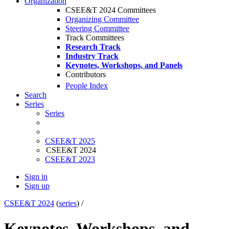
Organization
CSEE&T 2024 Committees
Organizing Committee
Steering Committee
Track Committees
Research Track
Industry Track
Keynotes, Workshops, and Panels
Contributors
People Index
Search
Series
Series
CSEE&T 2025
CSEE&T 2024
CSEE&T 2023
Sign in
Sign up
CSEE&T 2024
(
series
) /
Keynotes, Workshops, and