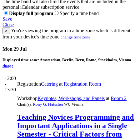
The time band will also limit the events that are included in the
personal iCalendar subscription service.
Display full program
Specify a time band
Save
Close
You're viewing the program in a time zone which is different
×
from your device's time zone
change time zone
Mon 29 Jul
Displayed time zone:
Amsterdam, Berlin, Bern, Rome, Stockholm, Vienna
change
12:00
-
Registration
Catering
at
Registration Room
13:30
Workshop
Keynotes, Workshops, and Panels
at
Room 2
Chair(s):
Rony G. Flatscher
WU Vienna
Teaching Novices Programming and
Important Applications in a Single
Semester - Critical Factors from