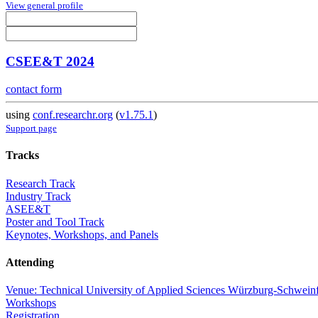
View general profile
CSEE&T 2024
contact form
using
conf.researchr.org
(
v1.75.1
)
Support page
Tracks
Research Track
Industry Track
ASEE&T
Poster and Tool Track
Keynotes, Workshops, and Panels
Attending
Venue: Technical University of Applied Sciences Würzburg-Schweinf
Workshops
Registration