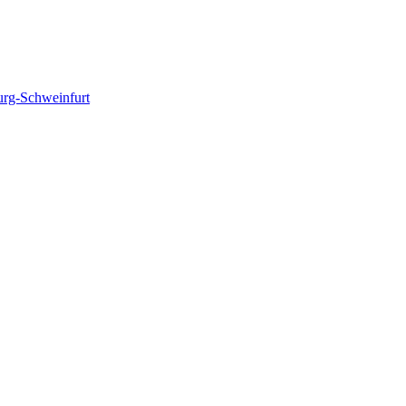
urg-Schweinfurt