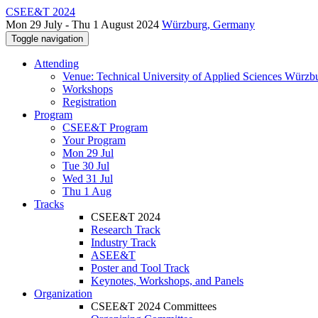
CSEE&T 2024
Mon 29 July - Thu 1 August 2024
Würzburg, Germany
Toggle navigation
Attending
Venue: Technical University of Applied Sciences Würzb
Workshops
Registration
Program
CSEE&T Program
Your Program
Mon 29 Jul
Tue 30 Jul
Wed 31 Jul
Thu 1 Aug
Tracks
CSEE&T 2024
Research Track
Industry Track
ASEE&T
Poster and Tool Track
Keynotes, Workshops, and Panels
Organization
CSEE&T 2024 Committees