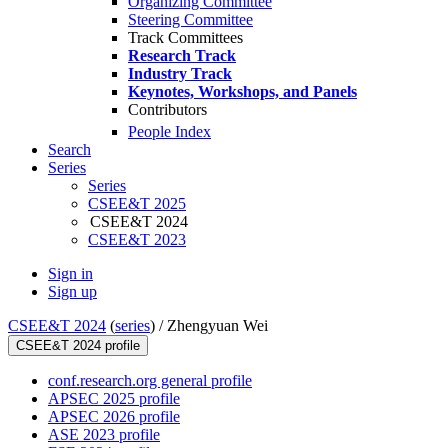
Organizing Committee
Steering Committee
Track Committees
Research Track
Industry Track
Keynotes, Workshops, and Panels
Contributors
People Index
Search
Series
Series
CSEE&T 2025
CSEE&T 2024
CSEE&T 2023
Sign in
Sign up
CSEE&T 2024
(
series
) /
Zhengyuan Wei
CSEE&T 2024 profile
conf.research.org general profile
APSEC 2025 profile
APSEC 2026 profile
ASE 2023 profile