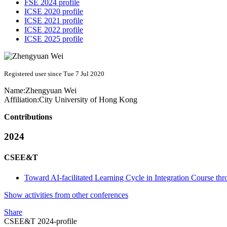
FSE 2024 profile
ICSE 2020 profile
ICSE 2021 profile
ICSE 2022 profile
ICSE 2025 profile
Registered user since Tue 7 Jul 2020
Name:
Zhengyuan Wei
Affiliation:
City University of Hong Kong
Contributions
2024
CSEE&T
Toward AI-facilitated Learning Cycle in Integration Course t
Show activities from other conferences
Share
CSEE&T 2024-profile