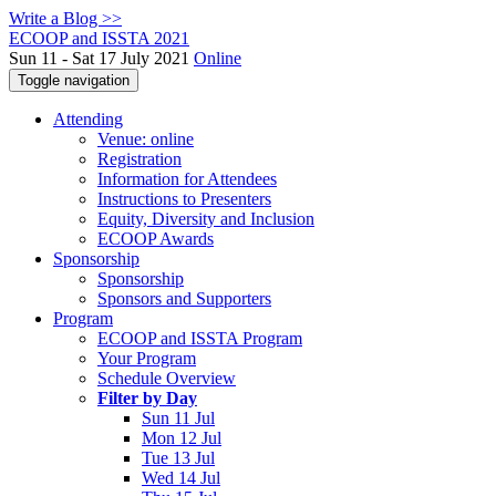
Write a Blog >>
ECOOP and ISSTA 2021
Sun 11 - Sat 17 July 2021
Online
Toggle navigation
Attending
Venue: online
Registration
Information for Attendees
Instructions to Presenters
Equity, Diversity and Inclusion
ECOOP Awards
Sponsorship
Sponsorship
Sponsors and Supporters
Program
ECOOP and ISSTA Program
Your Program
Schedule Overview
Filter by Day
Sun 11 Jul
Mon 12 Jul
Tue 13 Jul
Wed 14 Jul