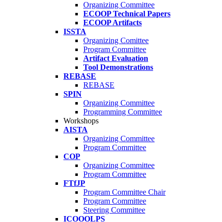
Organizing Committee
ECOOP Technical Papers
ECOOP Artifacts
ISSTA
Organizing Comittee
Program Committee
Artifact Evaluation
Tool Demonstrations
REBASE
REBASE
SPIN
Organizing Committee
Programming Committee
Workshops
AISTA
Organizing Committee
Program Committee
COP
Organizing Committee
Program Committee
FTfJP
Program Committee Chair
Program Committee
Steering Committee
ICOOOLPS