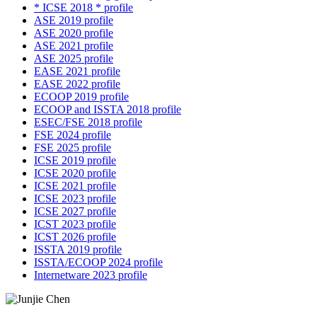
* ICSE 2018 * profile
ASE 2019 profile
ASE 2020 profile
ASE 2021 profile
ASE 2025 profile
EASE 2021 profile
EASE 2022 profile
ECOOP 2019 profile
ECOOP and ISSTA 2018 profile
ESEC/FSE 2018 profile
FSE 2024 profile
FSE 2025 profile
ICSE 2019 profile
ICSE 2020 profile
ICSE 2021 profile
ICSE 2023 profile
ICSE 2027 profile
ICST 2023 profile
ICST 2026 profile
ISSTA 2019 profile
ISSTA/ECOOP 2024 profile
Internetware 2023 profile