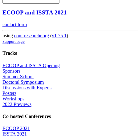
ECOOP and ISSTA 2021
contact form
using
conf.researchr.org
(
v1.75.1
)
Support page
Tracks
ECOOP and ISSTA Opening
Sponsors
Summer School
Doctoral Symposium
Discussions with Experts
Posters
Workshops
2022 Previews
Co-hosted Conferences
ECOOP 2021
ISSTA 2021