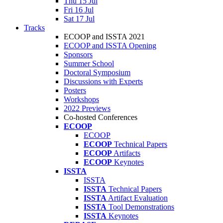
Thu 15 Jul
Fri 16 Jul
Sat 17 Jul
Tracks
ECOOP and ISSTA 2021
ECOOP and ISSTA Opening
Sponsors
Summer School
Doctoral Symposium
Discussions with Experts
Posters
Workshops
2022 Previews
Co-hosted Conferences
ECOOP
ECOOP
ECOOP
Technical Papers
ECOOP
Artifacts
ECOOP
Keynotes
ISSTA
ISSTA
ISSTA
Technical Papers
ISSTA
Artifact Evaluation
ISSTA
Tool Demonstrations
ISSTA
Keynotes