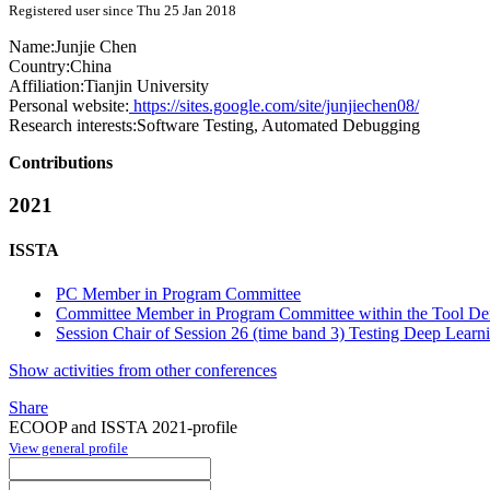
Registered user since Thu 25 Jan 2018
Name:
Junjie Chen
Country:
China
Affiliation:
Tianjin University
Personal website:
https://sites.google.com/site/junjiechen08/
Research interests:
Software Testing, Automated Debugging
Contributions
2021
ISSTA
PC Member in Program Committee
Committee Member in Program Committee within the Tool Dem
Session Chair of Session 26 (time band 3) Testing Deep Learni
Show activities from other conferences
Share
ECOOP and ISSTA 2021-profile
View general profile