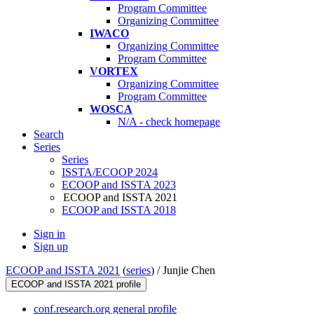
Program Committee
Organizing Committee
IWACO
Organizing Committee
Program Committee
VORTEX
Organizing Committee
Program Committee
WOSCA
N/A - check homepage
Search
Series
Series
ISSTA/ECOOP 2024
ECOOP and ISSTA 2023
ECOOP and ISSTA 2021
ECOOP and ISSTA 2018
Sign in
Sign up
ECOOP and ISSTA 2021
(
series
) /
Junjie Chen
ECOOP and ISSTA 2021 profile
conf.research.org general profile