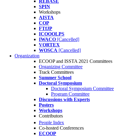
REBASE
SPIN
Workshops
AISTA
COP
FTfJP
ICOOOLPS
IWACO
[Cancelled]
VORTEX
WOSCA
[Cancelled]
Organization
ECOOP and ISSTA 2021 Committees
Organizing Committee
Track Committees
Summer School
Doctoral Symposium
Doctoral Symposium Committee
Program Committee
Discussions with Experts
Posters
Workshops
Contributors
People Index
Co-hosted Conferences
ECOOP