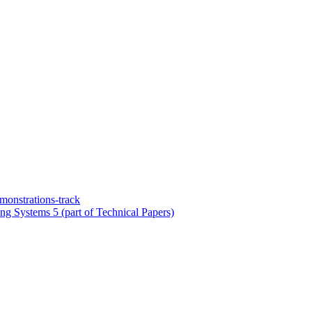
onstrations-track
ng Systems 5 (part of Technical Papers)