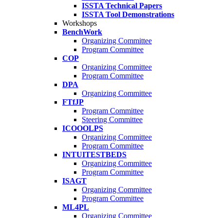
ISSTA Technical Papers
ISSTA Tool Demonstrations
Workshops
BenchWork
Organizing Committee
Program Committee
COP
Organizing Committee
Program Committee
DPA
Organizing Committee
FTfJP
Program Committee
Steering Committee
ICOOOLPS
Organizing Committee
Program Committee
INTUITESTBEDS
Organizing Committee
Program Committee
ISAGT
Organizing Committee
Program Committee
ML4PL
Organizing Committee