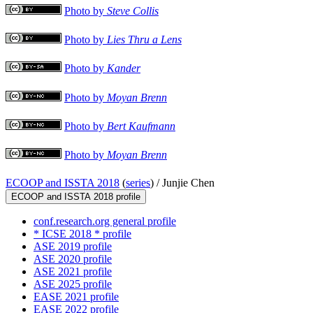
Photo by
Steve Collis
Photo by
Lies Thru a Lens
Photo by
Kander
Photo by
Moyan Brenn
Photo by
Bert Kaufmann
Photo by
Moyan Brenn
ECOOP and ISSTA 2018
(
series
) /
Junjie Chen
ECOOP and ISSTA 2018 profile
conf.research.org general profile
* ICSE 2018 * profile
ASE 2019 profile
ASE 2020 profile
ASE 2021 profile
ASE 2025 profile
EASE 2021 profile
EASE 2022 profile