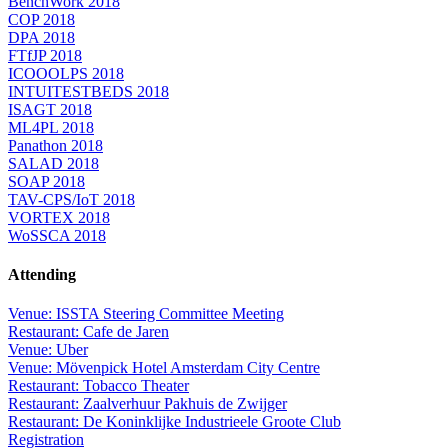
BenchWork 2018
COP 2018
DPA 2018
FTfJP 2018
ICOOOLPS 2018
INTUITESTBEDS 2018
ISAGT 2018
ML4PL 2018
Panathon 2018
SALAD 2018
SOAP 2018
TAV-CPS/IoT 2018
VORTEX 2018
WoSSCA 2018
Attending
Venue: ISSTA Steering Committee Meeting
Restaurant: Cafe de Jaren
Venue: Uber
Venue: Mövenpick Hotel Amsterdam City Centre
Restaurant: Tobacco Theater
Restaurant: Zaalverhuur Pakhuis de Zwijger
Restaurant: De Koninklijke Industrieele Groote Club
Registration