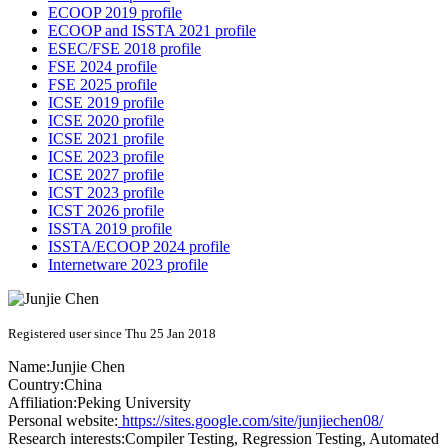
ECOOP 2019 profile
ECOOP and ISSTA 2021 profile
ESEC/FSE 2018 profile
FSE 2024 profile
FSE 2025 profile
ICSE 2019 profile
ICSE 2020 profile
ICSE 2021 profile
ICSE 2023 profile
ICSE 2027 profile
ICST 2023 profile
ICST 2026 profile
ISSTA 2019 profile
ISSTA/ECOOP 2024 profile
Internetware 2023 profile
Registered user since Thu 25 Jan 2018
Name:
Junjie Chen
Country:
China
Affiliation:
Peking University
Personal website:
https://sites.google.com/site/junjiechen08/
Research interests:
Compiler Testing, Regression Testing, Automated