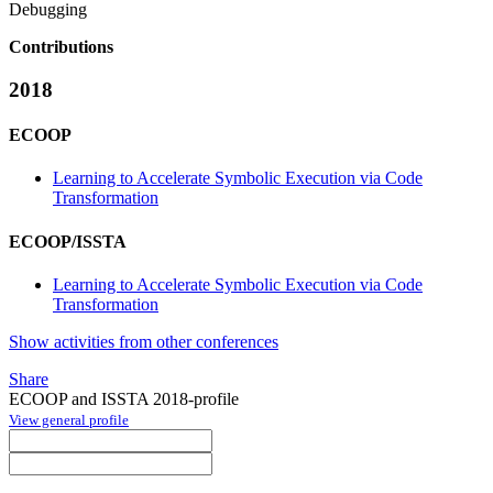
Debugging
Contributions
2018
ECOOP
Learning to Accelerate Symbolic Execution via Code
Transformation
ECOOP/ISSTA
Learning to Accelerate Symbolic Execution via Code
Transformation
Show activities from other conferences
Share
ECOOP and ISSTA 2018-profile
View general profile