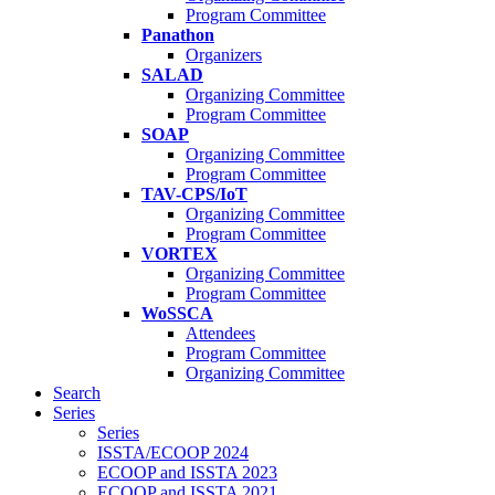
Program Committee
Panathon
Organizers
SALAD
Organizing Committee
Program Committee
SOAP
Organizing Committee
Program Committee
TAV-CPS/IoT
Organizing Committee
Program Committee
VORTEX
Organizing Committee
Program Committee
WoSSCA
Attendees
Program Committee
Organizing Committee
Search
Series
Series
ISSTA/ECOOP 2024
ECOOP and ISSTA 2023
ECOOP and ISSTA 2021