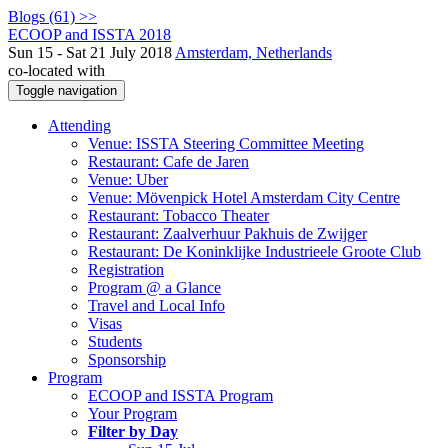
Blogs (61) >>
ECOOP and ISSTA 2018
Sun 15 - Sat 21 July 2018
Amsterdam, Netherlands
co-located with
Toggle navigation
Attending
Venue: ISSTA Steering Committee Meeting
Restaurant: Cafe de Jaren
Venue: Uber
Venue: Mövenpick Hotel Amsterdam City Centre
Restaurant: Tobacco Theater
Restaurant: Zaalverhuur Pakhuis de Zwijger
Restaurant: De Koninklijke Industrieele Groote Club
Registration
Program @ a Glance
Travel and Local Info
Visas
Students
Sponsorship
Program
ECOOP and ISSTA Program
Your Program
Filter by Day