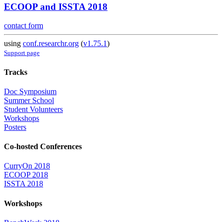
ECOOP and ISSTA 2018
contact form
using
conf.researchr.org
(
v1.75.1
)
Support page
Tracks
Doc Symposium
Summer School
Student Volunteers
Workshops
Posters
Co-hosted Conferences
CurryOn 2018
ECOOP 2018
ISSTA 2018
Workshops