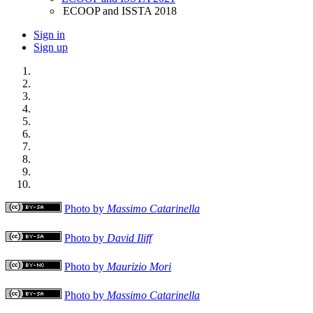
ECOOP and ISSTA 2018
Sign in
Sign up
Photo by
Massimo Catarinella
Photo by
David Iliff
Photo by
Maurizio Mori
Photo by
Massimo Catarinella