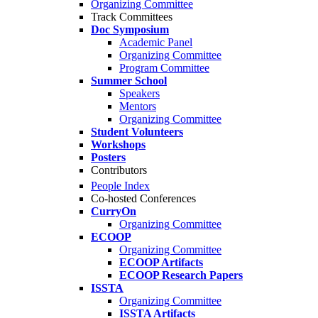
Organizing Committee
Track Committees
Doc Symposium
Academic Panel
Organizing Committee
Program Committee
Summer School
Speakers
Mentors
Organizing Committee
Student Volunteers
Workshops
Posters
Contributors
People Index
Co-hosted Conferences
CurryOn
Organizing Committee
ECOOP
Organizing Committee
ECOOP Artifacts
ECOOP Research Papers
ISSTA
Organizing Committee
ISSTA Artifacts