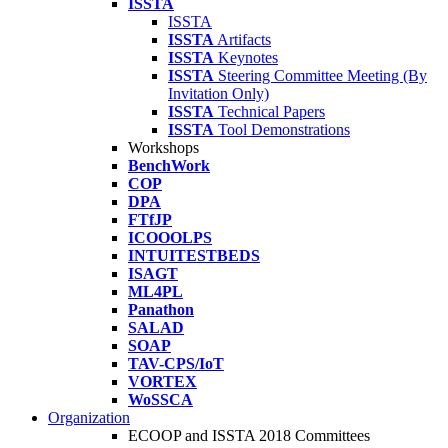
ISSTA
ISSTA
ISSTA
Artifacts
ISSTA
Keynotes
ISSTA
Steering Committee Meeting (By
Invitation Only)
ISSTA
Technical Papers
ISSTA
Tool Demonstrations
Workshops
BenchWork
COP
DPA
FTfJP
ICOOOLPS
INTUITESTBEDS
ISAGT
ML4PL
Panathon
SALAD
SOAP
TAV-CPS/IoT
VORTEX
WoSSCA
Organization
ECOOP and ISSTA 2018 Committees