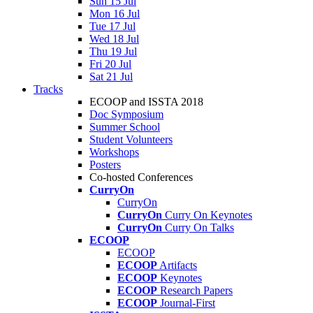
Sun 15 Jul
Mon 16 Jul
Tue 17 Jul
Wed 18 Jul
Thu 19 Jul
Fri 20 Jul
Sat 21 Jul
Tracks
ECOOP and ISSTA 2018
Doc Symposium
Summer School
Student Volunteers
Workshops
Posters
Co-hosted Conferences
CurryOn
CurryOn
CurryOn
Curry On Keynotes
CurryOn
Curry On Talks
ECOOP
ECOOP
ECOOP
Artifacts
ECOOP
Keynotes
ECOOP
Research Papers
ECOOP
Journal-First