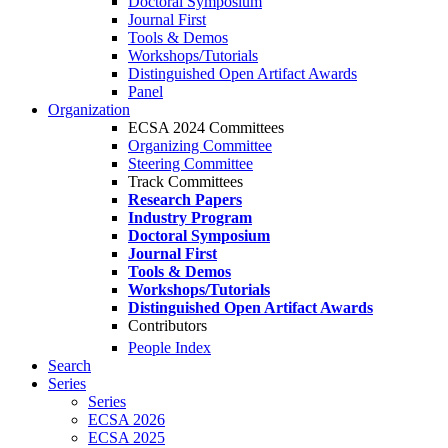
Doctoral Symposium
Journal First
Tools & Demos
Workshops/Tutorials
Distinguished Open Artifact Awards
Panel
Organization
ECSA 2024 Committees
Organizing Committee
Steering Committee
Track Committees
Research Papers
Industry Program
Doctoral Symposium
Journal First
Tools & Demos
Workshops/Tutorials
Distinguished Open Artifact Awards
Contributors
People Index
Search
Series
Series
ECSA 2026
ECSA 2025