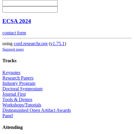
ECSA 2024
contact form
using
conf.researchr.org
(
v1.75.1
)
Support page
Tracks
Keynotes
Research Papers
Industry Program
Doctoral Symposium
Journal First
Tools & Demos
Workshops/Tutorials
Distinguished Open Artifact Awards
Panel
Attending