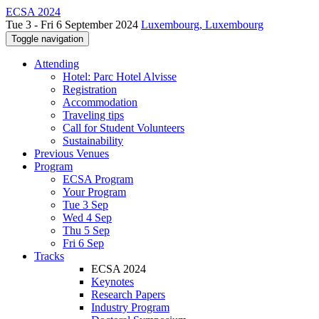
ECSA 2024
Tue 3 - Fri 6 September 2024
Luxembourg, Luxembourg
Toggle navigation
Attending
Hotel: Parc Hotel Alvisse
Registration
Accommodation
Traveling tips
Call for Student Volunteers
Sustainability
Previous Venues
Program
ECSA Program
Your Program
Tue 3 Sep
Wed 4 Sep
Thu 5 Sep
Fri 6 Sep
Tracks
ECSA 2024
Keynotes
Research Papers
Industry Program