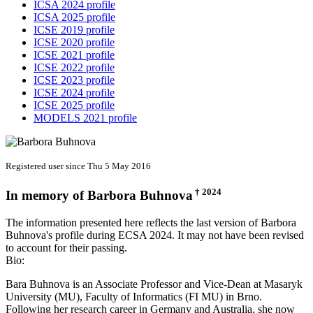
ICSA 2024 profile
ICSA 2025 profile
ICSE 2019 profile
ICSE 2020 profile
ICSE 2021 profile
ICSE 2022 profile
ICSE 2023 profile
ICSE 2024 profile
ICSE 2025 profile
MODELS 2021 profile
Registered user since Thu 5 May 2016
† 2024
In memory of
Barbora Buhnova
The information presented here reflects the last version of Barbora
Buhnova's profile during ECSA 2024. It may not have been revised
to account for their passing.
Bio:
Bara Buhnova is an Associate Professor and Vice-Dean at Masaryk
University (MU), Faculty of Informatics (FI MU) in Brno.
Following her research career in Germany and Australia, she now