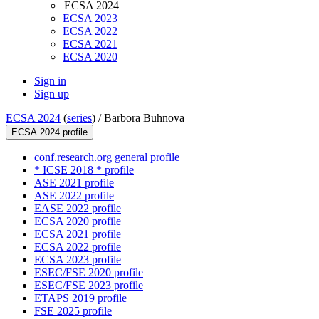
ECSA 2024
ECSA 2023
ECSA 2022
ECSA 2021
ECSA 2020
Sign in
Sign up
ECSA 2024
(
series
) /
Barbora Buhnova
ECSA 2024 profile
conf.research.org general profile
* ICSE 2018 * profile
ASE 2021 profile
ASE 2022 profile
EASE 2022 profile
ECSA 2020 profile
ECSA 2021 profile
ECSA 2022 profile
ECSA 2023 profile
ESEC/FSE 2020 profile
ESEC/FSE 2023 profile
ETAPS 2019 profile
FSE 2025 profile