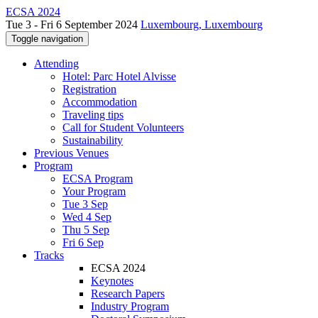
ECSA 2024
Tue 3 - Fri 6 September 2024
Luxembourg, Luxembourg
Toggle navigation
Attending
Hotel: Parc Hotel Alvisse
Registration
Accommodation
Traveling tips
Call for Student Volunteers
Sustainability
Previous Venues
Program
ECSA Program
Your Program
Tue 3 Sep
Wed 4 Sep
Thu 5 Sep
Fri 6 Sep
Tracks
ECSA 2024
Keynotes
Research Papers
Industry Program