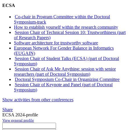
ECSA
Co-chair in Program Committee within the Doctoral
Symposium-track
How to establish yourself within the research community
Session Chair of Technical Session 10: Trustworthiness (part
of Research Papers)
Software architecture for trustworthy software
European Network For Gender Balance in Informatics
(EUGAIN)
Session Chair of Student Talks (ECSA) (part of Doctoral
Symposium)
Session Chair of Ask Me Anything: session with senior
researchers (part of Doctoral Symposium)
Doctoral Symposium Co-Chair in Organizing Committee
Session Chair of Keynote and Panel (part of Doctoral
Symposium)
Show activities from other conferences
Share
ECSA 2024-profile
View general profile