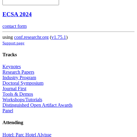
ECSA 2024
contact form
using
conf.researchr.org
(
v1.75.1
)
Support page
Tracks
Keynotes
Research Papers
Industry Program
Doctoral Symposium
Journal First
Tools & Demos
Workshops/Tutorials
Distinguished Open Artifact Awards
Panel
Attending
Hotel: Parc Hotel Alvisse