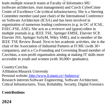
leads multiple research teams at Faculty of Informatics MU
(software architecture, trust management) and Czech CyberCrime
Centre of Excellence C4e (critical infrastructures). She is a Steering
Committee member (and past chair) of the International Conference
on Software Architecture (ICSA) and has been involved in
organization of numerous leading conferences (e.g. in OC of ICSE,
ESEC-FSE, ASE). She acts as a reviewer and (guest) editor in
multiple journals (e.g. IEEE TSE, Springer EMSE, Elsevier SCP,
Elsevier JSS, Springer SoSyM, Wiley SME), and is member of the
IEEE TSE Review Board. Next to her academic activities, she is the
chair of the Association of Industrial Partners at FI MU (with 30+
companies), and is a Co-Founding and Governing Board member of
Czechitas, a non-profit organisation aiming at making IT skills more
accessible to youth and women (with 30,000+ graduates).
Country:
Czechia
Affiliation:
Masaryk University
Personal website:
http://www.fi.muni.cz/~buhnova/
Research interests:
Software Engineering, Software Architecture,
Critical Infrastructures, Trust, Reliability, Security, Digital Forensics
Contributions
2024