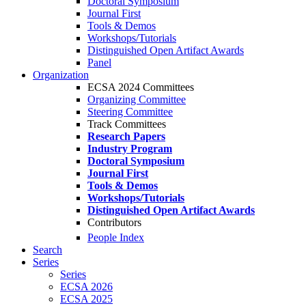
Doctoral Symposium
Journal First
Tools & Demos
Workshops/Tutorials
Distinguished Open Artifact Awards
Panel
Organization
ECSA 2024 Committees
Organizing Committee
Steering Committee
Track Committees
Research Papers
Industry Program
Doctoral Symposium
Journal First
Tools & Demos
Workshops/Tutorials
Distinguished Open Artifact Awards
Contributors
People Index
Search
Series
Series
ECSA 2026
ECSA 2025