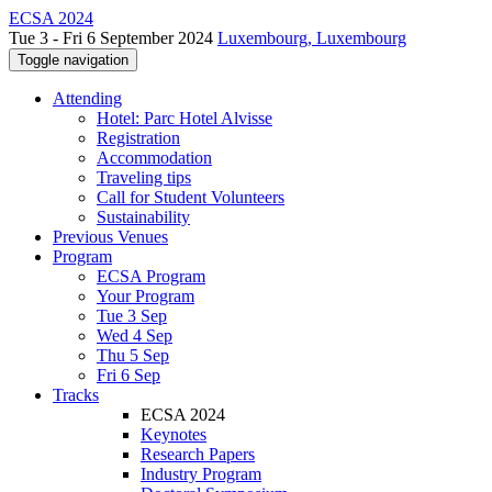
ECSA 2024
Tue 3 - Fri 6 September 2024
Luxembourg, Luxembourg
Toggle navigation
Attending
Hotel: Parc Hotel Alvisse
Registration
Accommodation
Traveling tips
Call for Student Volunteers
Sustainability
Previous Venues
Program
ECSA Program
Your Program
Tue 3 Sep
Wed 4 Sep
Thu 5 Sep
Fri 6 Sep
Tracks
ECSA 2024
Keynotes
Research Papers
Industry Program