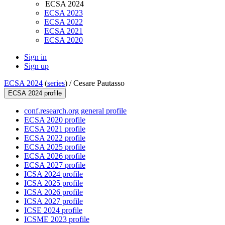
ECSA 2024
ECSA 2023
ECSA 2022
ECSA 2021
ECSA 2020
Sign in
Sign up
ECSA 2024
(
series
) /
Cesare Pautasso
ECSA 2024 profile
conf.research.org general profile
ECSA 2020 profile
ECSA 2021 profile
ECSA 2022 profile
ECSA 2025 profile
ECSA 2026 profile
ECSA 2027 profile
ICSA 2024 profile
ICSA 2025 profile
ICSA 2026 profile
ICSA 2027 profile
ICSE 2024 profile
ICSME 2023 profile