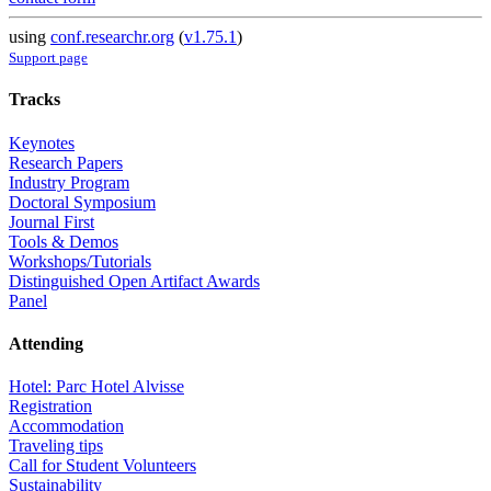
using
conf.researchr.org
(
v1.75.1
)
Support page
Tracks
Keynotes
Research Papers
Industry Program
Doctoral Symposium
Journal First
Tools & Demos
Workshops/Tutorials
Distinguished Open Artifact Awards
Panel
Attending
Hotel: Parc Hotel Alvisse
Registration
Accommodation
Traveling tips
Call for Student Volunteers
Sustainability