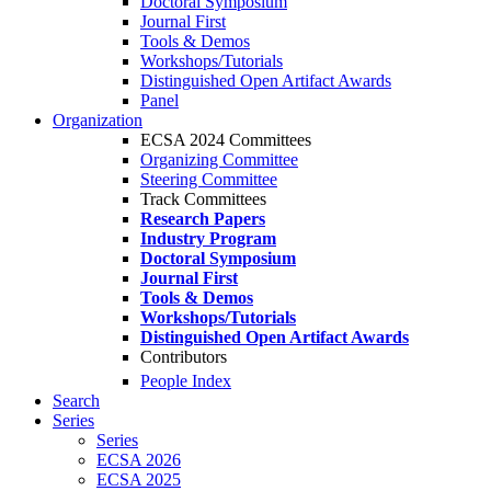
Doctoral Symposium
Journal First
Tools & Demos
Workshops/Tutorials
Distinguished Open Artifact Awards
Panel
Organization
ECSA 2024 Committees
Organizing Committee
Steering Committee
Track Committees
Research Papers
Industry Program
Doctoral Symposium
Journal First
Tools & Demos
Workshops/Tutorials
Distinguished Open Artifact Awards
Contributors
People Index
Search
Series
Series
ECSA 2026
ECSA 2025