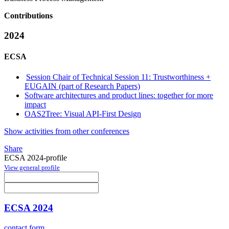
Contributions
2024
ECSA
Session Chair of Technical Session 11: Trustworthiness +
EUGAIN (part of Research Papers)
Software architectures and product lines: together for more
impact
OAS2Tree: Visual API-First Design
Show activities from other conferences
Share
ECSA 2024-profile
View general profile
ECSA 2024
contact form