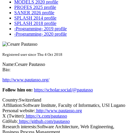
MODELS 2020 profile
PROFES 2025 profile
SANER 2026 profile
SPLASH 2014 profile
SPLASH 2018 profile
‹Programming› 2019 profile
‹Programming› 2020 profile
Registered user since Thu 4 Oct 2018
Name:
Cesare Pautasso
Bio:
http://www.pautasso.org/
Follow him on:
https://scholar.social/@pautasso
Country:
Switzerland
Affiliation:
Software Institute, Faculty of Informatics, USI Lugano
Personal website:
http://www.pautasso.org
X (Twitter):
https://x.com/pautasso
GitHub:
https://github.com/pautasso
Research interests:
Software Architecture, Web Engineering,
Business Process Management