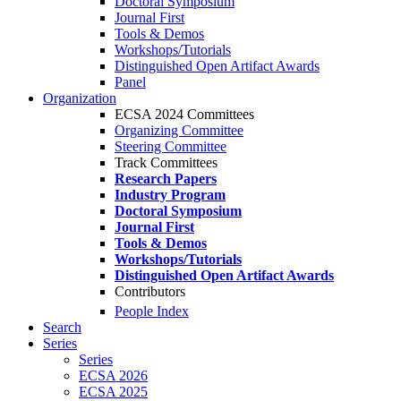
Doctoral Symposium
Journal First
Tools & Demos
Workshops/Tutorials
Distinguished Open Artifact Awards
Panel
Organization
ECSA 2024 Committees
Organizing Committee
Steering Committee
Track Committees
Research Papers
Industry Program
Doctoral Symposium
Journal First
Tools & Demos
Workshops/Tutorials
Distinguished Open Artifact Awards
Contributors
People Index
Search
Series
Series
ECSA 2026
ECSA 2025