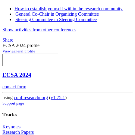
How to establish yourself within the research community
General Co-Chair in Organizing Committee
Steering Committee in Steering Committee
Show activities from other conferences
Share
ECSA 2024-profile
View general profile
ECSA 2024
contact form
using
conf.researchr.org
(
v1.75.1
)
Support page
Tracks
Keynotes
Research Papers