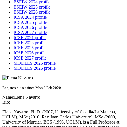
ESEIW 2024 profile
ESEIW 2025 profile
ESEIW 2026 profile
ICSA 2024 profile
ICSA 2025 profile
ICSA 2026 profile
ICSA 2027 profile
ICSE 2021 profile
ICSE 2023 profile
ICSE 2025 profile
ICSE 2026 profile
ICSE 2027 profile
MODELS 2025 profile
MODELS 2026 profile
Registered user since Mon 3 Feb 2020
Name:
Elena Navarro
Bio:
Elena Navarro, Ph.D. (2007, University of Castilla-La Mancha,
UCLM), MSc (2010, Rey Juan Carlos University), MSc (2000,
University of Murcia), BCS (1993, UCLM), is a Full Professor at