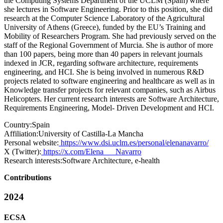
the Computing Systems Department of the UCLM (Spain) where
she lectures in Software Engineering. Prior to this position, she did
research at the Computer Science Laboratory of the Agricultural
University of Athens (Greece), funded by the EU’s Training and
Mobility of Researchers Program. She had previously served on the
staff of the Regional Government of Murcia. She is author of more
than 100 papers, being more than 40 papers in relevant journals
indexed in JCR, regarding software architecture, requirements
engineering, and HCI. She is being involved in numerous R&D
projects related to software engineering and healthcare as well as in
Knowledge transfer projects for relevant companies, such as Airbus
Helicopters. Her current research interests are Software Architecture,
Requirements Engineering, Model- Driven Development and HCI.
Country:
Spain
Affiliation:
University of Castilla-La Mancha
Personal website:
https://www.dsi.uclm.es/personal/elenanavarro/
X (Twitter):
https://x.com/Elena___Navarro
Research interests:
Software Architecture, e-health
Contributions
2024
ECSA