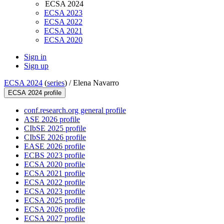
ECSA 2024
ECSA 2023
ECSA 2022
ECSA 2021
ECSA 2020
Sign in
Sign up
ECSA 2024
(
series
) /
Elena Navarro
ECSA 2024 profile
conf.research.org general profile
ASE 2026 profile
CIbSE 2025 profile
CIbSE 2026 profile
EASE 2026 profile
ECBS 2023 profile
ECSA 2020 profile
ECSA 2021 profile
ECSA 2022 profile
ECSA 2023 profile
ECSA 2025 profile
ECSA 2026 profile
ECSA 2027 profile