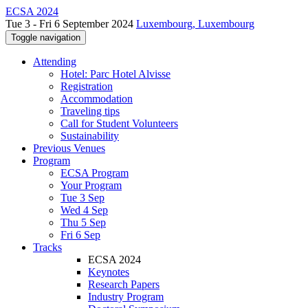
ECSA 2024
Tue 3 - Fri 6 September 2024
Luxembourg, Luxembourg
Toggle navigation
Attending
Hotel: Parc Hotel Alvisse
Registration
Accommodation
Traveling tips
Call for Student Volunteers
Sustainability
Previous Venues
Program
ECSA Program
Your Program
Tue 3 Sep
Wed 4 Sep
Thu 5 Sep
Fri 6 Sep
Tracks
ECSA 2024
Keynotes
Research Papers
Industry Program