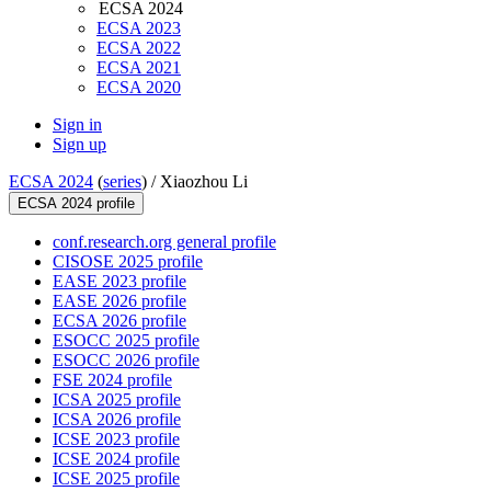
ECSA 2024
ECSA 2023
ECSA 2022
ECSA 2021
ECSA 2020
Sign in
Sign up
ECSA 2024
(
series
) /
Xiaozhou Li
ECSA 2024 profile
conf.research.org general profile
CISOSE 2025 profile
EASE 2023 profile
EASE 2026 profile
ECSA 2026 profile
ESOCC 2025 profile
ESOCC 2026 profile
FSE 2024 profile
ICSA 2025 profile
ICSA 2026 profile
ICSE 2023 profile
ICSE 2024 profile
ICSE 2025 profile