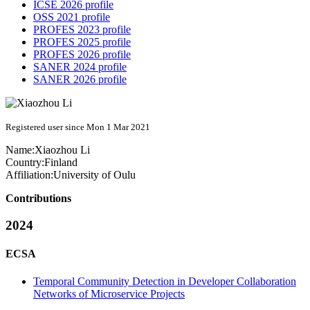
ICSE 2026 profile
OSS 2021 profile
PROFES 2023 profile
PROFES 2025 profile
PROFES 2026 profile
SANER 2024 profile
SANER 2026 profile
Registered user since Mon 1 Mar 2021
Name:
Xiaozhou Li
Country:
Finland
Affiliation:
University of Oulu
Contributions
2024
ECSA
Temporal Community Detection in Developer Collaboration
Networks of Microservice Projects