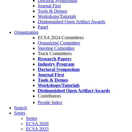
Doctoral Symposium
Journal First
Tools & Demos
Workshops/Tutorials
Distinguished Open Artifact Awards
Panel
Organization
ECSA 2024 Committees
Organizing Committee
Steering Committee
Track Committees
Research Papers
Industry Program
Doctoral Symposium
Journal First
Tools & Demos
Workshops/Tutorials
Distinguished Open Artifact Awards
Contributors
People Index
Search
Series
Series
ECSA 2026
ECSA 2025