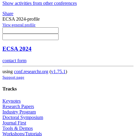
Show activities from other conferences
Share
ECSA 2024-profile
View general profile
ECSA 2024
contact form
using
conf.researchr.org
(
v1.75.1
)
Support page
Tracks
Keynotes
Research Papers
Industry Program
Doctoral Symposium
Journal First
Tools & Demos
Workshops/Tutorials