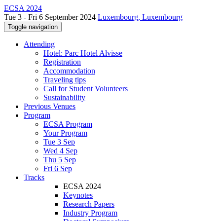
ECSA 2024
Tue 3 - Fri 6 September 2024
Luxembourg, Luxembourg
Toggle navigation
Attending
Hotel: Parc Hotel Alvisse
Registration
Accommodation
Traveling tips
Call for Student Volunteers
Sustainability
Previous Venues
Program
ECSA Program
Your Program
Tue 3 Sep
Wed 4 Sep
Thu 5 Sep
Fri 6 Sep
Tracks
ECSA 2024
Keynotes
Research Papers
Industry Program