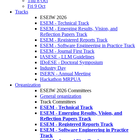
Thu 8 Oct
Fri 9 Oct
Tracks
ESEIW 2026
ESEM - Technical Track
ESEM - Emerging Results, Vision, and
Reflection Papers Track
ESEM - Registered Reports Track
ESEM - Software Engineering in Practice Track
ESEM - Journal First Track
IASESE - LLM Guidelines
IDoESE - Doctoral Symposium
Industry Day
ISERN - Annual Meeting
Hackathon MRPUA
Organization
ESEIW 2026 Committees
General organization
Track Committees
ESEM - Technical Track
ESEM - Emerging Results, Vision, and
Reflection Papers Track
ESEM - Registered Reports Track
ESEM - Software Engineering in Practice
Track