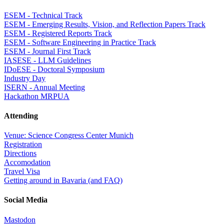
ESEM - Technical Track
ESEM - Emerging Results, Vision, and Reflection Papers Track
ESEM - Registered Reports Track
ESEM - Software Engineering in Practice Track
ESEM - Journal First Track
IASESE - LLM Guidelines
IDoESE - Doctoral Symposium
Industry Day
ISERN - Annual Meeting
Hackathon MRPUA
Attending
Venue: Science Congress Center Munich
Registration
Directions
Accomodation
Travel Visa
Getting around in Bavaria (and FAQ)
Social Media
Mastodon