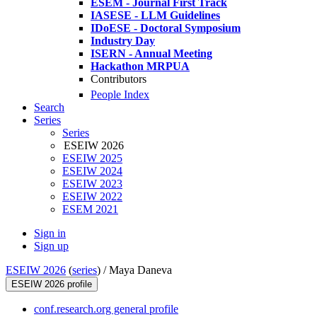
ESEM - Journal First Track
IASESE - LLM Guidelines
IDoESE - Doctoral Symposium
Industry Day
ISERN - Annual Meeting
Hackathon MRPUA
Contributors
People Index
Search
Series
Series
ESEIW 2026
ESEIW 2025
ESEIW 2024
ESEIW 2023
ESEIW 2022
ESEM 2021
Sign in
Sign up
ESEIW 2026
(
series
) /
Maya Daneva
ESEIW 2026 profile
conf.research.org general profile