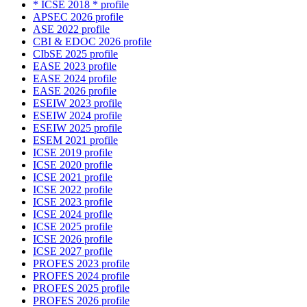
* ICSE 2018 * profile
APSEC 2026 profile
ASE 2022 profile
CBI & EDOC 2026 profile
CIbSE 2025 profile
EASE 2023 profile
EASE 2024 profile
EASE 2026 profile
ESEIW 2023 profile
ESEIW 2024 profile
ESEIW 2025 profile
ESEM 2021 profile
ICSE 2019 profile
ICSE 2020 profile
ICSE 2021 profile
ICSE 2022 profile
ICSE 2023 profile
ICSE 2024 profile
ICSE 2025 profile
ICSE 2026 profile
ICSE 2027 profile
PROFES 2023 profile
PROFES 2024 profile
PROFES 2025 profile
PROFES 2026 profile