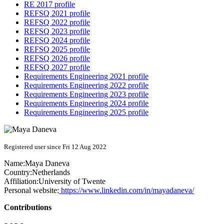
RE 2017 profile
REFSQ 2021 profile
REFSQ 2022 profile
REFSQ 2023 profile
REFSQ 2024 profile
REFSQ 2025 profile
REFSQ 2026 profile
REFSQ 2027 profile
Requirements Engineering 2021 profile
Requirements Engineering 2022 profile
Requirements Engineering 2023 profile
Requirements Engineering 2024 profile
Requirements Engineering 2025 profile
Registered user since Fri 12 Aug 2022
Name:
Maya Daneva
Country:
Netherlands
Affiliation:
University of Twente
Personal website:
https://www.linkedin.com/in/mayadaneva/
Contributions