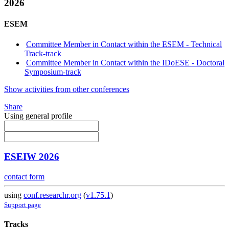
2026
ESEM
Committee Member in Contact within the ESEM - Technical
Track-track
Committee Member in Contact within the IDoESE - Doctoral
Symposium-track
Show activities from other conferences
Share
Using general profile
ESEIW 2026
contact form
using
conf.researchr.org
(
v1.75.1
)
Support page
Tracks