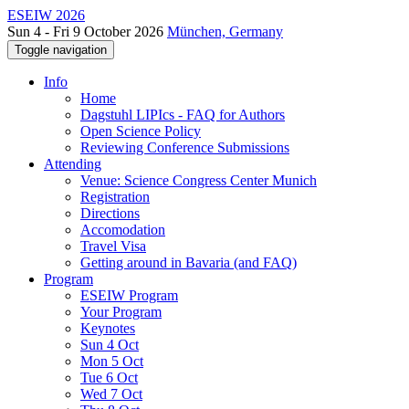
ESEIW 2026
Sun 4 - Fri 9 October 2026
München, Germany
Toggle navigation
Info
Home
Dagstuhl LIPIcs - FAQ for Authors
Open Science Policy
Reviewing Conference Submissions
Attending
Venue: Science Congress Center Munich
Registration
Directions
Accomodation
Travel Visa
Getting around in Bavaria (and FAQ)
Program
ESEIW Program
Your Program
Keynotes
Sun 4 Oct
Mon 5 Oct
Tue 6 Oct
Wed 7 Oct