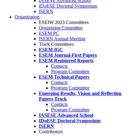
IASESE Advanced School
IDoESE Doctoral Symposium
ISERN
Organization
ESEIW 2023 Committees
Organizing Committee
ESEM PC
ISERN Annual Meeting
Track Committees
ESEM IGC
ESEM Journal-First Papers
ESEM Registered Reports
Contacts
Program Committee
ESEM Technical Papers
Contacts
Program Committee
Emerging Results, Vision and Reflection
Papers Track
Contacts
Program Committee
IASESE Advanced School
IDoESE Doctoral Symposium
ISERN
Contributors