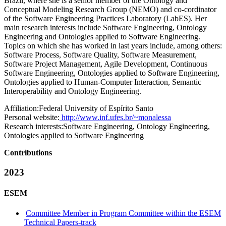
Brazil, where she is a senior member of the Ontology and
Conceptual Modeling Research Group (NEMO) and co-cordinator
of the Software Engineering Practices Laboratory (LabES). Her
main research interests include Software Engineering, Ontology
Engineering and Ontologies applied to Software Engineering.
Topics on which she has worked in last years include, among others:
Software Process, Software Quality, Software Measurement,
Software Project Management, Agile Development, Continuous
Software Engineering, Ontologies applied to Software Engineering,
Ontologies applied to Human-Computer Interaction, Semantic
Interoperability and Ontology Engineering.
Affiliation:
Federal University of Espírito Santo
Personal website:
http://www.inf.ufes.br/~monalessa
Research interests:
Software Engineering, Ontology Engineering,
Ontologies applied to Software Engineering
Contributions
2023
ESEM
Committee Member in Program Committee within the ESEM
Technical Papers-track