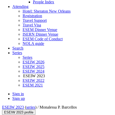
People Index
Attending
Hotel: Sheraton New Orleans
Registration
Travel Support
Travel Visa
ESEM Dinner Venue
ISERN Dinner Venue
ESEM Code of Conduct
NOLA guide
Search
Series
Series
ESEIW 2026
ESEIW 2025
ESEIW 2024
ESEIW 2023
ESEIW 2022
ESEM 2021
Sign in
Sign up
ESEIW 2023
(
series
) /
Monalessa P. Barcellos
ESEIW 2023 profile