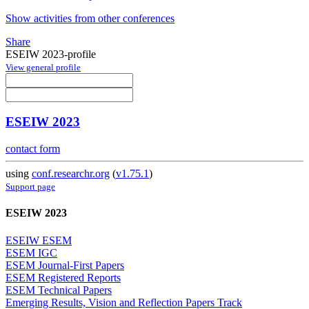
Show activities from other conferences
Share
ESEIW 2023-profile
View general profile
ESEIW 2023
contact form
using
conf.researchr.org
(
v1.75.1
)
Support page
ESEIW 2023
ESEIW ESEM
ESEM IGC
ESEM Journal-First Papers
ESEM Registered Reports
ESEM Technical Papers
Emerging Results, Vision and Reflection Papers Track