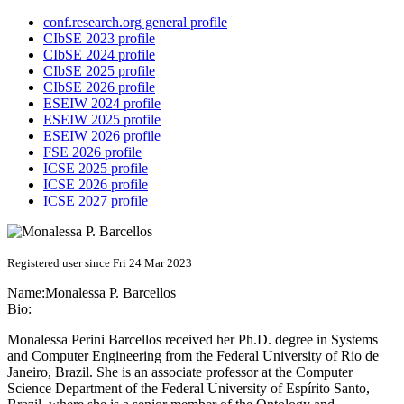
conf.research.org general profile
CIbSE 2023 profile
CIbSE 2024 profile
CIbSE 2025 profile
CIbSE 2026 profile
ESEIW 2024 profile
ESEIW 2025 profile
ESEIW 2026 profile
FSE 2026 profile
ICSE 2025 profile
ICSE 2026 profile
ICSE 2027 profile
Registered user since Fri 24 Mar 2023
Name:
Monalessa
P. Barcellos
Bio:
Monalessa Perini Barcellos received her Ph.D. degree in Systems
and Computer Engineering from the Federal University of Rio de
Janeiro, Brazil. She is an associate professor at the Computer
Science Department of the Federal University of Espírito Santo,