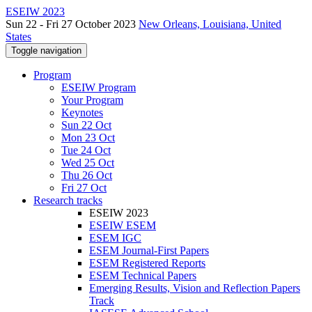
ESEIW 2023
Sun 22 - Fri 27 October 2023
New Orleans, Louisiana, United
States
Toggle navigation
Program
ESEIW Program
Your Program
Keynotes
Sun 22 Oct
Mon 23 Oct
Tue 24 Oct
Wed 25 Oct
Thu 26 Oct
Fri 27 Oct
Research tracks
ESEIW 2023
ESEIW ESEM
ESEM IGC
ESEM Journal-First Papers
ESEM Registered Reports
ESEM Technical Papers
Emerging Results, Vision and Reflection Papers
Track