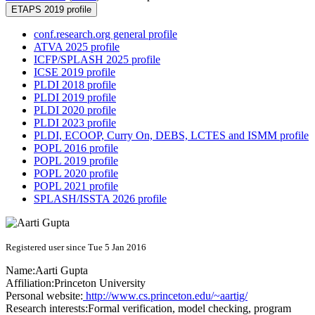
ETAPS 2019 profile
conf.research.org general profile
ATVA 2025 profile
ICFP/SPLASH 2025 profile
ICSE 2019 profile
PLDI 2018 profile
PLDI 2019 profile
PLDI 2020 profile
PLDI 2023 profile
PLDI, ECOOP, Curry On, DEBS, LCTES and ISMM profile
POPL 2016 profile
POPL 2019 profile
POPL 2020 profile
POPL 2021 profile
SPLASH/ISSTA 2026 profile
Registered user since Tue 5 Jan 2016
Name:
Aarti Gupta
Affiliation:
Princeton University
Personal website:
http://www.cs.princeton.edu/~aartig/
Research interests:
Formal verification, model checking, program