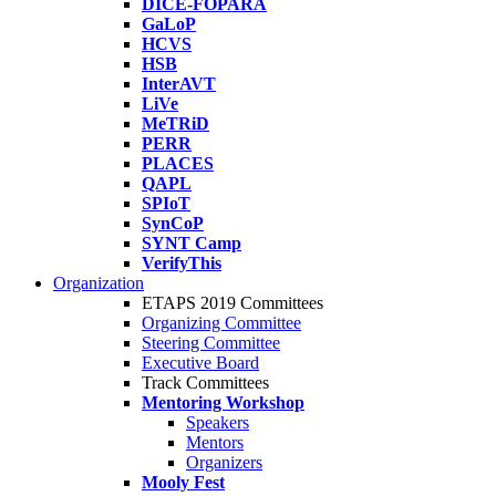
DICE-FOPARA
GaLoP
HCVS
HSB
InterAVT
LiVe
MeTRiD
PERR
PLACES
QAPL
SPIoT
SynCoP
SYNT Camp
VerifyThis
Organization
ETAPS 2019 Committees
Organizing Committee
Steering Committee
Executive Board
Track Committees
Mentoring Workshop
Speakers
Mentors
Organizers
Mooly Fest