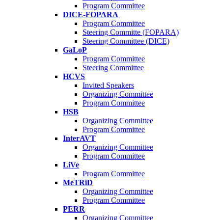
Program Committee
DICE-FOPARA
Program Committee
Steering Committe (FOPARA)
Steering Committee (DICE)
GaLoP
Program Committee
Steering Committee
HCVS
Invited Speakers
Organizing Committee
Program Committee
HSB
Organizing Committee
Program Committee
InterAVT
Organizing Committee
Program Committee
LiVe
Program Committee
MeTRiD
Organizing Committee
Program Committee
PERR
Organizing Committee