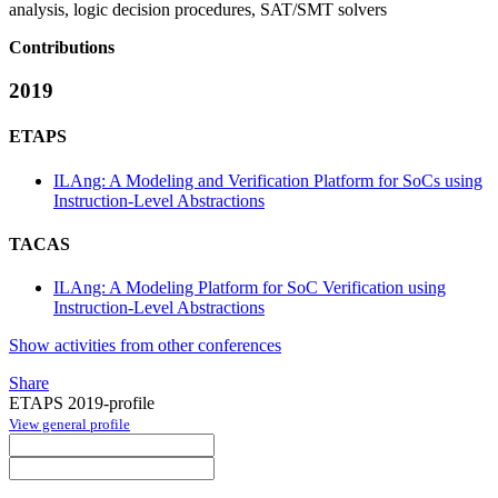
analysis, logic decision procedures, SAT/SMT solvers
Contributions
2019
ETAPS
ILAng: A Modeling and Verification Platform for SoCs using
Instruction-Level Abstractions
TACAS
ILAng: A Modeling Platform for SoC Verification using
Instruction-Level Abstractions
Show activities from other conferences
Share
ETAPS 2019-profile
View general profile