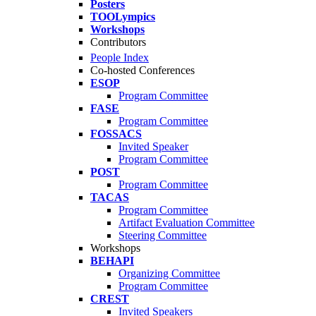
Posters
TOOLympics
Workshops
Contributors
People Index
Co-hosted Conferences
ESOP
Program Committee
FASE
Program Committee
FOSSACS
Invited Speaker
Program Committee
POST
Program Committee
TACAS
Program Committee
Artifact Evaluation Committee
Steering Committee
Workshops
BEHAPI
Organizing Committee
Program Committee
CREST
Invited Speakers