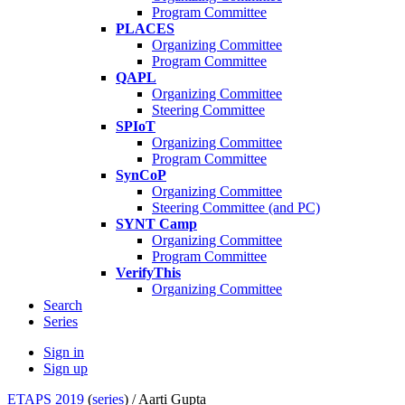
Program Committee
PLACES
Organizing Committee
Program Committee
QAPL
Organizing Committee
Steering Committee
SPIoT
Organizing Committee
Program Committee
SynCoP
Organizing Committee
Steering Committee (and PC)
SYNT Camp
Organizing Committee
Program Committee
VerifyThis
Organizing Committee
Search
Series
Sign in
Sign up
ETAPS 2019
(
series
) /
Aarti Gupta