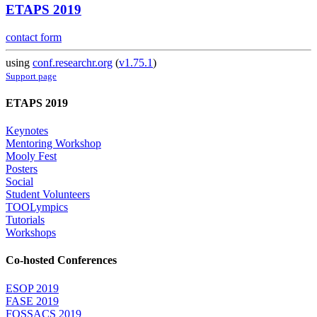
ETAPS 2019
contact form
using
conf.researchr.org
(
v1.75.1
)
Support page
ETAPS 2019
Keynotes
Mentoring Workshop
Mooly Fest
Posters
Social
Student Volunteers
TOOLympics
Tutorials
Workshops
Co-hosted Conferences
ESOP 2019
FASE 2019
FOSSACS 2019