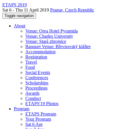
ETAPS 2019
Sat 6 - Thu 11 April 2019
Prague, Czech Republic
Toggle navigation
About
Venue: Orea Hotel Pyramida
Venue: Charles University
Venue: Stará zbrojnice
Banquet Venue: Břevnovský klášter
Accommodation
Registration
Travel
Food
Social Events
Conferences
Scholarships
Proceedings
Awards
Conduct
ETAPS'19 Photos
Program
ETAPS Program
Your Program
Sat 6 Apr