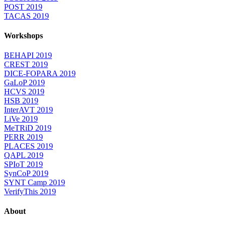
POST 2019
TACAS 2019
Workshops
BEHAPI 2019
CREST 2019
DICE-FOPARA 2019
GaLoP 2019
HCVS 2019
HSB 2019
InterAVT 2019
LiVe 2019
MeTRiD 2019
PERR 2019
PLACES 2019
QAPL 2019
SPIoT 2019
SynCoP 2019
SYNT Camp 2019
VerifyThis 2019
About