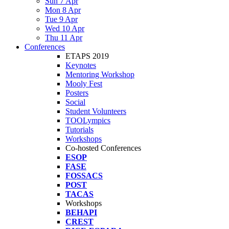
Sun 7 Apr
Mon 8 Apr
Tue 9 Apr
Wed 10 Apr
Thu 11 Apr
Conferences
ETAPS 2019
Keynotes
Mentoring Workshop
Mooly Fest
Posters
Social
Student Volunteers
TOOLympics
Tutorials
Workshops
Co-hosted Conferences
ESOP
FASE
FOSSACS
POST
TACAS
Workshops
BEHAPI
CREST