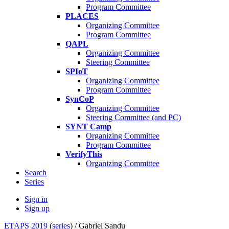
Program Committee
PLACES
Organizing Committee
Program Committee
QAPL
Organizing Committee
Steering Committee
SPIoT
Organizing Committee
Program Committee
SynCoP
Organizing Committee
Steering Committee (and PC)
SYNT Camp
Organizing Committee
Program Committee
VerifyThis
Organizing Committee
Search
Series
Sign in
Sign up
ETAPS 2019
(
series
) /
Gabriel Sandu