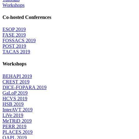
Workshops
Co-hosted Conferences
ESOP 2019
FASE 2019
FOSSACS 2019
POST 2019
TACAS 2019
Workshops
BEHAPI 2019
CREST 2019
DICE-FOPARA 2019
GaLoP 2019
HCVS 2019
HSB 2019
InterAVT 2019
LiVe 2019
MeTRiD 2019
PERR 2019
PLACES 2019
QAPL 2019