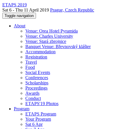
ETAPS 2019
Sat 6 - Thu 11 April 2019
Prague, Czech Republic
Toggle navigation
About
Venue: Orea Hotel Pyramida
Venue: Charles University
Venue: Stará zbrojnice
Banquet Venue: Břevnovský klášter
Accommodation
Registration
Travel
Food
Social Events
Conferences
Scholarships
Proceedings
Awards
Conduct
ETAPS'19 Photos
Program
ETAPS Program
Your Program
Sat 6 Apr