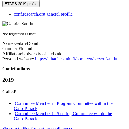
ETAPS 2019 profile
conf.research.org general profile
Not registered as user
Name:
Gabriel Sandu
Country:
Finland
Affiliation:
University of Helsinki
Personal website:
https://tuhat.helsinki.fi/portal/en/person/sandu
Contributions
2019
GaLoP
Committee Member in Program Committee within the
GaLoP-track
Committee Member in Steering Committee within the
GaLoP-track
Show activities from other conferences