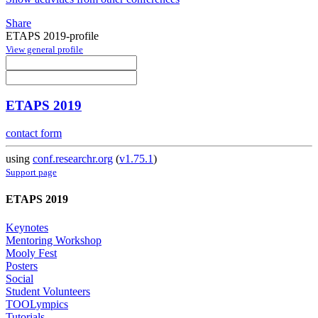
Share
ETAPS 2019-profile
View general profile
ETAPS 2019
contact form
using
conf.researchr.org
(
v1.75.1
)
Support page
ETAPS 2019
Keynotes
Mentoring Workshop
Mooly Fest
Posters
Social
Student Volunteers
TOOLympics
Tutorials