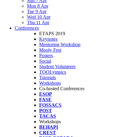
Sun 7 Apr
Mon 8 Apr
Tue 9 Apr
Wed 10 Apr
Thu 11 Apr
Conferences
ETAPS 2019
Keynotes
Mentoring Workshop
Mooly Fest
Posters
Social
Student Volunteers
TOOLympics
Tutorials
Workshops
Co-hosted Conferences
ESOP
FASE
FOSSACS
POST
TACAS
Workshops
BEHAPI
CREST