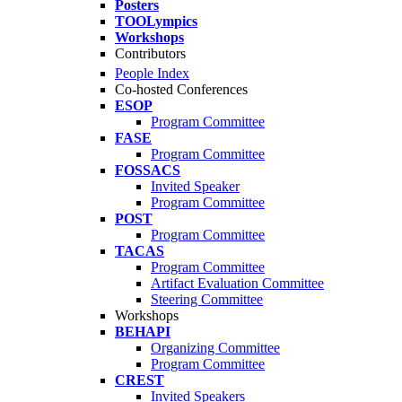
Posters
TOOLympics
Workshops
Contributors
People Index
Co-hosted Conferences
ESOP
Program Committee
FASE
Program Committee
FOSSACS
Invited Speaker
Program Committee
POST
Program Committee
TACAS
Program Committee
Artifact Evaluation Committee
Steering Committee
Workshops
BEHAPI
Organizing Committee
Program Committee
CREST
Invited Speakers