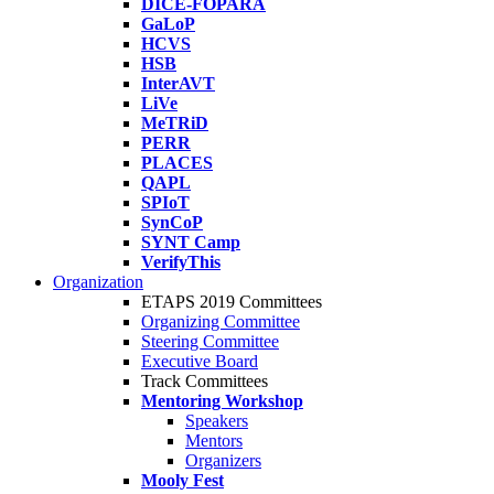
DICE-FOPARA
GaLoP
HCVS
HSB
InterAVT
LiVe
MeTRiD
PERR
PLACES
QAPL
SPIoT
SynCoP
SYNT Camp
VerifyThis
Organization
ETAPS 2019 Committees
Organizing Committee
Steering Committee
Executive Board
Track Committees
Mentoring Workshop
Speakers
Mentors
Organizers
Mooly Fest