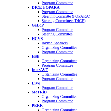
Program Committee
DICE-FOPARA
Program Committee
Steering Committe (FOPARA)
Steering Committee (DICE)
GaLoP
Program Committee
Steering Committee
HCVS
Invited Speakers
Organizing Committee
Program Committee
HSB
Organizing Committee
Program Committee
InterAVT
Organizing Committee
Program Committee
LiVe
Program Committee
MeTRiD
Organizing Committee
Program Committee
PERR
Organizing Committee