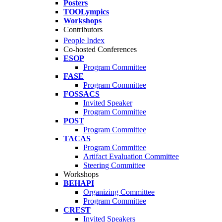
Posters
TOOLympics
Workshops
Contributors
People Index
Co-hosted Conferences
ESOP
Program Committee
FASE
Program Committee
FOSSACS
Invited Speaker
Program Committee
POST
Program Committee
TACAS
Program Committee
Artifact Evaluation Committee
Steering Committee
Workshops
BEHAPI
Organizing Committee
Program Committee
CREST
Invited Speakers