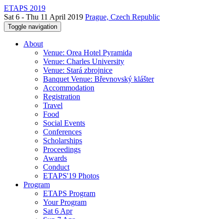
ETAPS 2019
Sat 6 - Thu 11 April 2019
Prague, Czech Republic
Toggle navigation
About
Venue: Orea Hotel Pyramida
Venue: Charles University
Venue: Stará zbrojnice
Banquet Venue: Břevnovský klášter
Accommodation
Registration
Travel
Food
Social Events
Conferences
Scholarships
Proceedings
Awards
Conduct
ETAPS'19 Photos
Program
ETAPS Program
Your Program
Sat 6 Apr