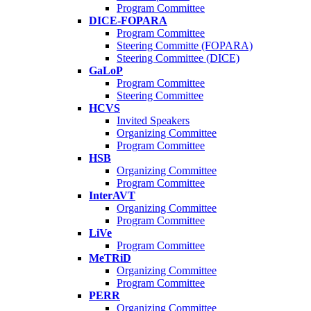
Program Committee
DICE-FOPARA
Program Committee
Steering Committe (FOPARA)
Steering Committee (DICE)
GaLoP
Program Committee
Steering Committee
HCVS
Invited Speakers
Organizing Committee
Program Committee
HSB
Organizing Committee
Program Committee
InterAVT
Organizing Committee
Program Committee
LiVe
Program Committee
MeTRiD
Organizing Committee
Program Committee
PERR
Organizing Committee