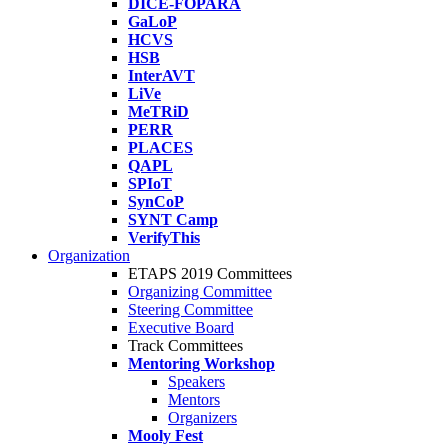
DICE-FOPARA
GaLoP
HCVS
HSB
InterAVT
LiVe
MeTRiD
PERR
PLACES
QAPL
SPIoT
SynCoP
SYNT Camp
VerifyThis
Organization
ETAPS 2019 Committees
Organizing Committee
Steering Committee
Executive Board
Track Committees
Mentoring Workshop
Speakers
Mentors
Organizers
Mooly Fest