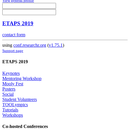
View general profile
ETAPS 2019
contact form
using
conf.researchr.org
(
v1.75.1
)
Support page
ETAPS 2019
Keynotes
Mentoring Workshop
Mooly Fest
Posters
Social
Student Volunteers
TOOLympics
Tutorials
Workshops
Co-hosted Conferences