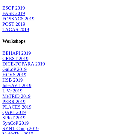
ESOP 2019
FASE 2019
FOSSACS 2019
POST 2019
TACAS 2019
Workshops
BEHAPI 2019
CREST 2019
DICE-FOPARA 2019
GaLoP 2019
HCVS 2019
HSB 2019
InterAVT 2019
LiVe 2019
MeTRiD 2019
PERR 2019
PLACES 2019
QAPL 2019
SPIoT 2019
SynCoP 2019
SYNT Camp 2019
VerifyThis 2019