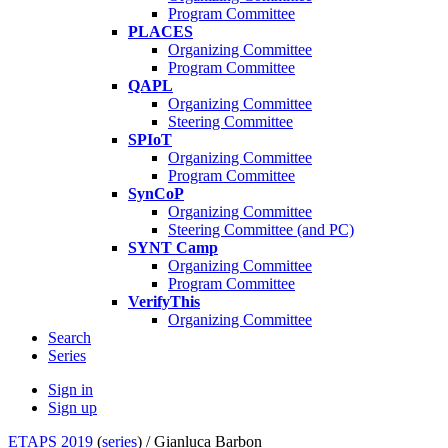
Program Committee
PLACES
Organizing Committee
Program Committee
QAPL
Organizing Committee
Steering Committee
SPIoT
Organizing Committee
Program Committee
SynCoP
Organizing Committee
Steering Committee (and PC)
SYNT Camp
Organizing Committee
Program Committee
VerifyThis
Organizing Committee
Search
Series
Sign in
Sign up
ETAPS 2019
(
series
) /
Gianluca Barbon