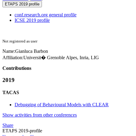
ETAPS 2019 profile
conf.research.org general profile
ICSE 2019 profile
Not registered as user
Name:
Gianluca Barbon
Affiliation:
Universit� Grenoble Alpes, Inria, LIG
Contributions
2019
TACAS
Debugging of Behavioural Models with CLEAR
Show activities from other conferences
Share
ETAPS 2019-profile