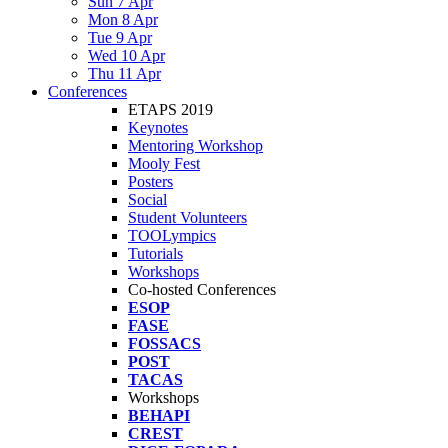
Sun 7 Apr
Mon 8 Apr
Tue 9 Apr
Wed 10 Apr
Thu 11 Apr
Conferences
ETAPS 2019
Keynotes
Mentoring Workshop
Mooly Fest
Posters
Social
Student Volunteers
TOOLympics
Tutorials
Workshops
Co-hosted Conferences
ESOP
FASE
FOSSACS
POST
TACAS
Workshops
BEHAPI
CREST