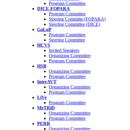
Program Committee
DICE-FOPARA
Program Committee
Steering Committe (FOPARA)
Steering Committee (DICE)
GaLoP
Program Committee
Steering Committee
HCVS
Invited Speakers
Organizing Committee
Program Committee
HSB
Organizing Committee
Program Committee
InterAVT
Organizing Committee
Program Committee
LiVe
Program Committee
MeTRiD
Organizing Committee
Program Committee
PERR
Organizing Committee