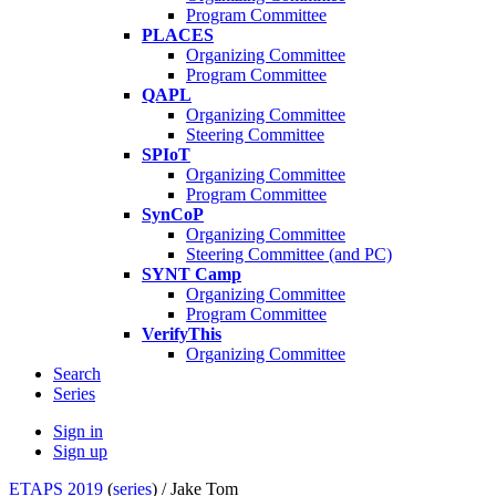
Program Committee
PLACES
Organizing Committee
Program Committee
QAPL
Organizing Committee
Steering Committee
SPIoT
Organizing Committee
Program Committee
SynCoP
Organizing Committee
Steering Committee (and PC)
SYNT Camp
Organizing Committee
Program Committee
VerifyThis
Organizing Committee
Search
Series
Sign in
Sign up
ETAPS 2019
(
series
) /
Jake Tom