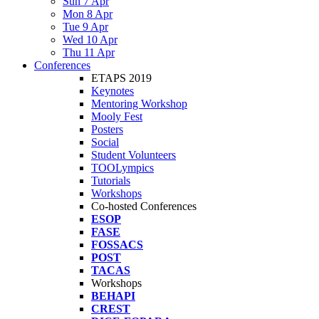
Sun 7 Apr
Mon 8 Apr
Tue 9 Apr
Wed 10 Apr
Thu 11 Apr
Conferences
ETAPS 2019
Keynotes
Mentoring Workshop
Mooly Fest
Posters
Social
Student Volunteers
TOOLympics
Tutorials
Workshops
Co-hosted Conferences
ESOP
FASE
FOSSACS
POST
TACAS
Workshops
BEHAPI
CREST