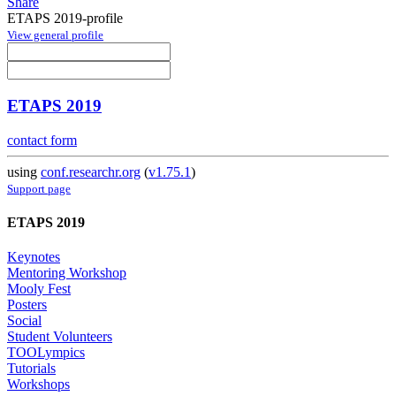
Share
ETAPS 2019-profile
View general profile
ETAPS 2019
contact form
using
conf.researchr.org
(
v1.75.1
)
Support page
ETAPS 2019
Keynotes
Mentoring Workshop
Mooly Fest
Posters
Social
Student Volunteers
TOOLympics
Tutorials
Workshops