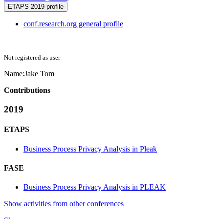
ETAPS 2019 profile
conf.research.org general profile
Not registered as user
Name:
Jake Tom
Contributions
2019
ETAPS
Business Process Privacy Analysis in Pleak
FASE
Business Process Privacy Analysis in PLEAK
Show activities from other conferences