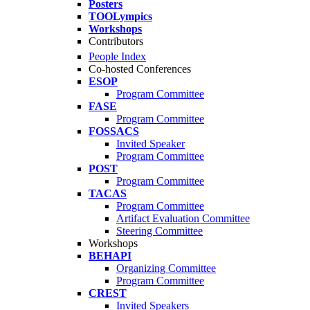
Posters
TOOLympics
Workshops
Contributors
People Index
Co-hosted Conferences
ESOP
Program Committee
FASE
Program Committee
FOSSACS
Invited Speaker
Program Committee
POST
Program Committee
TACAS
Program Committee
Artifact Evaluation Committee
Steering Committee
Workshops
BEHAPI
Organizing Committee
Program Committee
CREST
Invited Speakers