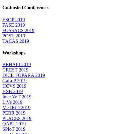
Co-hosted Conferences
ESOP 2019
FASE 2019
FOSSACS 2019
POST 2019
TACAS 2019
Workshops
BEHAPI 2019
CREST 2019
DICE-FOPARA 2019
GaLoP 2019
HCVS 2019
HSB 2019
InterAVT 2019
LiVe 2019
MeTRiD 2019
PERR 2019
PLACES 2019
QAPL 2019
SPIoT 2019