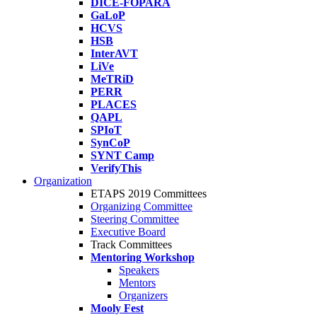
DICE-FOPARA
GaLoP
HCVS
HSB
InterAVT
LiVe
MeTRiD
PERR
PLACES
QAPL
SPIoT
SynCoP
SYNT Camp
VerifyThis
Organization
ETAPS 2019 Committees
Organizing Committee
Steering Committee
Executive Board
Track Committees
Mentoring Workshop
Speakers
Mentors
Organizers
Mooly Fest