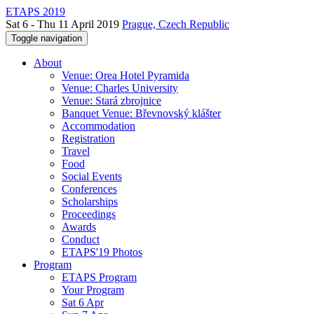
ETAPS 2019
Sat 6 - Thu 11 April 2019
Prague, Czech Republic
Toggle navigation
About
Venue: Orea Hotel Pyramida
Venue: Charles University
Venue: Stará zbrojnice
Banquet Venue: Břevnovský klášter
Accommodation
Registration
Travel
Food
Social Events
Conferences
Scholarships
Proceedings
Awards
Conduct
ETAPS'19 Photos
Program
ETAPS Program
Your Program
Sat 6 Apr