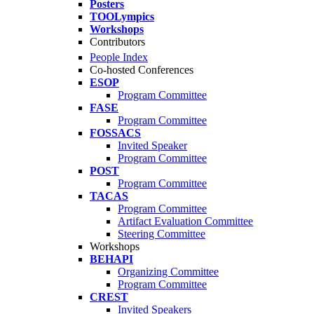
Posters
TOOLympics
Workshops
Contributors
People Index
Co-hosted Conferences
ESOP
Program Committee
FASE
Program Committee
FOSSACS
Invited Speaker
Program Committee
POST
Program Committee
TACAS
Program Committee
Artifact Evaluation Committee
Steering Committee
Workshops
BEHAPI
Organizing Committee
Program Committee
CREST
Invited Speakers