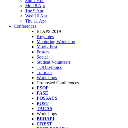
Sun 7 Apr
Mon 8 Apr
Tue 9 Apr
Wed 10 Apr
Thu 11 Apr
Conferences
ETAPS 2019
Keynotes
Mentoring Workshop
Mooly Fest
Posters
Social
Student Volunteers
TOOLympics
Tutorials
Workshops
Co-hosted Conferences
ESOP
FASE
FOSSACS
POST
TACAS
Workshops
BEHAPI
CREST