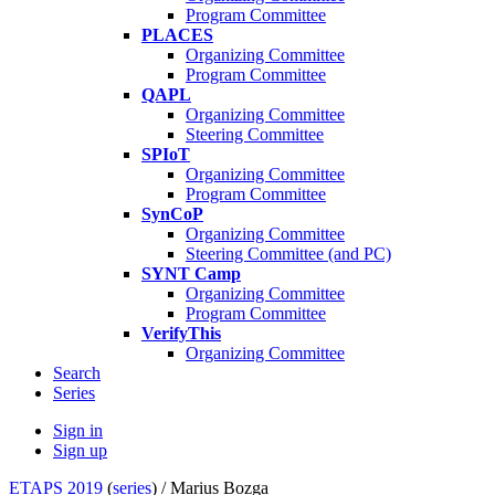
Program Committee
PLACES
Organizing Committee
Program Committee
QAPL
Organizing Committee
Steering Committee
SPIoT
Organizing Committee
Program Committee
SynCoP
Organizing Committee
Steering Committee (and PC)
SYNT Camp
Organizing Committee
Program Committee
VerifyThis
Organizing Committee
Search
Series
Sign in
Sign up
ETAPS 2019
(
series
) /
Marius Bozga