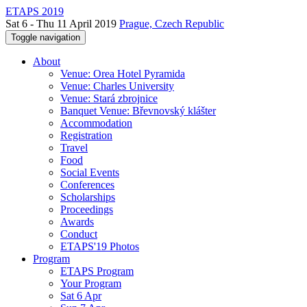
ETAPS 2019
Sat 6 - Thu 11 April 2019
Prague, Czech Republic
Toggle navigation
About
Venue: Orea Hotel Pyramida
Venue: Charles University
Venue: Stará zbrojnice
Banquet Venue: Břevnovský klášter
Accommodation
Registration
Travel
Food
Social Events
Conferences
Scholarships
Proceedings
Awards
Conduct
ETAPS'19 Photos
Program
ETAPS Program
Your Program
Sat 6 Apr