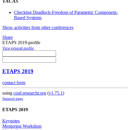
TACAS
Checking Deadlock-Freedom of Parametric Component-
Based Systems
Show activities from other conferences
Share
ETAPS 2019-profile
View general profile
ETAPS 2019
contact form
using
conf.researchr.org
(
v1.75.1
)
Support page
ETAPS 2019
Keynotes
Mentoring Workshop