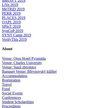
InterAVT 2019
LiVe 2019
MeTRiD 2019
PERR 2019
PLACES 2019
QAPL 2019
SPIoT 2019
SynCoP 2019
SYNT Camp 2019
VerifyThis 2019
About
Venue: Orea Hotel Pyramida
Venue: Charles University
Venue: Stará zbrojnice
Banquet Venue: Břevnovský klášter
Accommodation
Registration
Travel
Food
Social Events
Conferences
Student Scholarships
Proceedings