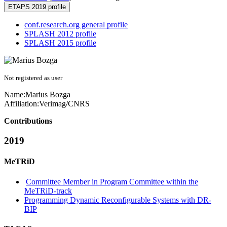
ETAPS 2019 profile
conf.research.org general profile
SPLASH 2012 profile
SPLASH 2015 profile
Not registered as user
Name:
Marius Bozga
Affiliation:
Verimag/CNRS
Contributions
2019
MeTRiD
Committee Member in Program Committee within the
MeTRiD-track
Programming Dynamic Reconfigurable Systems with DR-
BIP