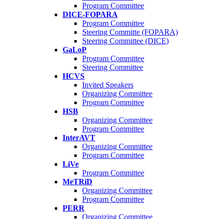
Program Committee
DICE-FOPARA
Program Committee
Steering Committe (FOPARA)
Steering Committee (DICE)
GaLoP
Program Committee
Steering Committee
HCVS
Invited Speakers
Organizing Committee
Program Committee
HSB
Organizing Committee
Program Committee
InterAVT
Organizing Committee
Program Committee
LiVe
Program Committee
MeTRiD
Organizing Committee
Program Committee
PERR
Organizing Committee