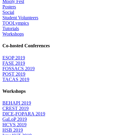
Mooly Fest
Posters
Social
Student Volunteers
TOOLympics
Tutorials
Workshops
Co-hosted Conferences
ESOP 2019
FASE 2019
FOSSACS 2019
POST 2019
TACAS 2019
Workshops
BEHAPI 2019
CREST 2019
DICE-FOPARA 2019
GaLoP 2019
HCVS 2019
HSB 2019