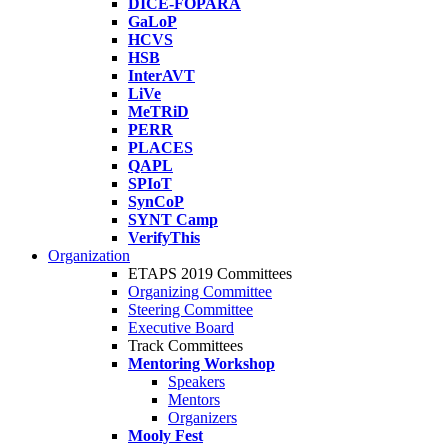
DICE-FOPARA
GaLoP
HCVS
HSB
InterAVT
LiVe
MeTRiD
PERR
PLACES
QAPL
SPIoT
SynCoP
SYNT Camp
VerifyThis
Organization
ETAPS 2019 Committees
Organizing Committee
Steering Committee
Executive Board
Track Committees
Mentoring Workshop
Speakers
Mentors
Organizers
Mooly Fest