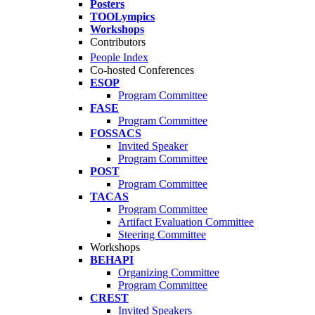
Posters
TOOLympics
Workshops
Contributors
People Index
Co-hosted Conferences
ESOP
Program Committee
FASE
Program Committee
FOSSACS
Invited Speaker
Program Committee
POST
Program Committee
TACAS
Program Committee
Artifact Evaluation Committee
Steering Committee
Workshops
BEHAPI
Organizing Committee
Program Committee
CREST
Invited Speakers