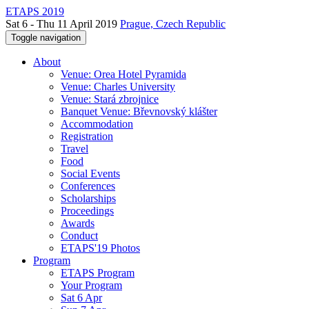
ETAPS 2019
Sat 6 - Thu 11 April 2019
Prague, Czech Republic
Toggle navigation
About
Venue: Orea Hotel Pyramida
Venue: Charles University
Venue: Stará zbrojnice
Banquet Venue: Břevnovský klášter
Accommodation
Registration
Travel
Food
Social Events
Conferences
Scholarships
Proceedings
Awards
Conduct
ETAPS'19 Photos
Program
ETAPS Program
Your Program
Sat 6 Apr