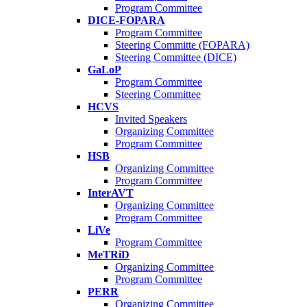
Program Committee
DICE-FOPARA
Program Committee
Steering Committe (FOPARA)
Steering Committee (DICE)
GaLoP
Program Committee
Steering Committee
HCVS
Invited Speakers
Organizing Committee
Program Committee
HSB
Organizing Committee
Program Committee
InterAVT
Organizing Committee
Program Committee
LiVe
Program Committee
MeTRiD
Organizing Committee
Program Committee
PERR
Organizing Committee