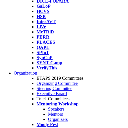
DICE-FOPARA
GaLoP
HCVS
HSB
InterAVT
LiVe
MeTRiD
PERR
PLACES
QAPL
SPIoT
SynCoP
SYNT Camp
VerifyThis
Organization
ETAPS 2019 Committees
Organizing Committee
Steering Committee
Executive Board
Track Committees
Mentoring Workshop
Speakers
Mentors
Organizers
Mooly Fest