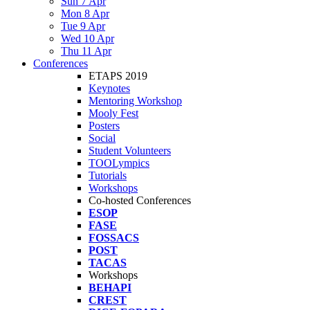
Sun 7 Apr
Mon 8 Apr
Tue 9 Apr
Wed 10 Apr
Thu 11 Apr
Conferences
ETAPS 2019
Keynotes
Mentoring Workshop
Mooly Fest
Posters
Social
Student Volunteers
TOOLympics
Tutorials
Workshops
Co-hosted Conferences
ESOP
FASE
FOSSACS
POST
TACAS
Workshops
BEHAPI
CREST