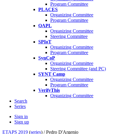
Program Committee
PLACES
Organizing Committee
Program Committee
QAPL
Organizing Committee
Steering Committee
SPIoT
Organizing Committee
Program Committee
SynCoP
Organizing Committee
Steering Committee (and PC)
SYNT Camp
Organizing Committee
Program Committee
VerifyThis
Organizing Committee
Search
Series
Sign in
Sign up
ETAPS 2019
(
series
) /
Pedro D'Argenio