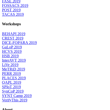
FASE 2019
FOSSACS 2019
POST 2019
TACAS 2019
Workshops
BEHAPI 2019
CREST 2019
DICE-FOPARA 2019
GaLoP 2019
HCVS 2019
HSB 2019
InterAVT 2019
LiVe 2019
MeTRiD 2019
PERR 2019
PLACES 2019
QAPL 2019
SPIoT 2019
SynCoP 2019
SYNT Camp 2019
VerifyThis 2019
About