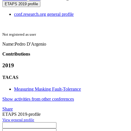
ETAPS 2019 profile
conf.research.org general profile
Not registered as user
Name:
Pedro D'Argenio
Contributions
2019
TACAS
Measuring Masking Fault-Tolerance
Show activities from other conferences
Share
ETAPS 2019-profile
View general profile