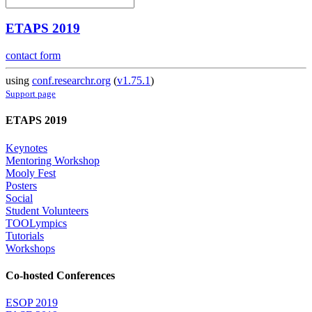
ETAPS 2019
contact form
using
conf.researchr.org
(
v1.75.1
)
Support page
ETAPS 2019
Keynotes
Mentoring Workshop
Mooly Fest
Posters
Social
Student Volunteers
TOOLympics
Tutorials
Workshops
Co-hosted Conferences
ESOP 2019