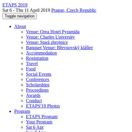
ETAPS 2019
Sat 6 - Thu 11 April 2019
Prague, Czech Republic
Toggle navigation
About
Venue: Orea Hotel Pyramida
Venue: Charles University
Venue: Stará zbrojnice
Banquet Venue: Břevnovský klášter
Accommodation
Registration
Travel
Food
Social Events
Conferences
Scholarships
Proceedings
Awards
Conduct
ETAPS'19 Photos
Program
ETAPS Program
Your Program
Sat 6 Apr