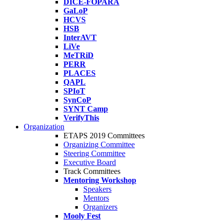
DICE-FOPARA
GaLoP
HCVS
HSB
InterAVT
LiVe
MeTRiD
PERR
PLACES
QAPL
SPIoT
SynCoP
SYNT Camp
VerifyThis
Organization
ETAPS 2019 Committees
Organizing Committee
Steering Committee
Executive Board
Track Committees
Mentoring Workshop
Speakers
Mentors
Organizers
Mooly Fest