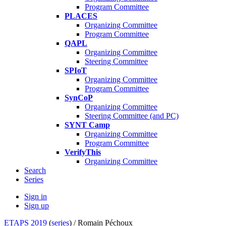
Program Committee
PLACES
Organizing Committee
Program Committee
QAPL
Organizing Committee
Steering Committee
SPIoT
Organizing Committee
Program Committee
SynCoP
Organizing Committee
Steering Committee (and PC)
SYNT Camp
Organizing Committee
Program Committee
VerifyThis
Organizing Committee
Search
Series
Sign in
Sign up
ETAPS 2019
(
series
) /
Romain Péchoux