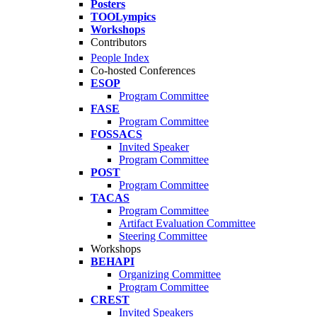
Posters
TOOLympics
Workshops
Contributors
People Index
Co-hosted Conferences
ESOP
Program Committee
FASE
Program Committee
FOSSACS
Invited Speaker
Program Committee
POST
Program Committee
TACAS
Program Committee
Artifact Evaluation Committee
Steering Committee
Workshops
BEHAPI
Organizing Committee
Program Committee
CREST
Invited Speakers