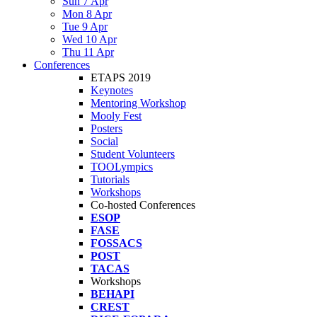
Sun 7 Apr
Mon 8 Apr
Tue 9 Apr
Wed 10 Apr
Thu 11 Apr
Conferences
ETAPS 2019
Keynotes
Mentoring Workshop
Mooly Fest
Posters
Social
Student Volunteers
TOOLympics
Tutorials
Workshops
Co-hosted Conferences
ESOP
FASE
FOSSACS
POST
TACAS
Workshops
BEHAPI
CREST