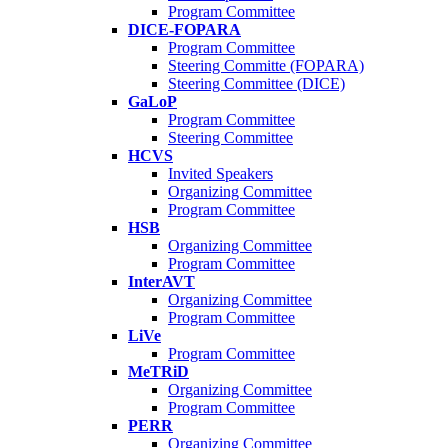
Program Committee
DICE-FOPARA
Program Committee
Steering Committe (FOPARA)
Steering Committee (DICE)
GaLoP
Program Committee
Steering Committee
HCVS
Invited Speakers
Organizing Committee
Program Committee
HSB
Organizing Committee
Program Committee
InterAVT
Organizing Committee
Program Committee
LiVe
Program Committee
MeTRiD
Organizing Committee
Program Committee
PERR
Organizing Committee