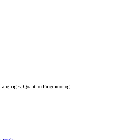
g Languages, Quantum Programming