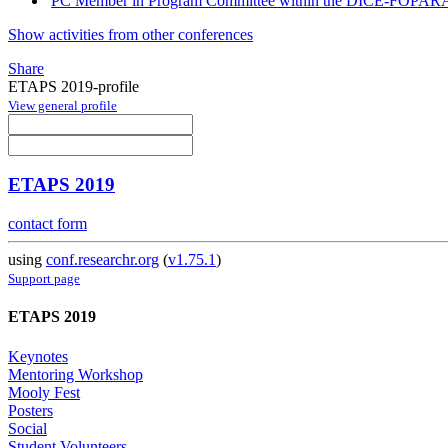
PC Member in Program Committee within the DICE-FOPARA
Show activities from other conferences
Share
ETAPS 2019-profile
View general profile
ETAPS 2019
contact form
using
conf.researchr.org
(
v1.75.1
)
Support page
ETAPS 2019
Keynotes
Mentoring Workshop
Mooly Fest
Posters
Social
Student Volunteers