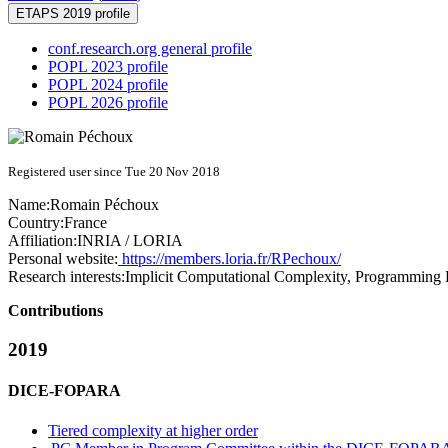
ETAPS 2019 profile
conf.research.org general profile
POPL 2023 profile
POPL 2024 profile
POPL 2026 profile
Registered user since Tue 20 Nov 2018
Name:
Romain Péchoux
Country:
France
Affiliation:
INRIA / LORIA
Personal website:
https://members.loria.fr/RPechoux/
Research interests:
Implicit Computational Complexity, Programmin
Contributions
2019
DICE-FOPARA
Tiered complexity at higher order