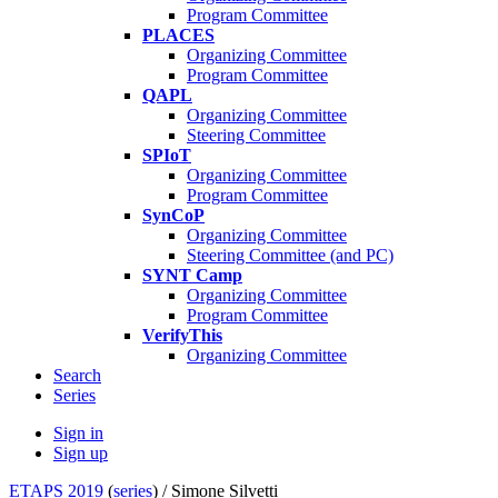
Program Committee
PLACES
Organizing Committee
Program Committee
QAPL
Organizing Committee
Steering Committee
SPIoT
Organizing Committee
Program Committee
SynCoP
Organizing Committee
Steering Committee (and PC)
SYNT Camp
Organizing Committee
Program Committee
VerifyThis
Organizing Committee
Search
Series
Sign in
Sign up
ETAPS 2019
(
series
) /
Simone Silvetti