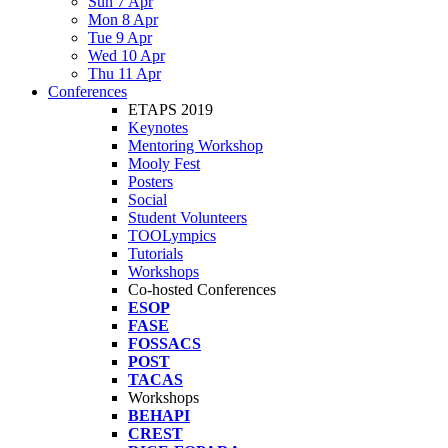
Sun 7 Apr
Mon 8 Apr
Tue 9 Apr
Wed 10 Apr
Thu 11 Apr
Conferences
ETAPS 2019
Keynotes
Mentoring Workshop
Mooly Fest
Posters
Social
Student Volunteers
TOOLympics
Tutorials
Workshops
Co-hosted Conferences
ESOP
FASE
FOSSACS
POST
TACAS
Workshops
BEHAPI
CREST