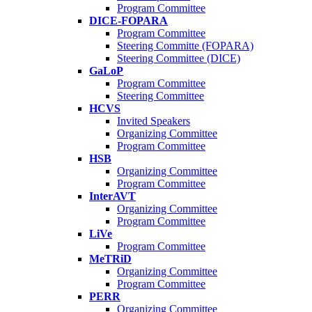
Program Committee
DICE-FOPARA
Program Committee
Steering Committe (FOPARA)
Steering Committee (DICE)
GaLoP
Program Committee
Steering Committee
HCVS
Invited Speakers
Organizing Committee
Program Committee
HSB
Organizing Committee
Program Committee
InterAVT
Organizing Committee
Program Committee
LiVe
Program Committee
MeTRiD
Organizing Committee
Program Committee
PERR
Organizing Committee