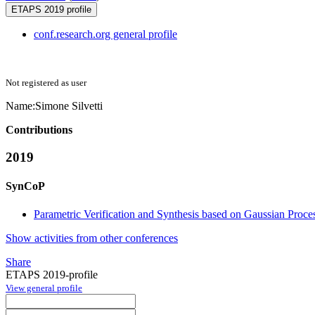
ETAPS 2019 profile
conf.research.org general profile
Not registered as user
Name:
Simone Silvetti
Contributions
2019
SynCoP
Parametric Verification and Synthesis based on Gaussian Proce
Show activities from other conferences
Share
ETAPS 2019-profile
View general profile