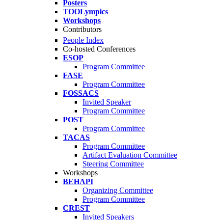
Posters
TOOLympics
Workshops
Contributors
People Index
Co-hosted Conferences
ESOP
Program Committee
FASE
Program Committee
FOSSACS
Invited Speaker
Program Committee
POST
Program Committee
TACAS
Program Committee
Artifact Evaluation Committee
Steering Committee
Workshops
BEHAPI
Organizing Committee
Program Committee
CREST
Invited Speakers