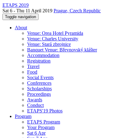
ETAPS 2019
Sat 6 - Thu 11 April 2019
Prague, Czech Republic
Toggle navigation
About
Venue: Orea Hotel Pyramida
Venue: Charles University
Venue: Stará zbrojnice
Banquet Venue: Břevnovský klášter
Accommodation
Registration
Travel
Food
Social Events
Conferences
Scholarships
Proceedings
Awards
Conduct
ETAPS'19 Photos
Program
ETAPS Program
Your Program
Sat 6 Apr