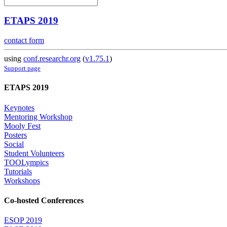
ETAPS 2019
contact form
using
conf.researchr.org
(
v1.75.1
)
Support page
ETAPS 2019
Keynotes
Mentoring Workshop
Mooly Fest
Posters
Social
Student Volunteers
TOOLympics
Tutorials
Workshops
Co-hosted Conferences
ESOP 2019