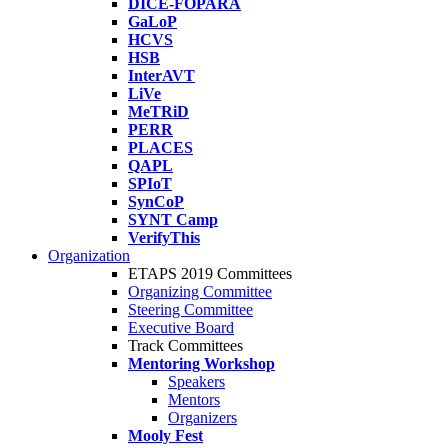
DICE-FOPARA
GaLoP
HCVS
HSB
InterAVT
LiVe
MeTRiD
PERR
PLACES
QAPL
SPIoT
SynCoP
SYNT Camp
VerifyThis
Organization
ETAPS 2019 Committees
Organizing Committee
Steering Committee
Executive Board
Track Committees
Mentoring Workshop
Speakers
Mentors
Organizers
Mooly Fest