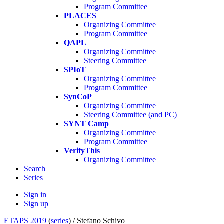
Program Committee
PLACES
Organizing Committee
Program Committee
QAPL
Organizing Committee
Steering Committee
SPIoT
Organizing Committee
Program Committee
SynCoP
Organizing Committee
Steering Committee (and PC)
SYNT Camp
Organizing Committee
Program Committee
VerifyThis
Organizing Committee
Search
Series
Sign in
Sign up
ETAPS 2019
(
series
) /
Stefano Schivo