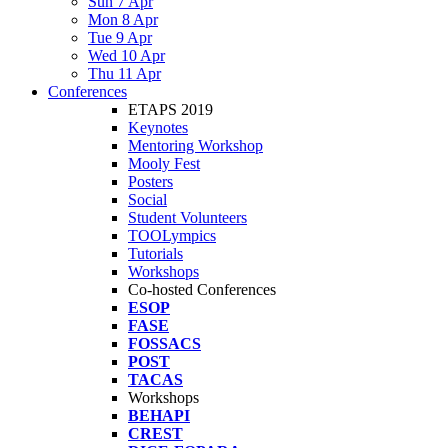
Sun 7 Apr
Mon 8 Apr
Tue 9 Apr
Wed 10 Apr
Thu 11 Apr
Conferences
ETAPS 2019
Keynotes
Mentoring Workshop
Mooly Fest
Posters
Social
Student Volunteers
TOOLympics
Tutorials
Workshops
Co-hosted Conferences
ESOP
FASE
FOSSACS
POST
TACAS
Workshops
BEHAPI
CREST