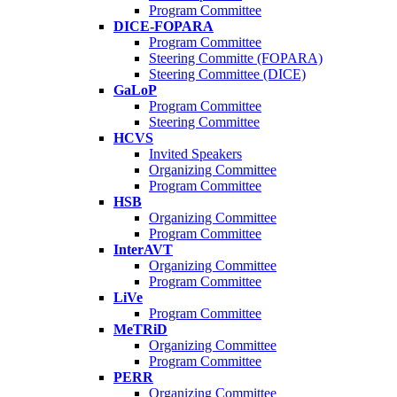
Program Committee
DICE-FOPARA
Program Committee
Steering Committe (FOPARA)
Steering Committee (DICE)
GaLoP
Program Committee
Steering Committee
HCVS
Invited Speakers
Organizing Committee
Program Committee
HSB
Organizing Committee
Program Committee
InterAVT
Organizing Committee
Program Committee
LiVe
Program Committee
MeTRiD
Organizing Committee
Program Committee
PERR
Organizing Committee