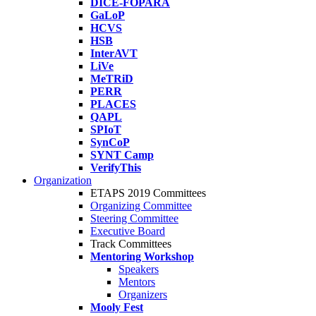
DICE-FOPARA
GaLoP
HCVS
HSB
InterAVT
LiVe
MeTRiD
PERR
PLACES
QAPL
SPIoT
SynCoP
SYNT Camp
VerifyThis
Organization
ETAPS 2019 Committees
Organizing Committee
Steering Committee
Executive Board
Track Committees
Mentoring Workshop
Speakers
Mentors
Organizers
Mooly Fest