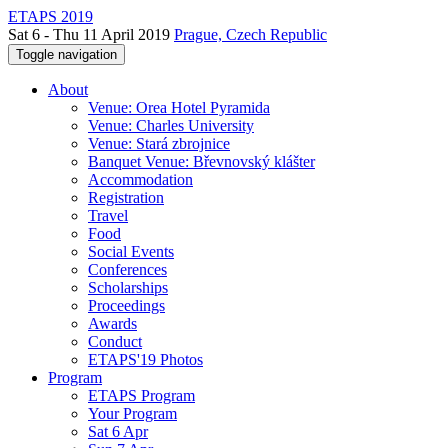
ETAPS 2019
Sat 6 - Thu 11 April 2019
Prague, Czech Republic
Toggle navigation
About
Venue: Orea Hotel Pyramida
Venue: Charles University
Venue: Stará zbrojnice
Banquet Venue: Břevnovský klášter
Accommodation
Registration
Travel
Food
Social Events
Conferences
Scholarships
Proceedings
Awards
Conduct
ETAPS'19 Photos
Program
ETAPS Program
Your Program
Sat 6 Apr