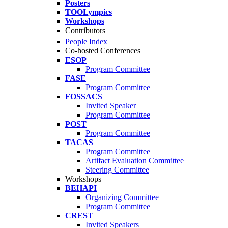
Posters
TOOLympics
Workshops
Contributors
People Index
Co-hosted Conferences
ESOP
Program Committee
FASE
Program Committee
FOSSACS
Invited Speaker
Program Committee
POST
Program Committee
TACAS
Program Committee
Artifact Evaluation Committee
Steering Committee
Workshops
BEHAPI
Organizing Committee
Program Committee
CREST
Invited Speakers