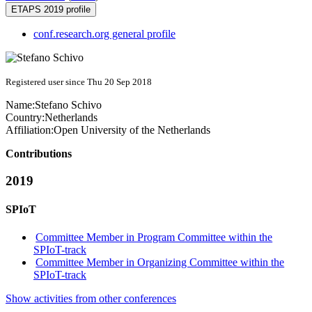
ETAPS 2019 profile
conf.research.org general profile
Registered user since Thu 20 Sep 2018
Name:
Stefano Schivo
Country:
Netherlands
Affiliation:
Open University of the Netherlands
Contributions
2019
SPIoT
Committee Member in Program Committee within the
SPIoT-track
Committee Member in Organizing Committee within the
SPIoT-track
Show activities from other conferences