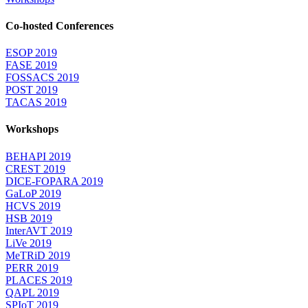
Co-hosted Conferences
ESOP 2019
FASE 2019
FOSSACS 2019
POST 2019
TACAS 2019
Workshops
BEHAPI 2019
CREST 2019
DICE-FOPARA 2019
GaLoP 2019
HCVS 2019
HSB 2019
InterAVT 2019
LiVe 2019
MeTRiD 2019
PERR 2019
PLACES 2019
QAPL 2019
SPIoT 2019