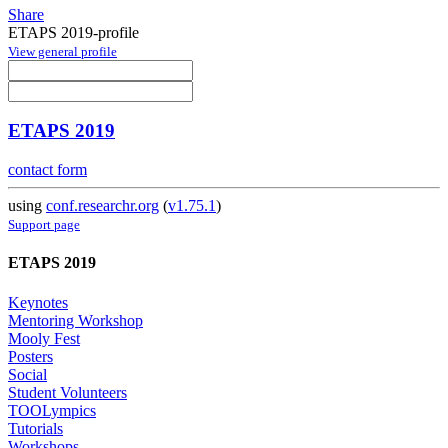
Share
ETAPS 2019-profile
View general profile
ETAPS 2019
contact form
using
conf.researchr.org
(
v1.75.1
)
Support page
ETAPS 2019
Keynotes
Mentoring Workshop
Mooly Fest
Posters
Social
Student Volunteers
TOOLympics
Tutorials
Workshops