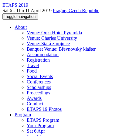
ETAPS 2019
Sat 6 - Thu 11 April 2019
Prague, Czech Republic
Toggle navigation
About
Venue: Orea Hotel Pyramida
Venue: Charles University
Venue: Stará zbrojnice
Banquet Venue: Břevnovský klášter
Accommodation
Registration
Travel
Food
Social Events
Conferences
Scholarships
Proceedings
Awards
Conduct
ETAPS'19 Photos
Program
ETAPS Program
Your Program
Sat 6 Apr