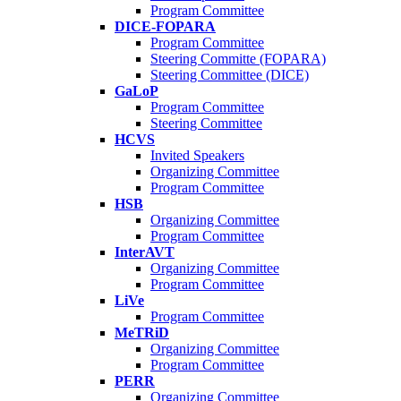
Program Committee
DICE-FOPARA
Program Committee
Steering Committe (FOPARA)
Steering Committee (DICE)
GaLoP
Program Committee
Steering Committee
HCVS
Invited Speakers
Organizing Committee
Program Committee
HSB
Organizing Committee
Program Committee
InterAVT
Organizing Committee
Program Committee
LiVe
Program Committee
MeTRiD
Organizing Committee
Program Committee
PERR
Organizing Committee