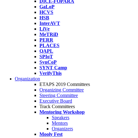
DICE-FOPARA
GaLoP
HCVS
HSB
InterAVT
LiVe
MeTRiD
PERR
PLACES
QAPL
SPIoT
SynCoP
SYNT Camp
VerifyThis
Organization
ETAPS 2019 Committees
Organizing Committee
Steering Committee
Executive Board
Track Committees
Mentoring Workshop
Speakers
Mentors
Organizers
Mooly Fest