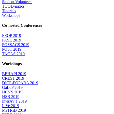
Student Volunteers
TOOLympics
Tutorials
Workshops
Co-hosted Conferences
ESOP 2019
FASE 2019
FOSSACS 2019
POST 2019
TACAS 2019
Workshops
BEHAPI 2019
CREST 2019
DICE-FOPARA 2019
GaLoP 2019
HCVS 2019
HSB 2019
InterAVT 2019
LiVe 2019
MeTRiD 2019