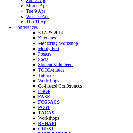
Sun 7 Apr
Mon 8 Apr
Tue 9 Apr
Wed 10 Apr
Thu 11 Apr
Conferences
ETAPS 2019
Keynotes
Mentoring Workshop
Mooly Fest
Posters
Social
Student Volunteers
TOOLympics
Tutorials
Workshops
Co-hosted Conferences
ESOP
FASE
FOSSACS
POST
TACAS
Workshops
BEHAPI
CREST