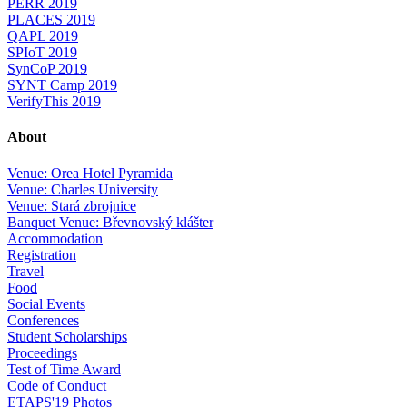
PERR 2019
PLACES 2019
QAPL 2019
SPIoT 2019
SynCoP 2019
SYNT Camp 2019
VerifyThis 2019
About
Venue: Orea Hotel Pyramida
Venue: Charles University
Venue: Stará zbrojnice
Banquet Venue: Břevnovský klášter
Accommodation
Registration
Travel
Food
Social Events
Conferences
Student Scholarships
Proceedings
Test of Time Award
Code of Conduct
ETAPS'19 Photos