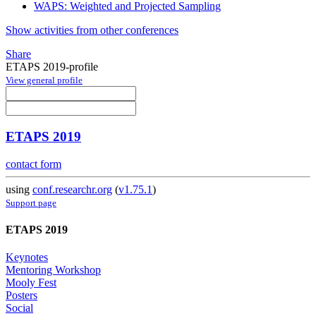
WAPS: Weighted and Projected Sampling
Show activities from other conferences
Share
ETAPS 2019-profile
View general profile
ETAPS 2019
contact form
using
conf.researchr.org
(
v1.75.1
)
Support page
ETAPS 2019
Keynotes
Mentoring Workshop
Mooly Fest
Posters
Social