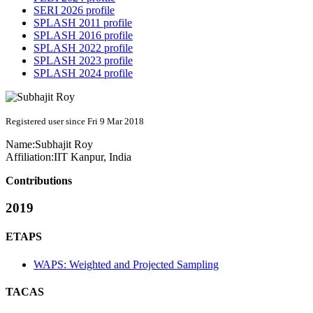
SERI 2026 profile
SPLASH 2011 profile
SPLASH 2016 profile
SPLASH 2022 profile
SPLASH 2023 profile
SPLASH 2024 profile
Registered user since Fri 9 Mar 2018
Name:
Subhajit Roy
Affiliation:
IIT Kanpur, India
Contributions
2019
ETAPS
WAPS: Weighted and Projected Sampling
TACAS