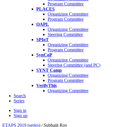
Program Committee
PLACES
Organizing Committee
Program Committee
QAPL
Organizing Committee
Steering Committee
SPIoT
Organizing Committee
Program Committee
SynCoP
Organizing Committee
Steering Committee (and PC)
SYNT Camp
Organizing Committee
Program Committee
VerifyThis
Organizing Committee
Search
Series
Sign in
Sign up
ETAPS 2019
(
series
) /
Subhajit Roy