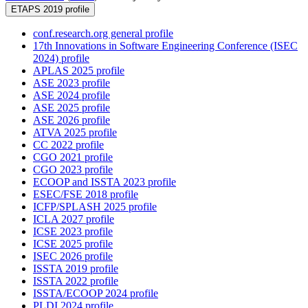
ETAPS 2019 profile
conf.research.org general profile
17th Innovations in Software Engineering Conference (ISEC
2024) profile
APLAS 2025 profile
ASE 2023 profile
ASE 2024 profile
ASE 2025 profile
ASE 2026 profile
ATVA 2025 profile
CC 2022 profile
CGO 2021 profile
CGO 2023 profile
ECOOP and ISSTA 2023 profile
ESEC/FSE 2018 profile
ICFP/SPLASH 2025 profile
ICLA 2027 profile
ICSE 2023 profile
ICSE 2025 profile
ISEC 2026 profile
ISSTA 2019 profile
ISSTA 2022 profile
ISSTA/ECOOP 2024 profile
PLDI 2024 profile