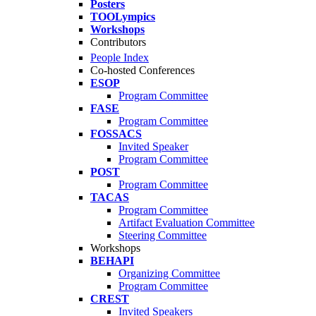
Posters
TOOLympics
Workshops
Contributors
People Index
Co-hosted Conferences
ESOP
Program Committee
FASE
Program Committee
FOSSACS
Invited Speaker
Program Committee
POST
Program Committee
TACAS
Program Committee
Artifact Evaluation Committee
Steering Committee
Workshops
BEHAPI
Organizing Committee
Program Committee
CREST
Invited Speakers