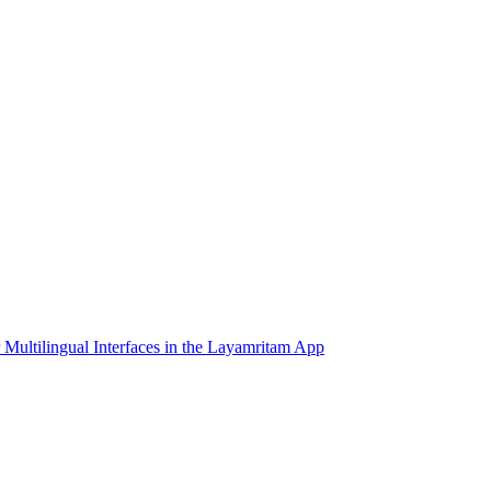
 Multilingual Interfaces in the Layamritam App