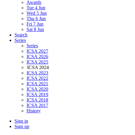
Awards
Tue 4 Jun
Wed 5 Jun
Thu 6 Jun
Fri 7 Jun
Sat 8 Jun
Search
Series
Series
ICSA 2027
ICSA 2026
ICSA 2025
ICSA 2024
ICSA 2023
ICSA 2022
ICSA 2021
ICSA 2020
ICSA 2019
ICSA 2018
ICSA 2017
History
Sign in
Sign up