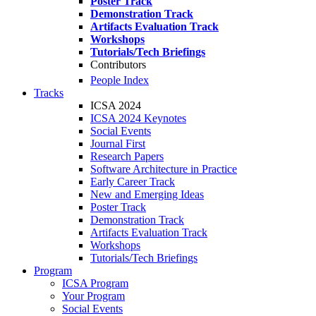
Poster Track
Demonstration Track
Artifacts Evaluation Track
Workshops
Tutorials/Tech Briefings
Contributors
People Index
Tracks
ICSA 2024
ICSA 2024 Keynotes
Social Events
Journal First
Research Papers
Software Architecture in Practice
Early Career Track
New and Emerging Ideas
Poster Track
Demonstration Track
Artifacts Evaluation Track
Workshops
Tutorials/Tech Briefings
Program
ICSA Program
Your Program
Social Events