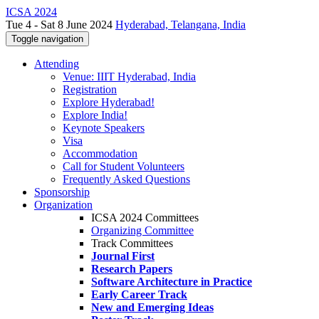
ICSA 2024
Tue 4 - Sat 8 June 2024
Hyderabad, Telangana, India
Toggle navigation
Attending
Venue: IIIT Hyderabad, India
Registration
Explore Hyderabad!
Explore India!
Keynote Speakers
Visa
Accommodation
Call for Student Volunteers
Frequently Asked Questions
Sponsorship
Organization
ICSA 2024 Committees
Organizing Committee
Track Committees
Journal First
Research Papers
Software Architecture in Practice
Early Career Track
New and Emerging Ideas