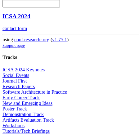
ICSA 2024
contact form
using
conf.researchr.org
(
v1.75.1
)
Support page
Tracks
ICSA 2024 Keynotes
Social Events
Journal First
Research Papers
Software Architecture in Practice
Early Career Track
New and Emerging Ideas
Poster Track
Demonstration Track
Artifacts Evaluation Track
Workshops
Tutorials/Tech Briefings