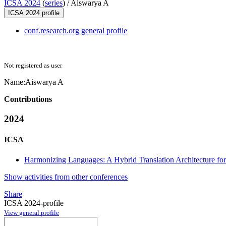
ICSA 2024
(
series
) /
Aiswarya A
ICSA 2024 profile
conf.research.org general profile
Not registered as user
Name:
Aiswarya A
Contributions
2024
ICSA
Harmonizing Languages: A Hybrid Translation Architecture for
Show activities from other conferences
Share
ICSA 2024-profile
View general profile