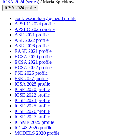
ICSA 2024
(
series
) /
Maria Spichkova
ICSA 2024 profile
conf.research.org general profile
APSEC 2024 profile
APSEC 2025 profile
ASE 2021 profile
ASE 2022 profile
ASE 2026 profile
EASE 2021 profile
ECSA 2020 profile
ECSA 2021 profile
ECSA 2022 profile
FSE 2026 profile
FSE 2027 profile
ICSA 2025 profile
ICSE 2020 profile
ICSE 2022 profile
ICSE 2023 profile
ICSE 2025 profile
ICSE 2026 profile
ICSE 2027 profile
ICSME 2025 profile
ICT4S 2026 profile
MODELS 2020 profile