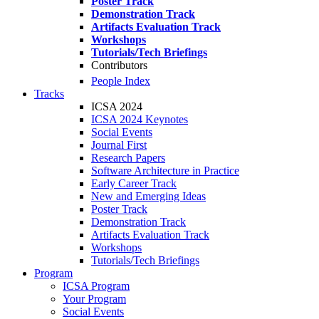
Poster Track
Demonstration Track
Artifacts Evaluation Track
Workshops
Tutorials/Tech Briefings
Contributors
People Index
Tracks
ICSA 2024
ICSA 2024 Keynotes
Social Events
Journal First
Research Papers
Software Architecture in Practice
Early Career Track
New and Emerging Ideas
Poster Track
Demonstration Track
Artifacts Evaluation Track
Workshops
Tutorials/Tech Briefings
Program
ICSA Program
Your Program
Social Events