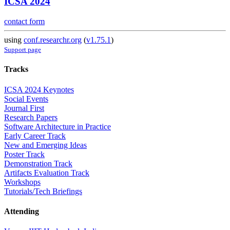
ICSA 2024
contact form
using
conf.researchr.org
(
v1.75.1
)
Support page
Tracks
ICSA 2024 Keynotes
Social Events
Journal First
Research Papers
Software Architecture in Practice
Early Career Track
New and Emerging Ideas
Poster Track
Demonstration Track
Artifacts Evaluation Track
Workshops
Tutorials/Tech Briefings
Attending