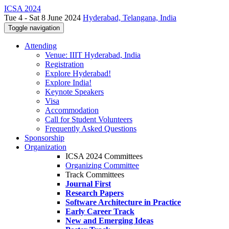
ICSA 2024
Tue 4 - Sat 8 June 2024
Hyderabad, Telangana, India
Toggle navigation
Attending
Venue: IIIT Hyderabad, India
Registration
Explore Hyderabad!
Explore India!
Keynote Speakers
Visa
Accommodation
Call for Student Volunteers
Frequently Asked Questions
Sponsorship
Organization
ICSA 2024 Committees
Organizing Committee
Track Committees
Journal First
Research Papers
Software Architecture in Practice
Early Career Track
New and Emerging Ideas