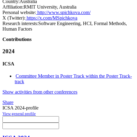
Country:
Australia
Affiliation:
RMIT University, Australia
Personal website:
http://www.spichkova.com/
X (Twitter):
https://x.com/MSpichkova
Research interests:
Software Engineering, HCI, Formal Methods,
Human Factors
Contributions
2024
ICSA
Committee Member in Poster Track within the Poster Track-
track
Show activities from other conferences
Share
ICSA 2024-profile
View general profile