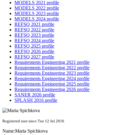
MODELS 2021 profile
MODELS 2022 profile
MODELS 2023 profile
MODELS 2024 profile
REFSQ 2021 profile
REFSQ 2022 profile
REFSQ 2023 profile
REFSQ 2024 profile
REFSQ 2025 profile
REFSQ 2026 profile
REFSQ 2027 profile
Requirements Engineering 2021 profile
Requirements Engineering 2022 profile
Requirements Engineering 2023 profile
Requirements Engineering 2024 profile
Requirements Engineering 2025 profile
Requirements Engineering 2026 profile
SANER 2026 profile
SPLASH 2016 profile
Registered user since Tue 12 Jul 2016
Name:
Maria Spichkova