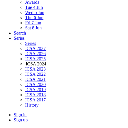
Awards
Tue 4 Jun
Wed 5 Jun
Thu 6 Jun
Fri 7 Jun
Sat 8 Jun
Search
Series
Series
ICSA 2027
ICSA 2026
ICSA 2025
ICSA 2024
ICSA 2023
ICSA 2022
ICSA 2021
ICSA 2020
ICSA 2019
ICSA 2018
ICSA 2017
History
Sign in
Sign up