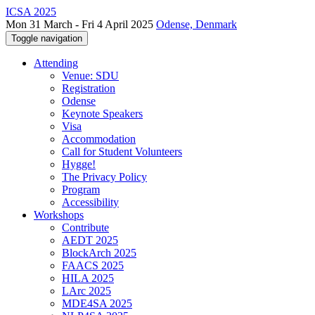
ICSA 2025
Mon 31 March - Fri 4 April 2025
Odense, Denmark
Toggle navigation
Attending
Venue: SDU
Registration
Odense
Keynote Speakers
Visa
Accommodation
Call for Student Volunteers
Hygge!
The Privacy Policy
Program
Accessibility
Workshops
Contribute
AEDT 2025
BlockArch 2025
FAACS 2025
HILA 2025
LArc 2025
MDE4SA 2025