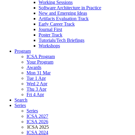
Working Sessions
Software Architecture in Practice
New and Emerging Ideas
Artifacts Evaluation Track
Early Career Track
Journal First
Poster Track
Tutorials/Tech Briefings
Workshops
Program
ICSA Program
Your Program
Awards
Mon 31 Mar
Tue 1 Apr
Wed 2 Apr
Thu 3 Apr
Fri 4 Apr
Search
Series
Series
ICSA 2027
ICSA 2026
ICSA 2025
ICSA 2024