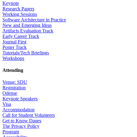
Keynote
Research Papers
Working Sessions
Software Architecture in Practice
New and Emerging Ideas
Artifacts Evaluation Track
Early Career Track
Journal First
Poster Track
Tutorials/Tech Briefings
Workshops
Attending
Venue: SDU
Registration
Odense
Keynote Speakers
Visa
Accommodation
Call for Student Volunteers
Get to Know Danes
The Privacy Policy
Program