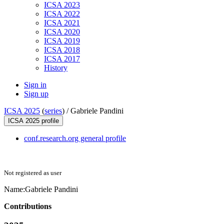
ICSA 2023
ICSA 2022
ICSA 2021
ICSA 2020
ICSA 2019
ICSA 2018
ICSA 2017
History
Sign in
Sign up
ICSA 2025
(
series
) /
Gabriele Pandini
ICSA 2025 profile
conf.research.org general profile
Not registered as user
Name:
Gabriele Pandini
Contributions