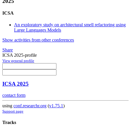
2025
ICSA
An exploratory study on architectural smell refactoring using
Large Languages Models
Show activities from other conferences
Share
ICSA 2025-profile
View general profile
ICSA 2025
contact form
using
conf.researchr.org
(
v1.75.1
)
Support page
Tracks