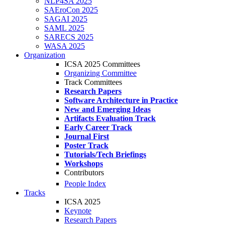
NLP4SA 2025
SAEroCon 2025
SAGAI 2025
SAML 2025
SARECS 2025
WASA 2025
Organization
ICSA 2025 Committees
Organizing Committee
Track Committees
Research Papers
Software Architecture in Practice
New and Emerging Ideas
Artifacts Evaluation Track
Early Career Track
Journal First
Poster Track
Tutorials/Tech Briefings
Workshops
Contributors
People Index
Tracks
ICSA 2025
Keynote
Research Papers