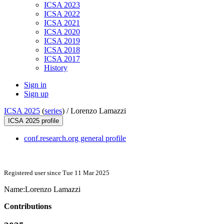
ICSA 2023
ICSA 2022
ICSA 2021
ICSA 2020
ICSA 2019
ICSA 2018
ICSA 2017
History
Sign in
Sign up
ICSA 2025
(
series
) /
Lorenzo Lamazzi
ICSA 2025 profile
conf.research.org general profile
Registered user since Tue 11 Mar 2025
Name:
Lorenzo Lamazzi
Contributions