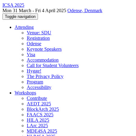
ICSA 2025
Mon 31 March - Fri 4 April 2025
Odense, Denmark
Toggle navigation
Attending
Venue: SDU
Registration
Odense
Keynote Speakers
Visa
Accommodation
Call for Student Volunteers
Hygge!
The Privacy Policy
Program
Accessibility
Workshops
Contribute
AEDT 2025
BlockArch 2025
FAACS 2025
HILA 2025
LArc 2025
MDE4SA 2025