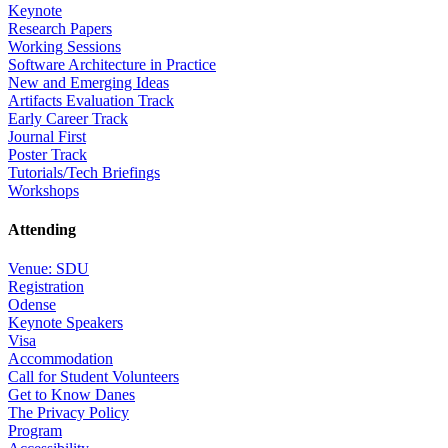
Keynote
Research Papers
Working Sessions
Software Architecture in Practice
New and Emerging Ideas
Artifacts Evaluation Track
Early Career Track
Journal First
Poster Track
Tutorials/Tech Briefings
Workshops
Attending
Venue: SDU
Registration
Odense
Keynote Speakers
Visa
Accommodation
Call for Student Volunteers
Get to Know Danes
The Privacy Policy
Program