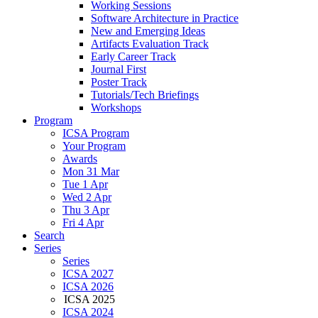
Working Sessions
Software Architecture in Practice
New and Emerging Ideas
Artifacts Evaluation Track
Early Career Track
Journal First
Poster Track
Tutorials/Tech Briefings
Workshops
Program
ICSA Program
Your Program
Awards
Mon 31 Mar
Tue 1 Apr
Wed 2 Apr
Thu 3 Apr
Fri 4 Apr
Search
Series
Series
ICSA 2027
ICSA 2026
ICSA 2025
ICSA 2024