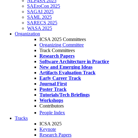
NLP4SA 2025
SAEroCon 2025
SAGAI 2025
SAML 2025
SARECS 2025
WASA 2025
Organization
ICSA 2025 Committees
Organizing Committee
Track Committees
Research Papers
Software Architecture in Practice
New and Emerging Ideas
Artifacts Evaluation Track
Early Career Track
Journal First
Poster Track
Tutorials/Tech Briefings
Workshops
Contributors
People Index
Tracks
ICSA 2025
Keynote
Research Papers