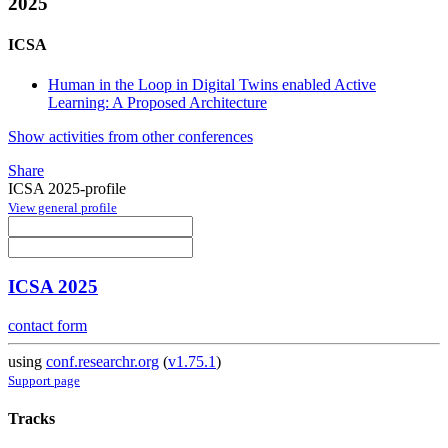
2025
ICSA
Human in the Loop in Digital Twins enabled Active
Learning: A Proposed Architecture
Show activities from other conferences
Share
ICSA 2025-profile
View general profile
ICSA 2025
contact form
using
conf.researchr.org
(
v1.75.1
)
Support page
Tracks