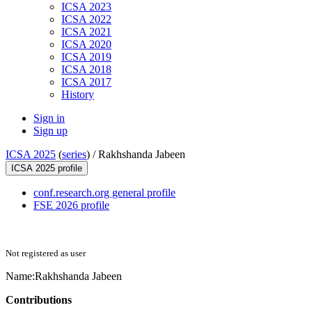
ICSA 2023
ICSA 2022
ICSA 2021
ICSA 2020
ICSA 2019
ICSA 2018
ICSA 2017
History
Sign in
Sign up
ICSA 2025
(
series
) /
Rakhshanda Jabeen
ICSA 2025 profile
conf.research.org general profile
FSE 2026 profile
Not registered as user
Name:
Rakhshanda Jabeen
Contributions