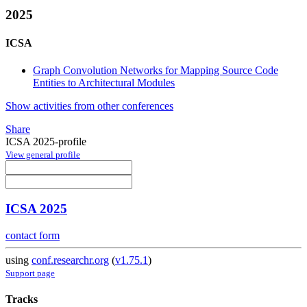
2025
ICSA
Graph Convolution Networks for Mapping Source Code
Entities to Architectural Modules
Show activities from other conferences
Share
ICSA 2025-profile
View general profile
ICSA 2025
contact form
using
conf.researchr.org
(
v1.75.1
)
Support page
Tracks