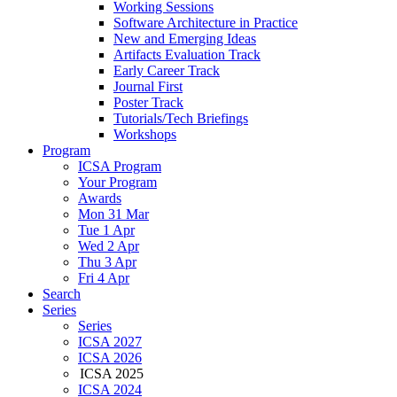
Working Sessions
Software Architecture in Practice
New and Emerging Ideas
Artifacts Evaluation Track
Early Career Track
Journal First
Poster Track
Tutorials/Tech Briefings
Workshops
Program
ICSA Program
Your Program
Awards
Mon 31 Mar
Tue 1 Apr
Wed 2 Apr
Thu 3 Apr
Fri 4 Apr
Search
Series
Series
ICSA 2027
ICSA 2026
ICSA 2025
ICSA 2024