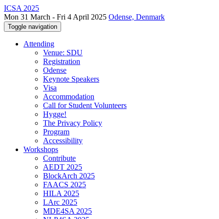
ICSA 2025
Mon 31 March - Fri 4 April 2025
Odense, Denmark
Toggle navigation
Attending
Venue: SDU
Registration
Odense
Keynote Speakers
Visa
Accommodation
Call for Student Volunteers
Hygge!
The Privacy Policy
Program
Accessibility
Workshops
Contribute
AEDT 2025
BlockArch 2025
FAACS 2025
HILA 2025
LArc 2025
MDE4SA 2025