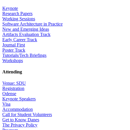
Keynote
Research Papers
Working Sessions
Software Architecture in Practice
New and Emerging Ideas
Artifacts Evaluation Track
Early Career Track
Journal First
Poster Track
Tutorials/Tech Briefings
Workshops
Attending
Venue: SDU
Registration
Odense
Keynote Speakers
Visa
Accommodation
Call for Student Volunteers
Get to Know Danes
The Privacy Policy