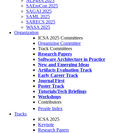
NLP4SA 2025
SAEroCon 2025
SAGAI 2025
SAML 2025
SARECS 2025
WASA 2025
Organization
ICSA 2025 Committees
Organizing Committee
Track Committees
Research Papers
Software Architecture in Practice
New and Emerging Ideas
Artifacts Evaluation Track
Early Career Track
Journal First
Poster Track
Tutorials/Tech Briefings
Workshops
Contributors
People Index
Tracks
ICSA 2025
Keynote
Research Papers