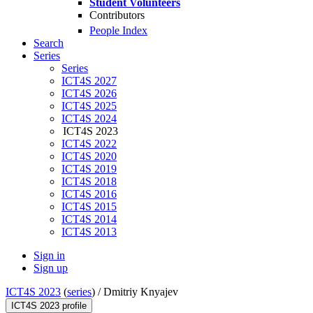
Student Volunteers
Contributors
People Index
Search
Series
Series
ICT4S 2027
ICT4S 2026
ICT4S 2025
ICT4S 2024
ICT4S 2023
ICT4S 2022
ICT4S 2020
ICT4S 2019
ICT4S 2018
ICT4S 2016
ICT4S 2015
ICT4S 2014
ICT4S 2013
Sign in
Sign up
ICT4S 2023
(
series
) /
Dmitriy Knyajev
ICT4S 2023 profile