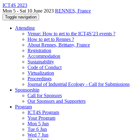
ICT4S 2023
Mon 5 - Sat 10 June 2023
RENNES, France
Toggle navigation
Attending
Venue: How to get to the ICT4S’23 events ?
How to get to Rennes ?
About Rennes, Brittany, France
Registration
Accommodation
Sustainability
Code of Conduct
Virtualization
Proceedings
Journal of Industrial Ecology - Call for Submissions
Sponsorship
Call for Sponsors
Our Sponsors and Supporters
Program
ICT4S Program
Your Program
Mon 5 Jun
Tue 6 Jun
Wed 7 Jun