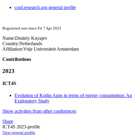
conf.research.org general profile
Registered user since Fri 7 Apr 2023
Name:
Dmitriy Knyajev
Country:
Netherlands
Affiliation:
Vrije Universiteit Amsterdam
Contributions
2023
ICT4S
Evolution of Kotlin Apps in terms of energy consumption: An
Exploratory Study
Show activities from other conferences
Share
ICT4S 2023-profile
View general profile