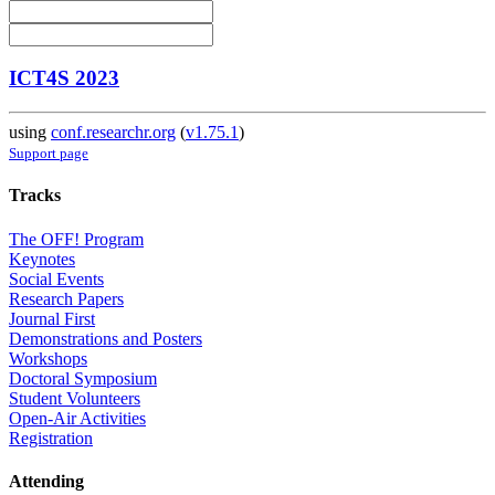
ICT4S 2023
using
conf.researchr.org
(
v1.75.1
)
Support page
Tracks
The OFF! Program
Keynotes
Social Events
Research Papers
Journal First
Demonstrations and Posters
Workshops
Doctoral Symposium
Student Volunteers
Open-Air Activities
Registration
Attending