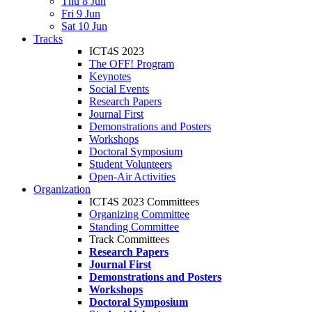
Thu 8 Jun
Fri 9 Jun
Sat 10 Jun
Tracks
ICT4S 2023
The OFF! Program
Keynotes
Social Events
Research Papers
Journal First
Demonstrations and Posters
Workshops
Doctoral Symposium
Student Volunteers
Open-Air Activities
Organization
ICT4S 2023 Committees
Organizing Committee
Standing Committee
Track Committees
Research Papers
Journal First
Demonstrations and Posters
Workshops
Doctoral Symposium