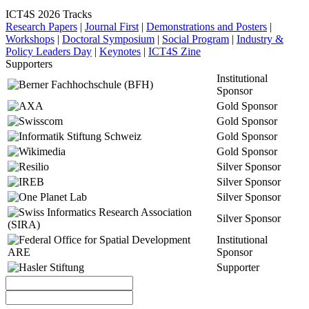
ICT4S 2026 Tracks
Research Papers
|
Journal First
|
Demonstrations and Posters
|
Workshops
|
Doctoral Symposium
|
Social Program
|
Industry &
Policy Leaders Day
|
Keynotes
|
ICT4S Zine
Supporters
Institutional
Sponsor
Gold Sponsor
Gold Sponsor
Gold Sponsor
Gold Sponsor
Silver Sponsor
Silver Sponsor
Silver Sponsor
Silver Sponsor
Institutional
Sponsor
Supporter