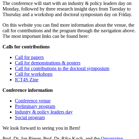
The conference will start with an industry & policy leaders day on
Monday, followed by three research insight days from Tuesday to
Thursday and a workshop and doctoral symposium day on Friday.
On this website you can find more information about the venue, the
call for contributions and the program through the navigation above.
The most important links can be found here:
Calls for contributions
Call for papers
Call for demonstrations & posters
Call for contributions to the doctoral symposium
Call for workshops
ICT4S Zine
Conference information
Conference venue
Preliminary program
Industry & policy leaders day
Social program
We look forward to seeing you in Bern!
Prof. Dr. Jan Bieser, Prof. Dr. Rika Koch, and the
Organizing