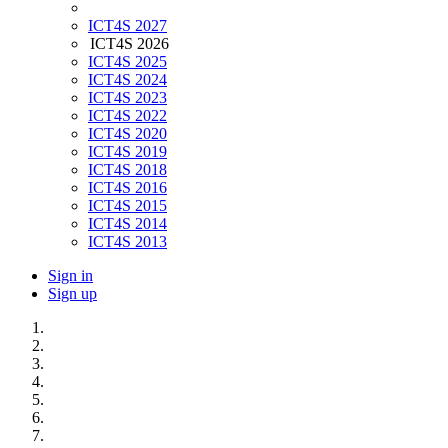
ICT4S 2027
ICT4S 2026
ICT4S 2025
ICT4S 2024
ICT4S 2023
ICT4S 2022
ICT4S 2020
ICT4S 2019
ICT4S 2018
ICT4S 2016
ICT4S 2015
ICT4S 2014
ICT4S 2013
Sign in
Sign up