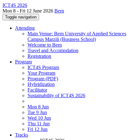
ICT4S 2026
Mon 8 - Fri 12 June 2026
Bern
Toggle navigation
Attending
Main Venue: Bern University of Applied Sciences
Campus Marzili (Business School)
Welcome to Bern
Travel and Accomodation
Registration
Program
ICT4S Program
Your Program
Program (PDF)
Hybridization
Facilitator
Sustainability of ICT4S 2026
Mon 8 Jun
Tue 9 Jun
Wed 10 Jun
Thu 11 Jun
Fri 12 Jun
Tracks