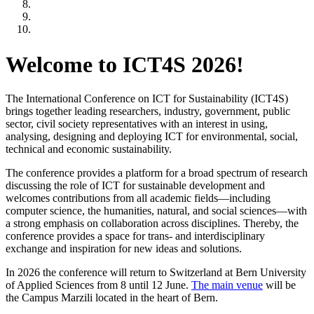
Welcome to ICT4S 2026!
The International Conference on ICT for Sustainability (ICT4S)
brings together leading researchers, industry, government, public
sector, civil society representatives with an interest in using,
analysing, designing and deploying ICT for environmental, social,
technical and economic sustainability.
The conference provides a platform for a broad spectrum of research
discussing the role of ICT for sustainable development and
welcomes contributions from all academic fields—including
computer science, the humanities, natural, and social sciences—with
a strong emphasis on collaboration across disciplines. Thereby, the
conference provides a space for trans- and interdisciplinary
exchange and inspiration for new ideas and solutions.
In 2026 the conference will return to Switzerland at Bern University
of Applied Sciences from 8 until 12 June.
The main venue
will be
the Campus Marzili located in the heart of Bern.