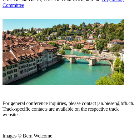
Committee
For general conference inquiries, please contact jan.bieser@bfh.ch.
Track-specific contacts are available on the respective track
websites.
Images © Bern Welcome