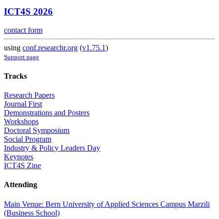
ICT4S 2026
contact form
using
conf.researchr.org
(
v1.75.1
)
Support page
Tracks
Research Papers
Journal First
Demonstrations and Posters
Workshops
Doctoral Symposium
Social Program
Industry & Policy Leaders Day
Keynotes
ICT4S Zine
Attending
Main Venue: Bern University of Applied Sciences Campus Marzili
(Business School)