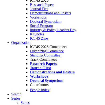
ICT4S 2026
Research Papers
Journal First
Demonstrations and Posters
Workshops
Doctoral Symposium
Social Program
Industry & Policy Leaders Day
Keynotes
ICT4S Zine
Organization
ICT4S 2026 Committees
Organizing Committee
Standing Committee
Track Committees
Research Papers
Journal First
Demonstrations and Posters
Workshops
Doctoral Symposium
Contributors
People Index
Search
Series
Series