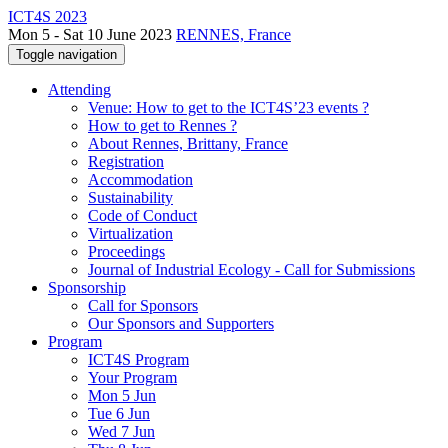
ICT4S 2023
Mon 5 - Sat 10 June 2023
RENNES, France
Toggle navigation
Attending
Venue: How to get to the ICT4S’23 events ?
How to get to Rennes ?
About Rennes, Brittany, France
Registration
Accommodation
Sustainability
Code of Conduct
Virtualization
Proceedings
Journal of Industrial Ecology - Call for Submissions
Sponsorship
Call for Sponsors
Our Sponsors and Supporters
Program
ICT4S Program
Your Program
Mon 5 Jun
Tue 6 Jun
Wed 7 Jun