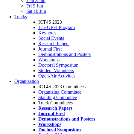
Thu 8 Jun
Fri 9 Jun
Sat 10 Jun
Tracks
ICT4S 2023
The OFF! Program
Keynotes
Social Events
Research Papers
Journal First
Demonstrations and Posters
Workshops
Doctoral Symposium
Student Volunteers
Open-Air Activities
Organization
ICT4S 2023 Committees
Organizing Committee
Standing Committee
Track Committees
Research Papers
Journal First
Demonstrations and Posters
Workshops
Doctoral Symposium