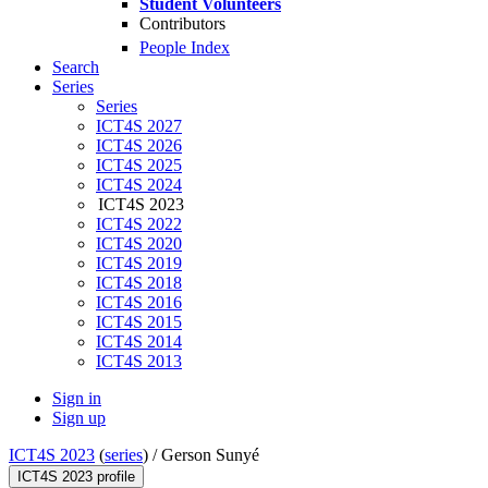
Student Volunteers
Contributors
People Index
Search
Series
Series
ICT4S 2027
ICT4S 2026
ICT4S 2025
ICT4S 2024
ICT4S 2023
ICT4S 2022
ICT4S 2020
ICT4S 2019
ICT4S 2018
ICT4S 2016
ICT4S 2015
ICT4S 2014
ICT4S 2013
Sign in
Sign up
ICT4S 2023
(
series
) /
Gerson Sunyé
ICT4S 2023 profile