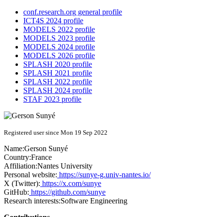
conf.research.org general profile
ICT4S 2024 profile
MODELS 2022 profile
MODELS 2023 profile
MODELS 2024 profile
MODELS 2026 profile
SPLASH 2020 profile
SPLASH 2021 profile
SPLASH 2022 profile
SPLASH 2024 profile
STAF 2023 profile
Registered user since Mon 19 Sep 2022
Name:
Gerson Sunyé
Country:
France
Affiliation:
Nantes University
Personal website:
https://sunye-g.univ-nantes.io/
X (Twitter):
https://x.com/sunye
GitHub:
https://github.com/sunye
Research interests:
Software Engineering