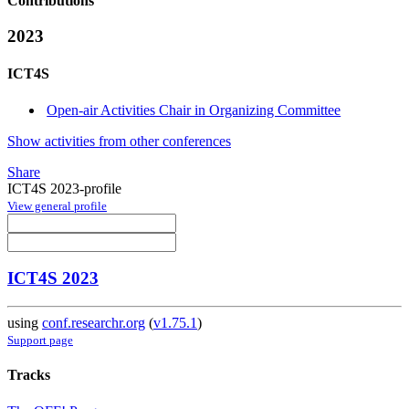
Contributions
2023
ICT4S
Open-air Activities Chair in Organizing Committee
Show activities from other conferences
Share
ICT4S 2023-profile
View general profile
ICT4S 2023
using
conf.researchr.org
(
v1.75.1
)
Support page
Tracks