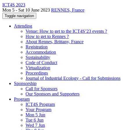
ICT4S 2023
Mon 5 - Sat 10 June 2023
RENNES, France
Toggle navigation
Attending
Venue: How to get to the ICT4S’23 events ?
How to get to Rennes ?
About Rennes, Brittany, France
Registration
Accommodation
Sustainability
Code of Conduct
Virtualization
Proceedings
Journal of Industrial Ecology - Call for Submissions
Sponsorship
Call for Sponsors
Our Sponsors and Supporters
Program
ICT4S Program
Your Program
Mon 5 Jun
Tue 6 Jun
Wed 7 Jun