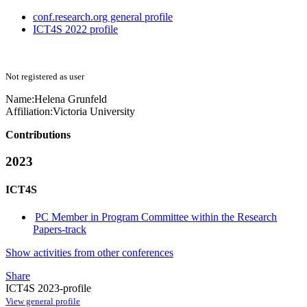
conf.research.org general profile
ICT4S 2022 profile
Not registered as user
Name:
Helena Grunfeld
Affiliation:
Victoria University
Contributions
2023
ICT4S
PC Member in Program Committee within the Research
Papers-track
Show activities from other conferences
Share
ICT4S 2023-profile
View general profile