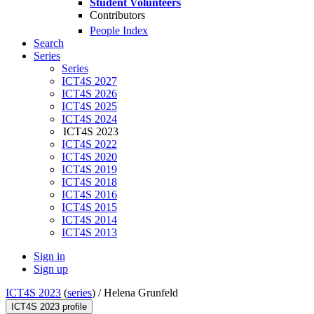
Student Volunteers
Contributors
People Index
Search
Series
Series
ICT4S 2027
ICT4S 2026
ICT4S 2025
ICT4S 2024
ICT4S 2023
ICT4S 2022
ICT4S 2020
ICT4S 2019
ICT4S 2018
ICT4S 2016
ICT4S 2015
ICT4S 2014
ICT4S 2013
Sign in
Sign up
ICT4S 2023
(
series
) /
Helena Grunfeld
ICT4S 2023 profile