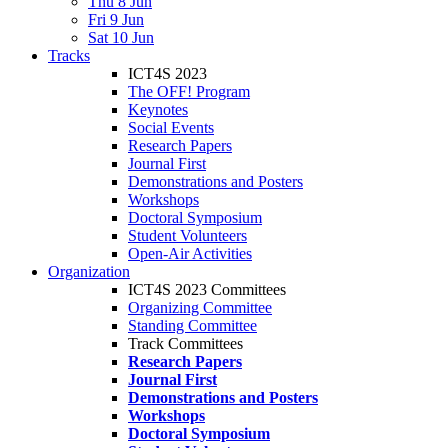
Thu 8 Jun
Fri 9 Jun
Sat 10 Jun
Tracks
ICT4S 2023
The OFF! Program
Keynotes
Social Events
Research Papers
Journal First
Demonstrations and Posters
Workshops
Doctoral Symposium
Student Volunteers
Open-Air Activities
Organization
ICT4S 2023 Committees
Organizing Committee
Standing Committee
Track Committees
Research Papers
Journal First
Demonstrations and Posters
Workshops
Doctoral Symposium