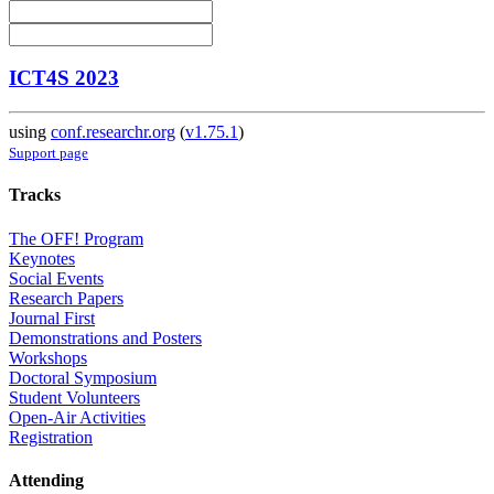
ICT4S 2023
using
conf.researchr.org
(
v1.75.1
)
Support page
Tracks
The OFF! Program
Keynotes
Social Events
Research Papers
Journal First
Demonstrations and Posters
Workshops
Doctoral Symposium
Student Volunteers
Open-Air Activities
Registration
Attending