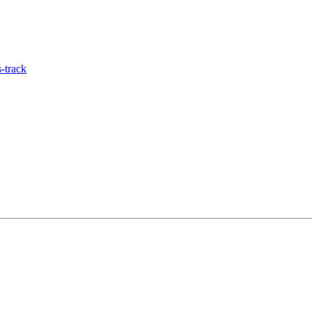
-track