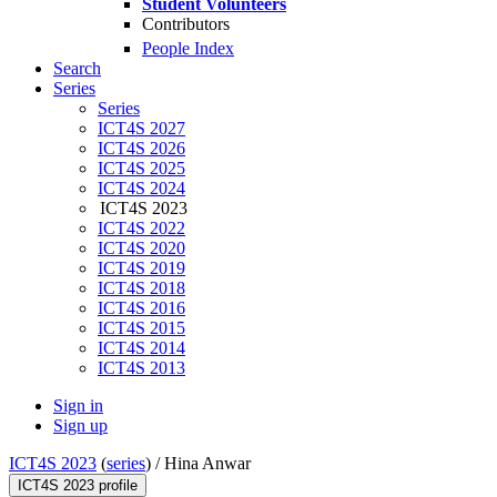
Student Volunteers
Contributors
People Index
Search
Series
Series
ICT4S 2027
ICT4S 2026
ICT4S 2025
ICT4S 2024
ICT4S 2023
ICT4S 2022
ICT4S 2020
ICT4S 2019
ICT4S 2018
ICT4S 2016
ICT4S 2015
ICT4S 2014
ICT4S 2013
Sign in
Sign up
ICT4S 2023
(
series
) /
Hina Anwar
ICT4S 2023 profile