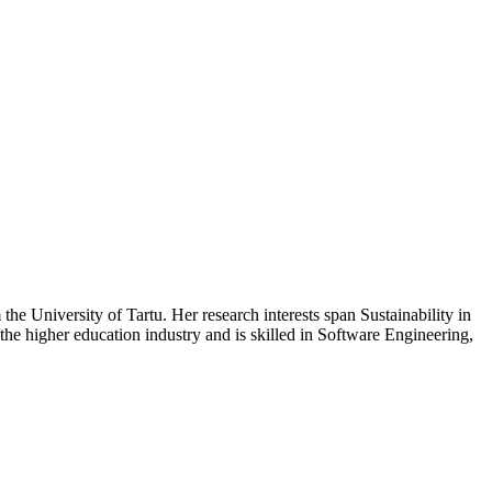
he University of Tartu. Her research interests span Sustainability in
e higher education industry and is skilled in Software Engineering,