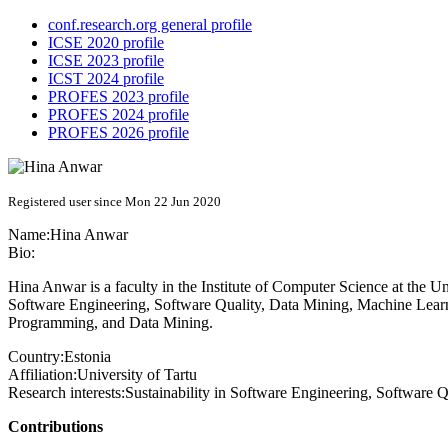
conf.research.org general profile
ICSE 2020 profile
ICSE 2023 profile
ICST 2024 profile
PROFES 2023 profile
PROFES 2024 profile
PROFES 2026 profile
Registered user since Mon 22 Jun 2020
Name:
Hina Anwar
Bio:
Hina Anwar is a faculty in the Institute of Computer Science at the Un
Software Engineering, Software Quality, Data Mining, Machine Learnin
Programming, and Data Mining.
Country:
Estonia
Affiliation:
University of Tartu
Research interests:
Sustainability in Software Engineering, Software
Contributions