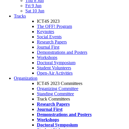
Thu 8 Jun
Fri 9 Jun
Sat 10 Jun
Tracks
ICT4S 2023
The OFF! Program
Keynotes
Social Events
Research Papers
Journal First
Demonstrations and Posters
Workshops
Doctoral Symposium
Student Volunteers
Open-Air Activities
Organization
ICT4S 2023 Committees
Organizing Committee
Standing Committee
Track Committees
Research Papers
Journal First
Demonstrations and Posters
Workshops
Doctoral Symposium