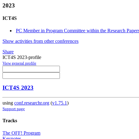
2023
ICT4S
PC Member in Program Committee within the Research Papers
Show activities from other conferences
Share
ICT4S 2023-profile
View general profile
ICT4S 2023
using
conf.researchr.org
(
v1.75.1
)
Support page
Tracks
The OFF! Program
Keynotes