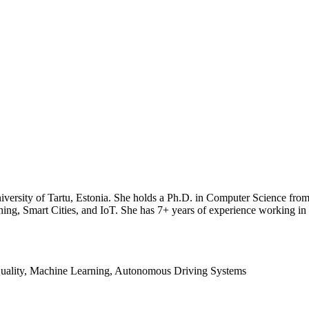
iversity of Tartu, Estonia. She holds a Ph.D. in Computer Science from t
g, Smart Cities, and IoT. She has 7+ years of experience working in th
 Quality, Machine Learning, Autonomous Driving Systems