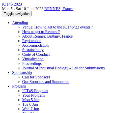
ICT4S 2023
Mon 5 - Sat 10 June 2023
RENNES, France
Toggle navigation
Attending
Venue: How to get to the ICT4S’23 events ?
How to get to Rennes ?
About Rennes, Brittany, France
Registration
Accommodation
Sustainability
Code of Conduct
Virtualization
Proceedings
Journal of Industrial Ecology - Call for Submissions
Sponsorship
Call for Sponsors
Our Sponsors and Supporters
Program
ICT4S Program
Your Program
Mon 5 Jun
Tue 6 Jun
Wed 7 Jun