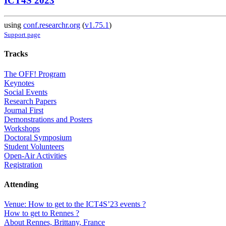
ICT4S 2023
using
conf.researchr.org
(
v1.75.1
)
Support page
Tracks
The OFF! Program
Keynotes
Social Events
Research Papers
Journal First
Demonstrations and Posters
Workshops
Doctoral Symposium
Student Volunteers
Open-Air Activities
Registration
Attending
Venue: How to get to the ICT4S’23 events ?
How to get to Rennes ?
About Rennes, Brittany, France