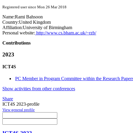
Registered user since Mon 26 Mar 2018
Name:
Rami Bahsoon
Country:
United Kingdom
Affiliation:
University of Birmingham
Personal website:
http://www.cs.bham.ac.uk/~rzb/
Contributions
2023
ICT4S
PC Member in Program Committee within the Research Papers
Show activities from other conferences
Share
ICT4S 2023-profile
View general profile