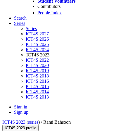
Student Volunteers
Contributors
People Index
Search
Series
Series
ICT4S 2027
ICT4S 2026
ICT4S 2025
ICT4S 2024
ICT4S 2023
ICT4S 2022
ICT4S 2020
ICT4S 2019
ICT4S 2018
ICT4S 2016
ICT4S 2015
ICT4S 2014
ICT4S 2013
Sign in
Sign up
ICT4S 2023
(
series
) /
Rami Bahsoon
ICT4S 2023 profile