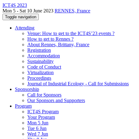
ICT4S 2023
Mon 5 - Sat 10 June 2023
RENNES, France
Toggle navigation
Attending
Venue: How to get to the ICT4S’23 events ?
How to get to Rennes ?
About Rennes, Brittany, France
Registration
Accommodation
Sustainability
Code of Conduct
Virtualization
Proceedings
Journal of Industrial Ecology - Call for Submissions
Sponsorship
Call for Sponsors
Our Sponsors and Supporters
Program
ICT4S Program
Your Program
Mon 5 Jun
Tue 6 Jun
Wed 7 Jun