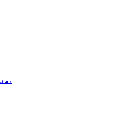
-track