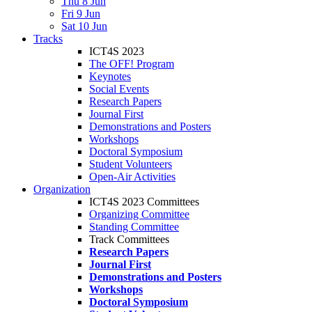
Thu 8 Jun
Fri 9 Jun
Sat 10 Jun
Tracks
ICT4S 2023
The OFF! Program
Keynotes
Social Events
Research Papers
Journal First
Demonstrations and Posters
Workshops
Doctoral Symposium
Student Volunteers
Open-Air Activities
Organization
ICT4S 2023 Committees
Organizing Committee
Standing Committee
Track Committees
Research Papers
Journal First
Demonstrations and Posters
Workshops
Doctoral Symposium