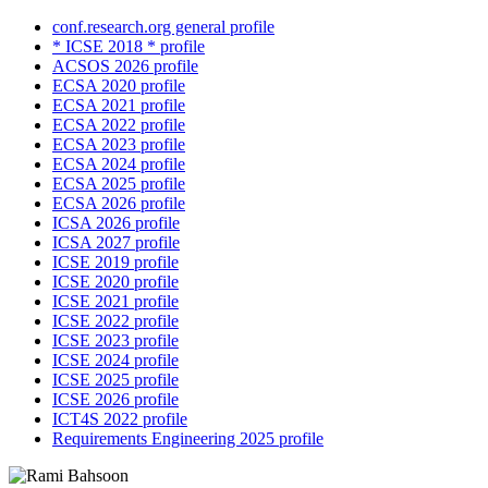
conf.research.org general profile
* ICSE 2018 * profile
ACSOS 2026 profile
ECSA 2020 profile
ECSA 2021 profile
ECSA 2022 profile
ECSA 2023 profile
ECSA 2024 profile
ECSA 2025 profile
ECSA 2026 profile
ICSA 2026 profile
ICSA 2027 profile
ICSE 2019 profile
ICSE 2020 profile
ICSE 2021 profile
ICSE 2022 profile
ICSE 2023 profile
ICSE 2024 profile
ICSE 2025 profile
ICSE 2026 profile
ICT4S 2022 profile
Requirements Engineering 2025 profile