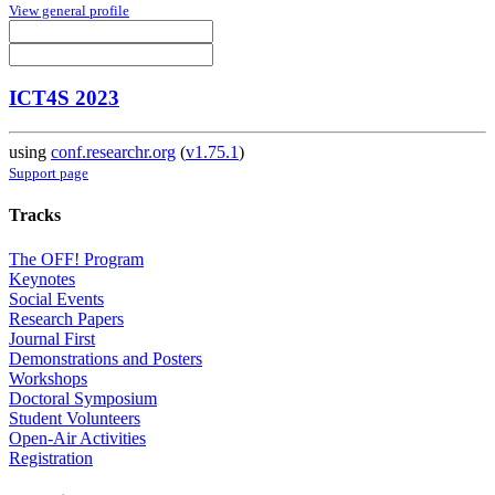
View general profile
ICT4S 2023
using
conf.researchr.org
(
v1.75.1
)
Support page
Tracks
The OFF! Program
Keynotes
Social Events
Research Papers
Journal First
Demonstrations and Posters
Workshops
Doctoral Symposium
Student Volunteers
Open-Air Activities
Registration