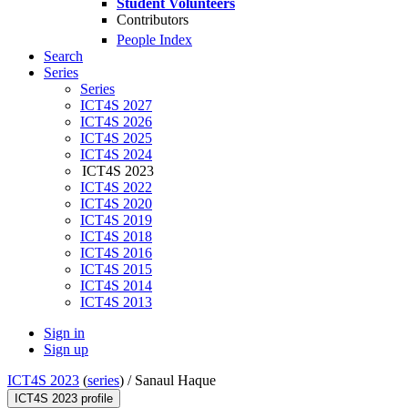
Student Volunteers
Contributors
People Index
Search
Series
Series
ICT4S 2027
ICT4S 2026
ICT4S 2025
ICT4S 2024
ICT4S 2023
ICT4S 2022
ICT4S 2020
ICT4S 2019
ICT4S 2018
ICT4S 2016
ICT4S 2015
ICT4S 2014
ICT4S 2013
Sign in
Sign up
ICT4S 2023
(
series
) /
Sanaul Haque
ICT4S 2023 profile