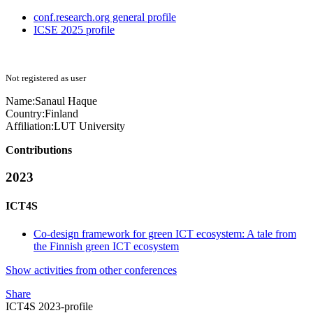
conf.research.org general profile
ICSE 2025 profile
Not registered as user
Name:
Sanaul Haque
Country:
Finland
Affiliation:
LUT University
Contributions
2023
ICT4S
Co-design framework for green ICT ecosystem: A tale from
the Finnish green ICT ecosystem
Show activities from other conferences
Share
ICT4S 2023-profile