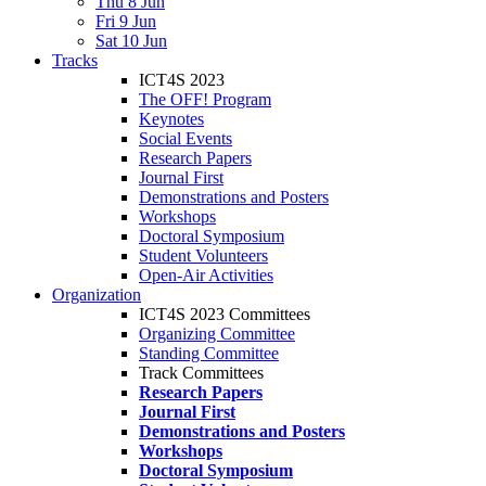
Thu 8 Jun
Fri 9 Jun
Sat 10 Jun
Tracks
ICT4S 2023
The OFF! Program
Keynotes
Social Events
Research Papers
Journal First
Demonstrations and Posters
Workshops
Doctoral Symposium
Student Volunteers
Open-Air Activities
Organization
ICT4S 2023 Committees
Organizing Committee
Standing Committee
Track Committees
Research Papers
Journal First
Demonstrations and Posters
Workshops
Doctoral Symposium