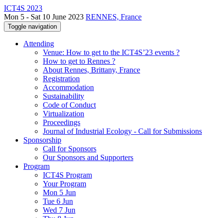
ICT4S 2023
Mon 5 - Sat 10 June 2023
RENNES, France
Toggle navigation
Attending
Venue: How to get to the ICT4S’23 events ?
How to get to Rennes ?
About Rennes, Brittany, France
Registration
Accommodation
Sustainability
Code of Conduct
Virtualization
Proceedings
Journal of Industrial Ecology - Call for Submissions
Sponsorship
Call for Sponsors
Our Sponsors and Supporters
Program
ICT4S Program
Your Program
Mon 5 Jun
Tue 6 Jun
Wed 7 Jun